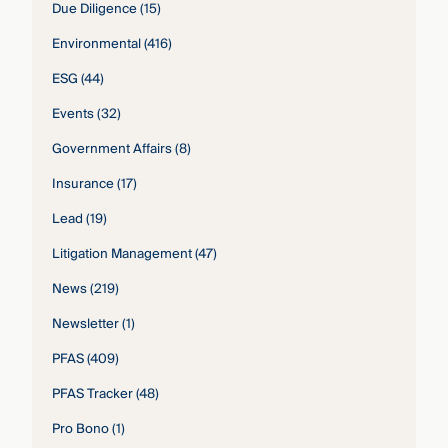
Due Diligence
(15)
Environmental
(416)
ESG
(44)
Events
(32)
Government Affairs
(8)
Insurance
(17)
Lead
(19)
Litigation Management
(47)
News
(219)
Newsletter
(1)
PFAS
(409)
PFAS Tracker
(48)
Pro Bono
(1)