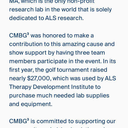
MA, which is the only non-profit
research lab in the world that is solely
dedicated to ALS research.
CMBG³ was honored to make a
contribution to this amazing cause and
show support by having three team
members participate in the event. In its
first year, the golf tournament raised
nearly $27,000, which was used by ALS
Therapy Development Institute to
purchase much needed lab supplies
and equipment.
CMBG³ is committed to supporting our