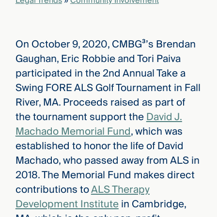
Legal Trends
»
Community Involvement
On October 9, 2020, CMBG³’s Brendan
Gaughan, Eric Robbie and Tori Paiva
participated in the 2nd Annual Take a
Swing FORE ALS Golf Tournament in Fall
River, MA. Proceeds raised as part of
the tournament support the
David J.
Machado Memorial Fund
, which was
established to honor the life of David
Machado, who passed away from ALS in
2018. The Memorial Fund makes direct
contributions to
ALS Therapy
Development Institute
in Cambridge,