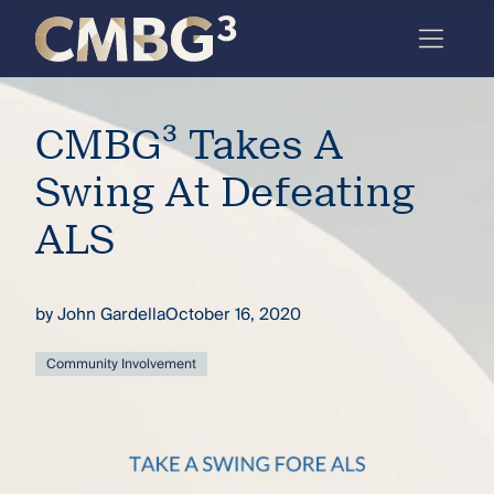
Skip
to
content
Meet
CMBG³ Takes A
the
firm
Swing At Defeating
you
ALS
thought
you
by
John Gardella
October 16, 2020
knew.
Community Involvement
elcome
to our
deep
xpertise