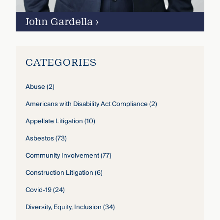
John Gardella
›
CATEGORIES
Abuse
(2)
Americans with Disability Act Compliance
(2)
Appellate Litigation
(10)
Asbestos
(73)
Community Involvement
(77)
Construction Litigation
(6)
Covid-19
(24)
Diversity, Equity, Inclusion
(34)