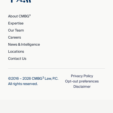
About CMBG³
Expertise
Our Team
Careers
News & Intelligence
Locations
Contact Us
Privacy Policy
3
©2016 – 2026 CMBG
Law, P.C.
Opt-out preferences
All rights reserved.
Disclaimer