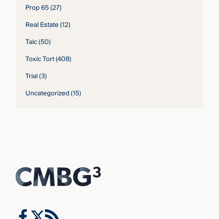
Prop 65
(27)
Real Estate
(12)
Talc
(50)
Toxic Tort
(408)
Trial
(3)
Uncategorized
(15)