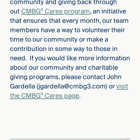
community and giving back through
out
CMBG³ Cares program
, an initiative
that ensures that every month, our team
members have a way to volunteer their
time to our community or make a
contribution in some way to those in
need. If you would like more information
about our community and charitable
giving programs, please contact John
Gardella (jgardella@cmbg3.com) or
visit
the CMBG³ Cares page
.