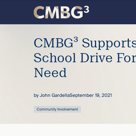
Skip
to
content
Meet
CMBG³ Supports
the
School Drive For
firm
Need
you
thought
by
John Gardella
September 19, 2021
you
Community Involvement
knew.