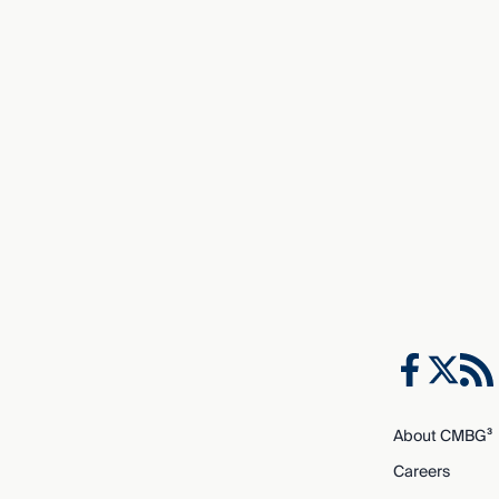
About CMBG³
Careers