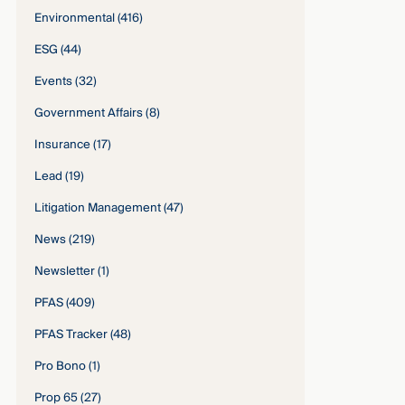
Environmental
(416)
ESG
(44)
Events
(32)
Government Affairs
(8)
Insurance
(17)
Lead
(19)
Litigation Management
(47)
News
(219)
Newsletter
(1)
PFAS
(409)
PFAS Tracker
(48)
Pro Bono
(1)
Prop 65
(27)