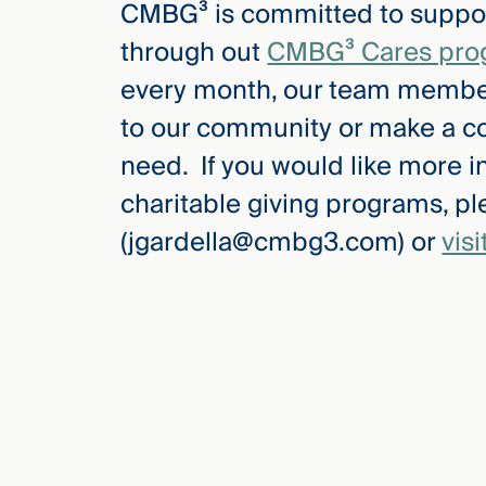
CMBG³ is committed to suppor
Three
Steps
through out
CMBG³ Cares pro
Ahead
—
every month, our team members
discover
the full
to our community or make a co
CMBG³
need. If you would like more 
charitable giving programs, p
(jgardella@cmbg3.com) or
vis