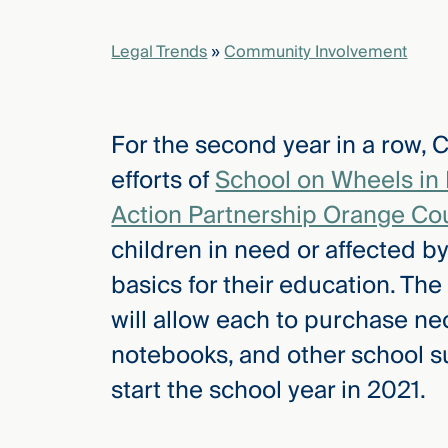
Legal Trends
»
Community Involvement
elcome
to our
deep
xpertise
For the second year in a row,
that
efforts of
School on Wheels in
versees
e full arc
Action Partnership Orange Co
 your risk
children in need or affected 
ndscape.
basics for their education. The
will allow each to purchase ne
Explore
notebooks, and other school su
the
new
WHO WE
start the school year in 2021.
ARE —
CMBG³
WATCH
›
FILM