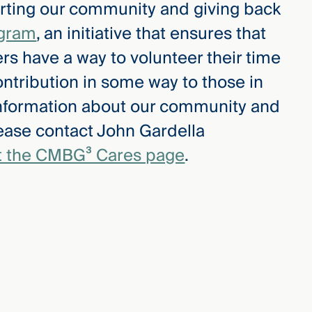
ting our community and giving back
gram
, an initiative that ensures that
 have a way to volunteer their time
ntribution in some way to those in
information about our community and
lease contact John Gardella
it the CMBG³ Cares page
.