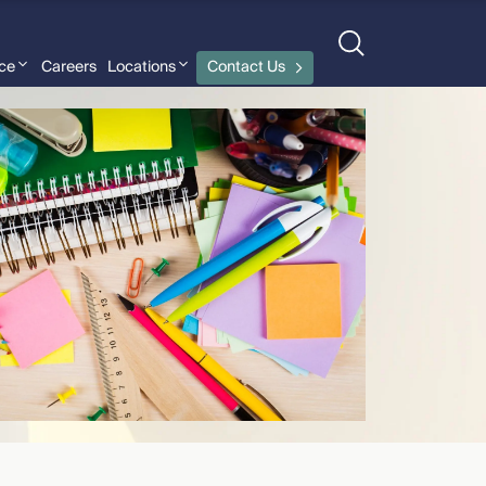
nce
Careers
Locations
Contact Us