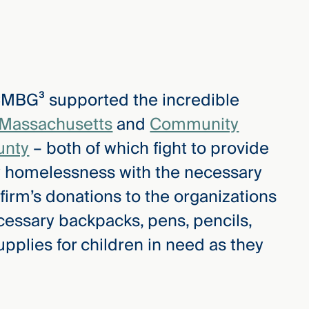
 CMBG³ supported the incredible
 Massachusetts
and
Community
unty
– both of which fight to provide
by homelessness with the necessary
 firm’s donations to the organizations
cessary backpacks, pens, pencils,
pplies for children in need as they