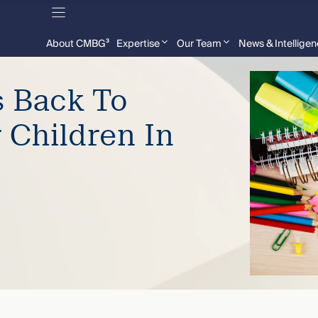
About CMBG³
Expertise
Our Team
News & Intellige
 Back To
 Children In