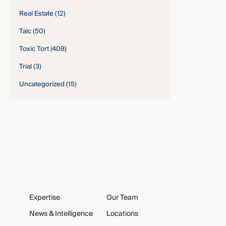
Real Estate
(12)
Talc
(50)
Toxic Tort
(408)
Trial
(3)
Uncategorized
(15)
Expertise
Our Team
News & Intelligence
Locations