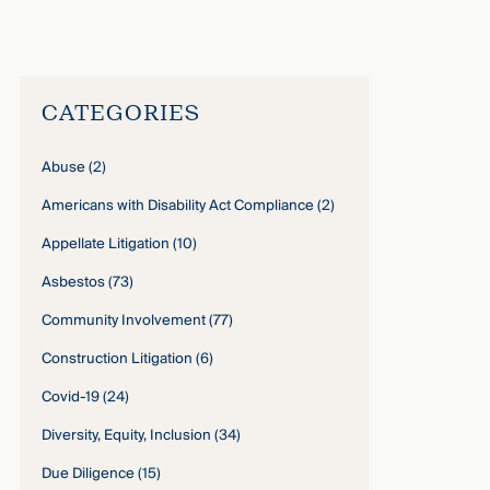
John Gardella
›
CATEGORIES
Abuse
(2)
Americans with Disability Act Compliance
(2)
Appellate Litigation
(10)
Asbestos
(73)
Community Involvement
(77)
Construction Litigation
(6)
Covid-19
(24)
Diversity, Equity, Inclusion
(34)
Due Diligence
(15)