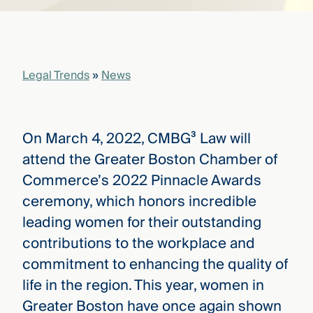
that
versees
e full arc
 your risk
ndscape.
Legal Trends
»
News
Explore
the
On March 4, 2022, CMBG³ Law will
WHO
new
WE ARE
attend the Greater Boston Chamber of
CMBG³
—
WATCH
Commerce’s 2022 Pinnacle Awards
›
FILM
ceremony, which honors incredible
Three
Steps
leading women for their outstanding
Ahead
—
contributions to the workplace and
discover
commitment to enhancing the quality of
the full
CMBG³
life in the region. This year, women in
Greater Boston have once again shown