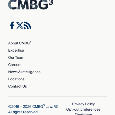
About CMBG³
Expertise
Our Team
Careers
News & Intelligence
Locations
Contact Us
Privacy Policy
3
©2016 – 2026 CMBG
Law, P.C.
Opt-out preferences
All rights reserved.
Disclaimer