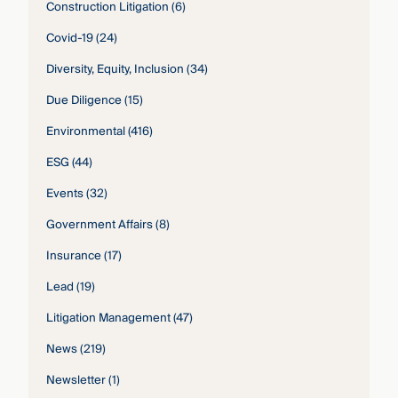
Construction Litigation
(6)
Covid-19
(24)
Diversity, Equity, Inclusion
(34)
Due Diligence
(15)
Environmental
(416)
ESG
(44)
Events
(32)
Government Affairs
(8)
Insurance
(17)
Lead
(19)
Litigation Management
(47)
News
(219)
Newsletter
(1)