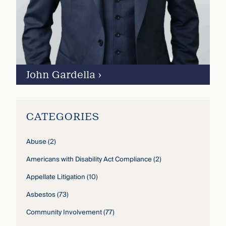
John Gardella
›
CATEGORIES
Abuse
(2)
Americans with Disability Act Compliance
(2)
Appellate Litigation
(10)
Asbestos
(73)
Community Involvement
(77)