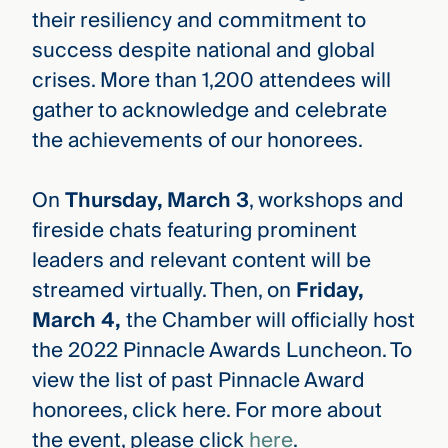
their resiliency and commitment to
success despite national and global
crises. More than 1,200 attendees will
gather to acknowledge and celebrate
the achievements of our honorees.
On
Thursday, March 3
, workshops and
fireside chats featuring prominent
leaders and relevant content will be
streamed virtually. Then, on
Friday,
March 4,
the Chamber will officially host
the 2022 Pinnacle Awards Luncheon. To
view the list of past Pinnacle Award
honorees, click here. For more about
the event, please click
here
.