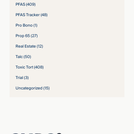
PFAS
(409)
PFAS Tracker
(48)
Pro Bono
(1)
Prop 65
(27)
Real Estate
(12)
Talc
(50)
Toxic Tort
(408)
Trial
(3)
Uncategorized
(15)