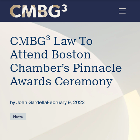
Skip
to
content
Meet
CMBG³ Law To
the
firm
Attend Boston
you
Chamber’s Pinnacle
thought
Awards Ceremony
you
knew.
by
John Gardella
February 9, 2022
elcome
News
to our
deep
xpertise