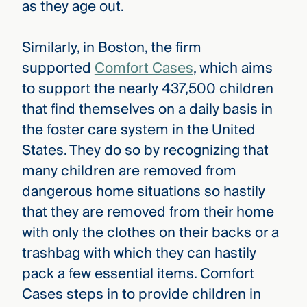
as they age out.
Similarly, in Boston, the firm
supported
Comfort Cases
, which aims
to support the nearly 437,500 children
that find themselves on a daily basis in
the foster care system in the United
States. They do so by recognizing that
many children are removed from
dangerous home situations so hastily
that they are removed from their home
with only the clothes on their backs or a
trashbag with which they can hastily
pack a few essential items. Comfort
Cases steps in to provide children in