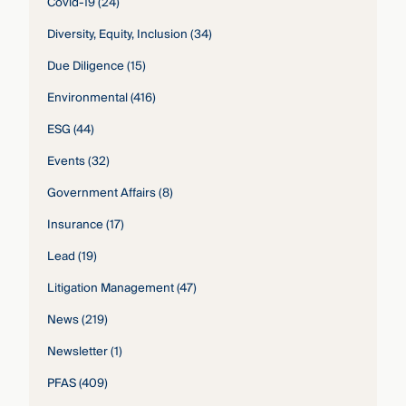
Covid-19
(24)
Diversity, Equity, Inclusion
(34)
Due Diligence
(15)
Environmental
(416)
ESG
(44)
Events
(32)
Government Affairs
(8)
Insurance
(17)
Lead
(19)
Litigation Management
(47)
News
(219)
Newsletter
(1)
PFAS
(409)