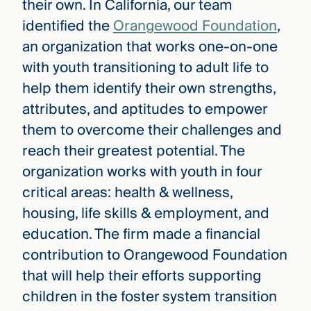
their own. In California, our team
identified the
Orangewood Foundation
,
an organization that works one-on-one
with youth transitioning to adult life to
help them identify their own strengths,
attributes, and aptitudes to empower
them to overcome their challenges and
reach their greatest potential. The
organization works with youth in four
critical areas: health & wellness,
housing, life skills & employment, and
education. The firm made a financial
contribution to Orangewood Foundation
that will help their efforts supporting
children in the foster system transition