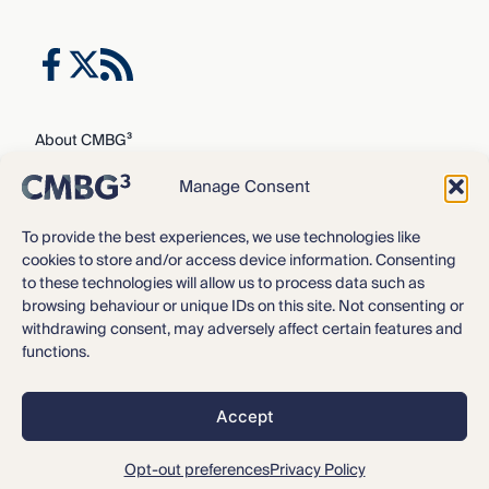
About CMBG³
Expertise
Manage Consent
Our Team
Careers
To provide the best experiences, we use technologies like
cookies to store and/or access device information. Consenting
News & Intelligence
to these technologies will allow us to process data such as
Locations
browsing behaviour or unique IDs on this site. Not consenting or
Contact Us
withdrawing consent, may adversely affect certain features and
functions.
Privacy Policy
3
©2016 – 2026 CMBG
Law, P.C.
Accept
Opt-out preferences
All rights reserved.
Disclaimer
Opt-out preferences
Privacy Policy