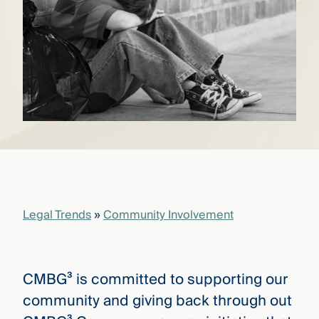
that
versees
e full arc
 your risk
ndscape.
Explore
the
WHO
new
WE ARE
CMBG³
—
WATCH
›
FILM
Three
Legal Trends
»
Community Involvement
Steps
Ahead
—
discover
the full
CMBG³ is committed to supporting our
CMBG³
community and giving back through out