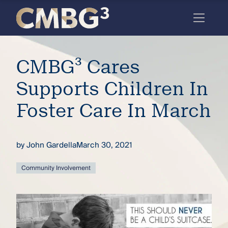
Skip
to
content
Meet
CMBG³ Cares
the
firm
Supports Children In
you
Foster Care In March
thought
you
by
John Gardella
March 30, 2021
knew.
Community Involvement
elcome
to our
deep
xpertise