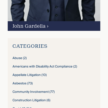
John Gardella
›
CATEGORIES
Abuse
(2)
Americans with Disability Act Compliance
(2)
Appellate Litigation
(10)
Asbestos
(73)
Community Involvement
(77)
Construction Litigation
(6)