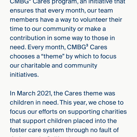
CMBG³ Cares program, an initiative that
ensures that every month, our team
members have a way to volunteer their
time to our community or make a
contribution in some way to those in
need. Every month, CMBG³ Cares
chooses a “theme” by which to focus
our charitable and community
initiatives.
In March 2021, the Cares theme was
children in need. This year, we chose to
focus our efforts on supporting charities
that support children placed into the
foster care system through no fault of