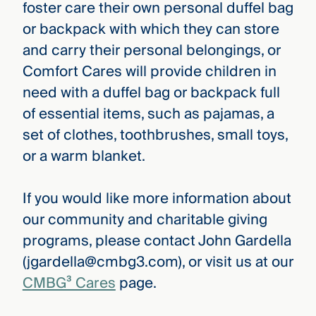
foster care their own personal duffel bag
or backpack with which they can store
and carry their personal belongings, or
Comfort Cares will provide children in
need with a duffel bag or backpack full
of essential items, such as pajamas, a
set of clothes, toothbrushes, small toys,
or a warm blanket.
If you would like more information about
our community and charitable giving
programs, please contact John Gardella
(jgardella@cmbg3.com), or visit us at our
CMBG³ Cares
page.