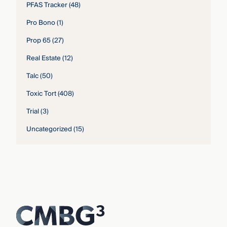
PFAS Tracker
(48)
Pro Bono
(1)
Prop 65
(27)
Real Estate
(12)
Talc
(50)
Toxic Tort
(408)
Trial
(3)
Uncategorized
(15)