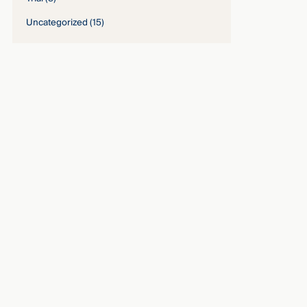
Uncategorized
(15)