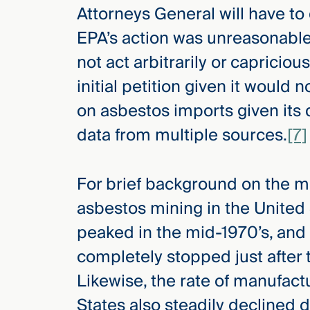
Attorneys General will have to
EPA’s action was unreasonabl
not act arbitrarily or capricious
initial petition given it would 
on asbestos imports given its
data from multiple sources.
[7]
For brief background on the m
asbestos mining in the United S
peaked in the mid-1970’s, and 
completely stopped just after t
Likewise, the rate of manufact
States also steadily declined 