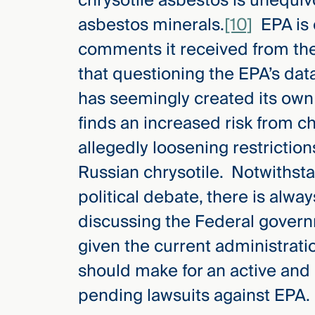
chrysotile asbestos is unequiv
asbestos minerals.
[10]
EPA is 
comments it received from the
that questioning the EPA’s dat
has seemingly created its own
finds an increased risk from ch
allegedly loosening restriction
Russian chrysotile. Notwithsta
political debate, there is alw
discussing the Federal govern
given the current administrati
should make for an active and 
pending lawsuits against EPA.