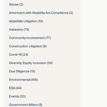
Abuse
(2)
Americans with Disability Act Compliance
(2)
Appellate Litigation
(10)
Asbestos
(73)
Community Involvement
(77)
Construction Litigation
(6)
Covid-19
(24)
Diversity, Equity, Inclusion
(34)
Due Diligence
(15)
Environmental
(416)
ESG
(44)
Events
(32)
Government Affairs
(8)