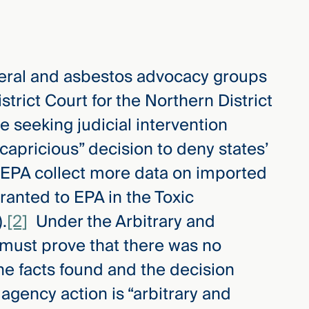
neral and asbestos advocacy groups
strict Court for the Northern District
are seeking judicial intervention
capricious” decision to deny states’
d EPA collect more data on imported
ranted to EPA in the Toxic
.
[2]
Under the Arbitrary and
s must prove that there was no
he facts found and the decision
agency action is “arbitrary and