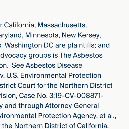
r California, Massachusetts,
aryland, Minnesota, New Kersey,
s Washington DC are plaintiffs; and
s advocacy groups is The Asbestos
on. See Asbestos Disease
 v. U.S. Environmental Protection
strict Court for the Northern District
ivision, Case No. 3:19-CV-008871-
by and through Attorney General
nvironmental Protection Agency, et al.,
 the Northern District of California,