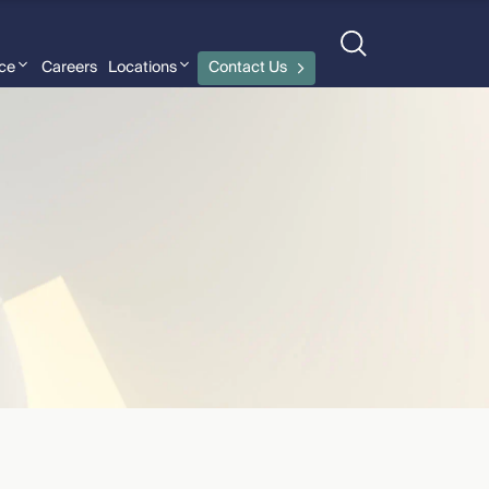
nce
Careers
Locations
Contact Us