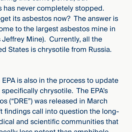
s has never completely stopped.
get its asbestos now? The answer is
me to the largest asbestos mine in
s Jeffrey Mine). Currently, all the
d States is chrysotile from Russia.
e EPA is also in the process to update
 specifically chrysotile. The EPA’s
tos (“DRE”) was released in March
 findings call into question the long-
ical and scientific communities that