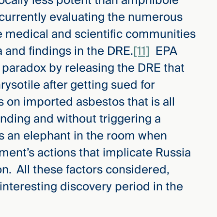
ocally less potent than amphibole
currently evaluating the numerous
 medical and scientific communities
a and findings in the DRE.
[11]
EPA
 paradox by releasing the DRE that
rysotile after getting sued for
s on imported asbestos that is all
nding and without triggering a
ays an elephant in the room when
ment’s actions that implicate Russia
on. All these factors considered,
interesting discovery period in the