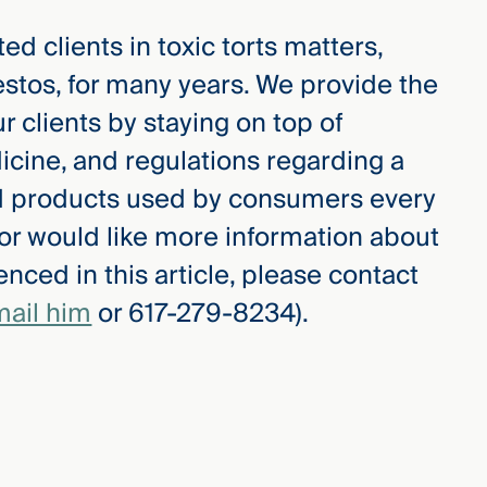
 clients in toxic torts matters,
estos, for many years. We provide the
r clients by staying on top of
cine, and regulations regarding a
nd products used by consumers every
 or would like more information about
nced in this article, please contact
ail him
or 617-279-8234).