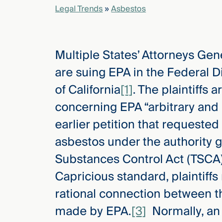
Legal Trends
»
Asbestos
elcome
to our
Multiple States’ Attorneys Ge
deep
xpertise
are suing EPA in the Federal Di
that
of California
[1]
. The plaintiffs 
versees
e full arc
concerning EPA “arbitrary and 
 your risk
earlier petition that requeste
ndscape.
asbestos under the authority g
Substances Control Act (TSCA)
Explore
Capricious standard, plaintiff
the
new
WHO WE
rational connection between t
ARE —
CMBG³
WATCH
made by EPA.
[3]
Normally, an 
›
FILM