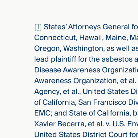
[1]
States’ Attorneys General fo
Connecticut, Hawaii, Maine, M
Oregon, Washington, as well a
lead plaintiff for the asbesto
Disease Awareness Organizati
Awareness Organization, et al.
Agency, et al., United States Di
of California, San Francisco D
EMC; and State of California, 
Xavier Becerra, et al. v. U.S. E
United States District Court for