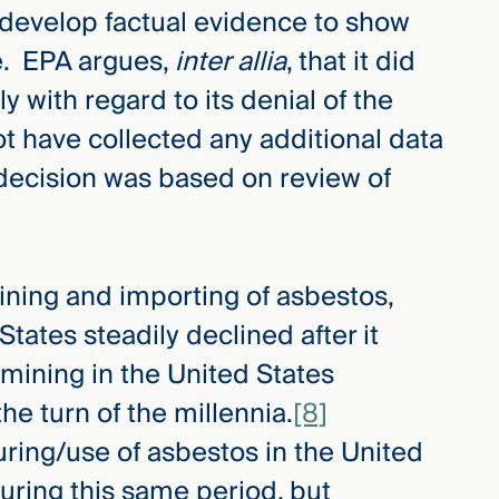
 develop factual evidence to show
e. EPA argues,
inter allia
, that it did
ly with regard to its denial of the
not have collected any additional data
 decision was based on review of
ining and importing of asbestos,
tates steadily declined after it
mining in the United States
he turn of the millennia.
[8]
uring/use of asbestos in the United
during this same period, but