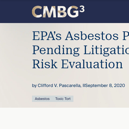
Skip
to
content
Meet
EPA’s Asbestos 
the
Pending Litigati
firm
Risk Evaluation
you
by
Clifford V. Pascarella, II
September 8, 2020
thought
Asbestos
Toxic Tort
you
knew.