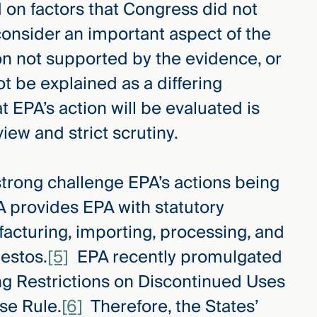
d on factors that Congress did not
o consider an important aspect of the
on not supported by the evidence, or
t be explained as a differing
 EPA’s action will be evaluated is
iew and strict scrutiny.
a strong challenge EPA’s actions being
A provides EPA with statutory
facturing, importing, processing, and
bestos.
[5]
EPA recently promulgated
ng Restrictions on Discontinued Uses
se Rule.
[6]
Therefore, the States’