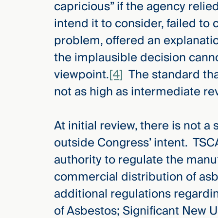
capricious” if the agency relie
Three
Steps
intend it to consider, failed t
Ahead
—
problem, offered an explanati
discover
the full
the implausible decision canno
CMBG³
viewpoint.
[4]
The standard that
not as high as intermediate rev
At initial review, there is not 
outside Congress’ intent. TSC
authority to regulate the manu
commercial distribution of as
additional regulations regardi
of Asbestos; Significant New U