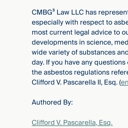
CMBG³ Law LLC has represented
especially with respect to asb
most current legal advice to ou
developments in science, medi
wide variety of substances a
day. If you have any questions
the asbestos regulations refere
Clifford V. Pascarella II, Esq. (
em
Authored By:
Clifford V. Pascarella, Esq.