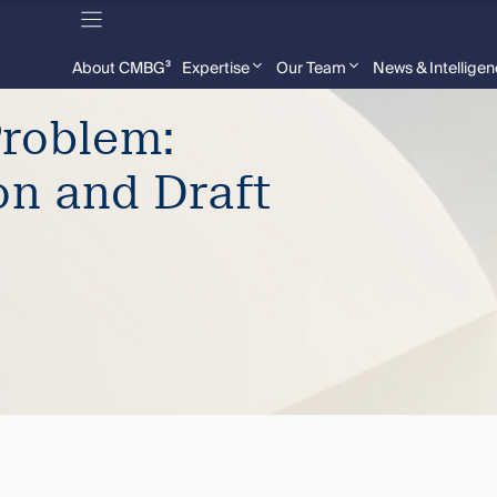
About CMBG³
Expertise
Our Team
News & Intellige
Problem:
on and Draft