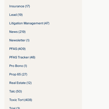
Insurance
(17)
Lead
(19)
Litigation Management
(47)
News
(219)
Newsletter
(1)
PFAS
(409)
PFAS Tracker
(48)
Pro Bono
(1)
Prop 65
(27)
Real Estate
(12)
Talc
(50)
Toxic Tort
(408)
Trial
(3)