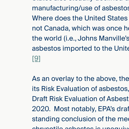
manufacturing/use of asbesto
Where does the United States 
not Canada, which was once ho
the world (i.e., Johns Manville’
asbestos imported to the Unite
[9]
As an overlay to the above, th
its Risk Evaluation of asbestos,
Draft Risk Evaluation of Asbes
2020. Most notably, EPA’s draft
standing conclusion of the med