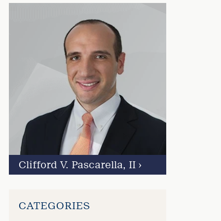
Clifford V. Pascarella, II
›
CATEGORIES