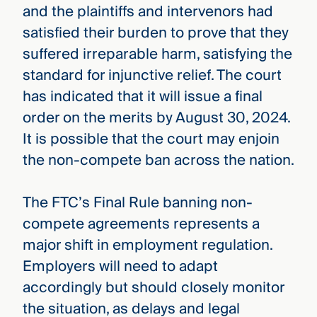
and the plaintiffs and intervenors had
satisfied their burden to prove that they
suffered irreparable harm, satisfying the
standard for injunctive relief. The court
has indicated that it will issue a final
order on the merits by August 30, 2024.
It is possible that the court may enjoin
the non-compete ban across the nation.
The FTC’s Final Rule banning non-
compete agreements represents a
major shift in employment regulation.
Employers will need to adapt
accordingly but should closely monitor
the situation, as delays and legal