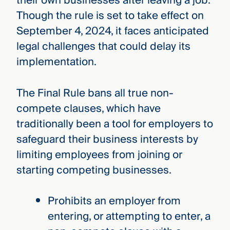
their own businesses after leaving a job.
Though the rule is set to take effect on
September 4, 2024, it faces anticipated
legal challenges that could delay its
implementation.
The Final Rule bans all true non-
compete clauses, which have
traditionally been a tool for employers to
safeguard their business interests by
limiting employees from joining or
starting competing businesses.
Prohibits an employer from
entering, or attempting to enter, a