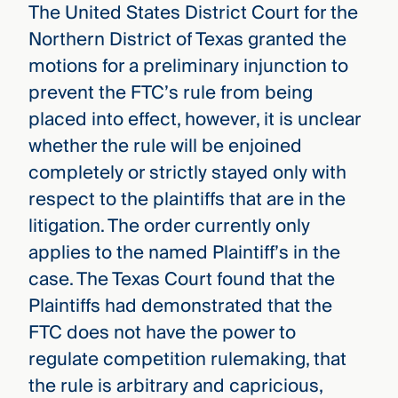
The United States District Court for the
Northern District of Texas granted the
motions for a preliminary injunction to
prevent the FTC’s rule from being
placed into effect, however, it is unclear
whether the rule will be enjoined
completely or strictly stayed only with
respect to the plaintiffs that are in the
litigation. The order currently only
applies to the named Plaintiff’s in the
case. The Texas Court found that the
Plaintiffs had demonstrated that the
FTC does not have the power to
regulate competition rulemaking, that
the rule is arbitrary and capricious,