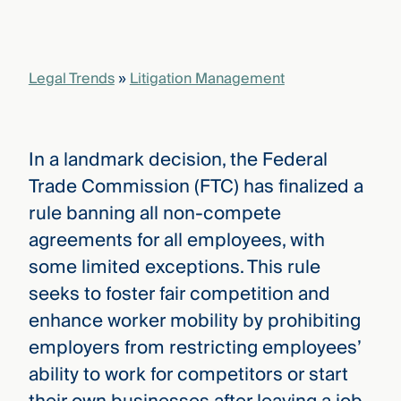
Legal Trends
»
Litigation Management
In a landmark decision, the Federal
Trade Commission (FTC) has finalized a
rule banning all non-compete
agreements for all employees, with
some limited exceptions. This rule
seeks to foster fair competition and
enhance worker mobility by prohibiting
employers from restricting employees’
ability to work for competitors or start