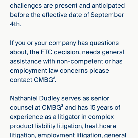
challenges are present and anticipated
before the effective date of September
4th.
If you or your company has questions
about, the FTC decision, needs general
assistance with non-competent or has
employment law concerns please
contact CMBG³.
Nathaniel Dudley serves as senior
counsel at CMBG³ and has 15 years of
experience as a litigator in complex
product liability litigation, healthcare
litigation, employment litigation, general