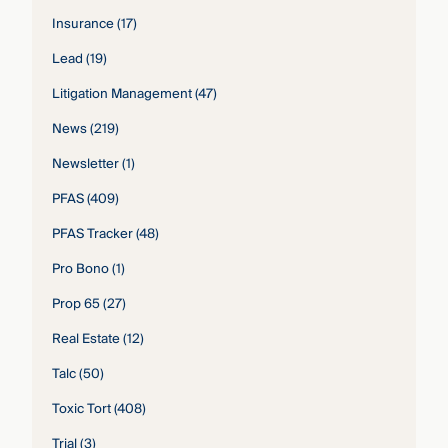
Insurance
(17)
Lead
(19)
Litigation Management
(47)
News
(219)
Newsletter
(1)
PFAS
(409)
PFAS Tracker
(48)
Pro Bono
(1)
Prop 65
(27)
Real Estate
(12)
Talc
(50)
Toxic Tort
(408)
Trial
(3)