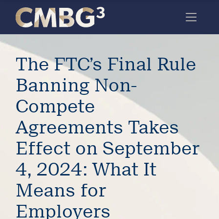
Skip
to
content
Meet
The FTC’s Final Rule
the
firm
Banning Non-
you
Compete
thought
Agreements Takes
you
Effect on September
knew.
4, 2024: What It
elcome
Means for
to our
deep
Employers
xpertise