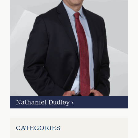
Nathaniel Dudley
›
CATEGORIES