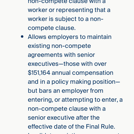
non-compete clause with a
worker or representing that a
worker is subject to a non-
compete clause.
Allows employers to maintain
existing non-compete
agreements with senior
executives­­­­—those with over
$151,164 annual compensation
and in a policy making position—
but bars an employer from
entering, or attempting to enter, a
non-compete clause with a
senior executive after the
effective date of the Final Rule.