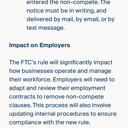
entered the non-compete. The
notice must be in writing, and
delivered by mail, by email, or by
text message.
Impact on Employers
The FTC’s rule will significantly impact
how businesses operate and manage
their workforce. Employers will need to
adapt and review their employment
contracts to remove non-compete
clauses. This process will also involve
updating internal procedures to ensure
compliance with the new rule.