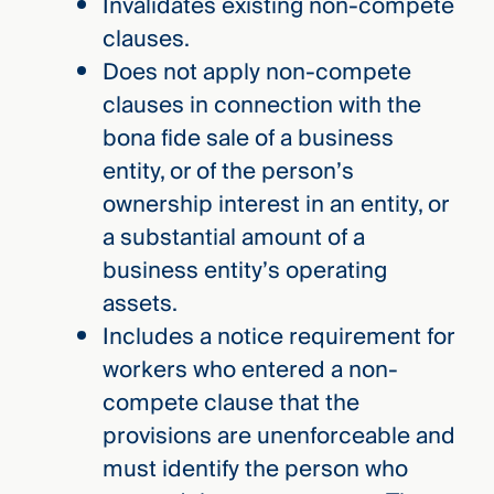
Invalidates existing non-compete
clauses.
Does not apply non-compete
clauses in connection with the
bona fide sale of a business
entity, or of the person’s
ownership interest in an entity, or
a substantial amount of a
business entity’s operating
assets.
Includes a notice requirement for
workers who entered a non-
compete clause that the
provisions are unenforceable and
must identify the person who