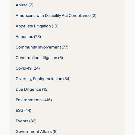
Abuse
(2)
Americans with Disability Act Compliance
(2)
Appellate Litigation
(10)
Asbestos
(73)
Community Involvement
(77)
Construction Litigation
(6)
Covid-19
(24)
Diversity, Equity, Inclusion
(34)
Due Diligence
(15)
Environmental
(416)
ESG
(44)
Events
(32)
Government Affairs
(8)