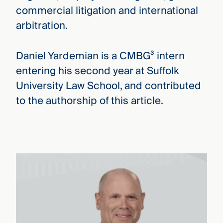
commercial litigation and international
arbitration.
Daniel Yardemian is a CMBG³ intern
entering his second year at Suffolk
University Law School, and contributed
to the authorship of this article.