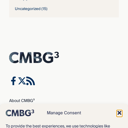
Uncategorized
(15)
About CMBG³
Expertise
Manage Consent
Our Team
Careers
To provide the best experiences, we use technologies like