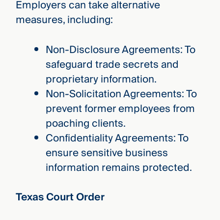
Employers can take alternative
measures, including:
Non-Disclosure Agreements: To
safeguard trade secrets and
proprietary information.
Non-Solicitation Agreements: To
prevent former employees from
poaching clients.
Confidentiality Agreements: To
ensure sensitive business
information remains protected.
Texas Court Order