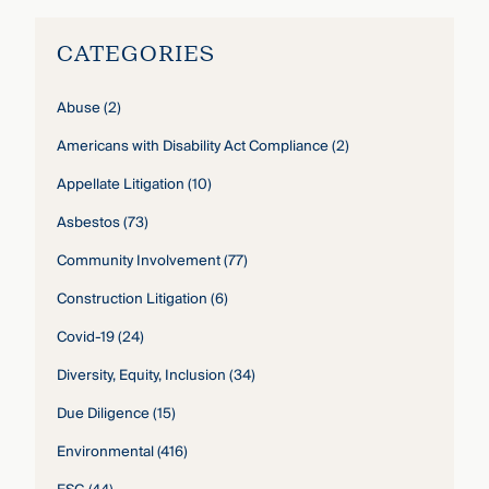
CATEGORIES
Abuse
(2)
Americans with Disability Act Compliance
(2)
Appellate Litigation
(10)
Asbestos
(73)
Community Involvement
(77)
Construction Litigation
(6)
Covid-19
(24)
Diversity, Equity, Inclusion
(34)
Due Diligence
(15)
Environmental
(416)