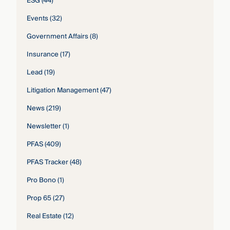
ESG
(44)
Events
(32)
Government Affairs
(8)
Insurance
(17)
Lead
(19)
Litigation Management
(47)
News
(219)
Newsletter
(1)
PFAS
(409)
PFAS Tracker
(48)
Pro Bono
(1)
Prop 65
(27)
Real Estate
(12)