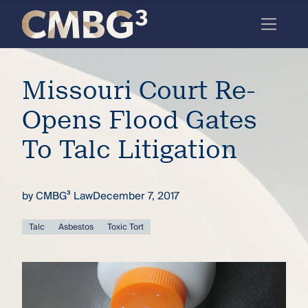
Skip
to
content
Meet
Missouri Court Re-
the
firm
Opens Flood Gates
you
To Talc Litigation
thought
you
by
CMBG³ Law
December 7, 2017
knew.
Talc
Asbestos
Toxic Tort
elcome
to our
deep
xpertise