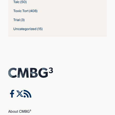
Talc
(50)
Toxic Tort
(408)
Trial
(3)
Uncategorized
(15)
About CMBG³