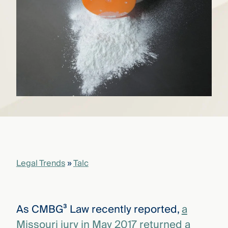
that
versees
e full arc
 your risk
ndscape.
Explore
the
WHO
new
WE ARE
CMBG³
—
WATCH
›
FILM
Three
Steps
Legal Trends
»
Talc
Ahead
—
discover
the full
CMBG³
As CMBG³ Law recently reported,
a
Missouri jury in May 2017 returned a