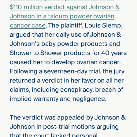
$110 million verdict against Johnson &
Johnson in a talcum powder ovarian
cancer case
. The plaintiff, Louis Slemp,
argued that her daily use of Johnson &
Johnson’s baby powder products and
Shower to Shower products for 40 years
caused her to develop ovarian cancer.
Following a seventeen-day trial, the jury
returned a verdict in her favor on all her
claims, including conspiracy, breach of
implied warranty and negligence.
The verdict was appealed by Johnson &
Johnson in post-trial motions arguing
that the court lacked personal