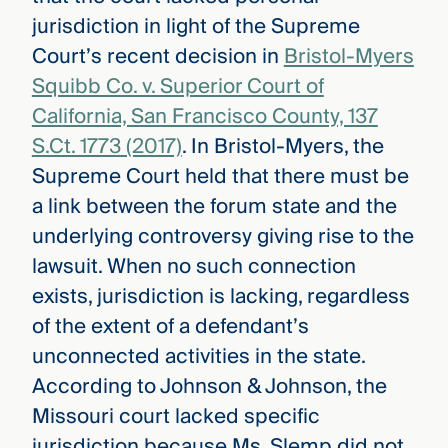
jurisdiction in light of the Supreme
Court’s recent decision in
Bristol-Myers
Squibb Co. v. Superior Court of
California, San Francisco County, 137
S.Ct. 1773 (2017)
. In Bristol-Myers, the
Supreme Court held that there must be
a link between the forum state and the
underlying controversy giving rise to the
lawsuit. When no such connection
exists, jurisdiction is lacking, regardless
of the extent of a defendant’s
unconnected activities in the state.
According to Johnson & Johnson, the
Missouri court lacked specific
jurisdiction because Ms. Slemp did not