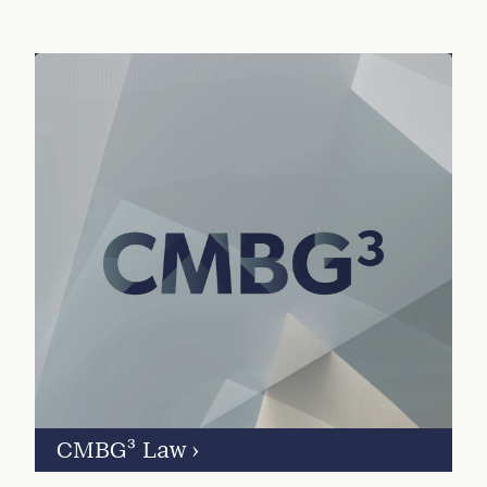
CMBG³ Law
›