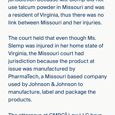
use talcum powder in Missouri and was
a resident of Virginia, thus there was no
link between Missouri and her injuries.
The court held that even though Ms.
Slemp was injured in her home state of
Virginia, the Missouri court had
jurisdiction because the product at
issue was manufactured by
PharmaTech, a Missouri based company
used by Johnson & Johnson to
manufacture, label and package the
products.