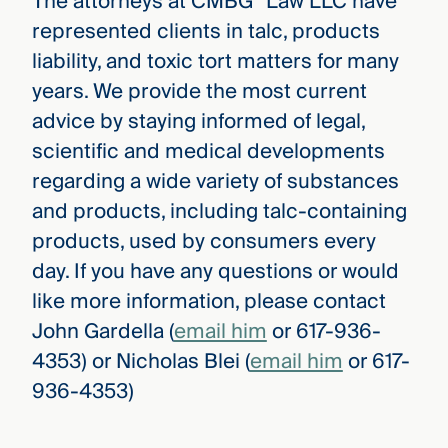
The attorneys at CMBG³ Law LLC have
represented clients in talc, products
liability, and toxic tort matters for many
years. We provide the most current
advice by staying informed of legal,
scientific and medical developments
regarding a wide variety of substances
and products, including talc-containing
products, used by consumers every
day. If you have any questions or would
like more information, please contact
John Gardella (
email him
or 617-936-
4353) or Nicholas Blei (
email him
or 617-
936-4353)