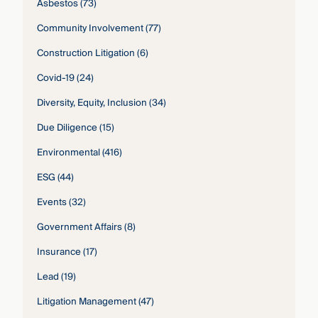
Asbestos
(73)
Community Involvement
(77)
Construction Litigation
(6)
Covid-19
(24)
Diversity, Equity, Inclusion
(34)
Due Diligence
(15)
Environmental
(416)
ESG
(44)
Events
(32)
Government Affairs
(8)
Insurance
(17)
Lead
(19)
Litigation Management
(47)