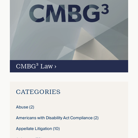
CMBG³ Law
›
CATEGORIES
Abuse
(2)
Americans with Disability Act Compliance
(2)
Appellate Litigation
(10)