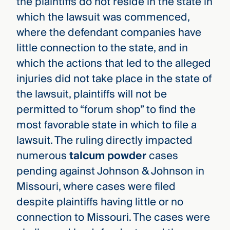
the plaintiffs do not reside in the state in
which the lawsuit was commenced,
where the defendant companies have
little connection to the state, and in
which the actions that led to the alleged
injuries did not take place in the state of
the lawsuit, plaintiffs will not be
permitted to “forum shop” to find the
most favorable state in which to file a
lawsuit. The ruling directly impacted
numerous
talcum powder
cases
pending against Johnson & Johnson in
Missouri, where cases were filed
despite plaintiffs having little or no
connection to Missouri. The cases were