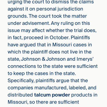
urging the court to dismiss the claims
against it on personal jurisdiction
grounds. The court took the matter
under advisement. Any ruling on this
issue may affect whether the trial does,
in fact, proceed in October. Plaintiffs
have argued that in Missouri cases in
which the plaintiff does not live in the
state, Johnson & Johnson and Imerys’
connections to the state were sufficient
to keep the cases in the state.
Specifically, plaintiffs argue that the
companies manufactured, labeled, and
distributed
talcum powder
products in
Missouri, so there are sufficient