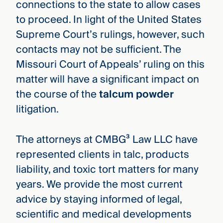
connections to the state to allow cases
to proceed. In light of the United States
Supreme Court’s rulings, however, such
contacts may not be sufficient. The
Missouri Court of Appeals’ ruling on this
matter will have a significant impact on
the course of the
talcum powder
litigation.
The attorneys at CMBG³ Law LLC have
represented clients in talc, products
liability, and toxic tort matters for many
years. We provide the most current
advice by staying informed of legal,
scientific and medical developments