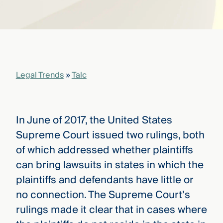
that
versees
e full arc
 your risk
ndscape.
Legal Trends
»
Talc
Explore
the
WHO
new
WE ARE
CMBG³
—
In June of 2017, the United States
WATCH
›
FILM
Supreme Court issued two rulings, both
Three
of which addressed whether plaintiffs
Steps
Ahead
can bring lawsuits in states in which the
—
plaintiffs and defendants have little or
discover
the full
no connection. The Supreme Court’s
CMBG³
rulings made it clear that in cases where