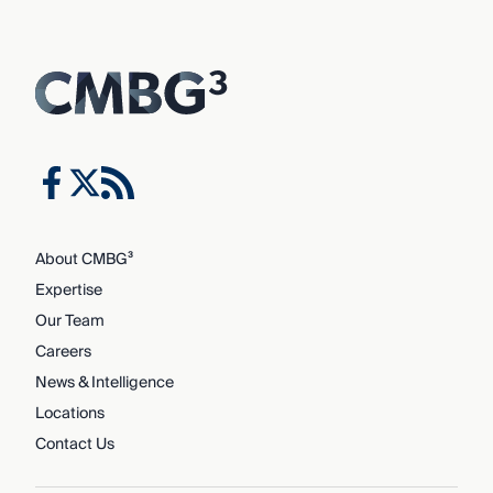
About CMBG³
Expertise
Our Team
Careers
News & Intelligence
Locations
Contact Us