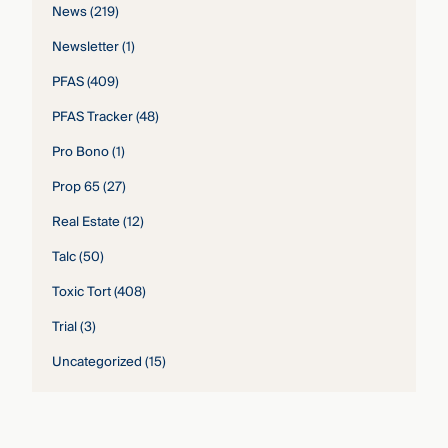
News
(219)
Newsletter
(1)
PFAS
(409)
PFAS Tracker
(48)
Pro Bono
(1)
Prop 65
(27)
Real Estate
(12)
Talc
(50)
Toxic Tort
(408)
Trial
(3)
Uncategorized
(15)