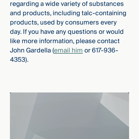
regarding a wide variety of substances
and products, including talc-containing
products, used by consumers every
day. If you have any questions or would
like more information, please contact
John Gardella (
email him
or 617-936-
4353).