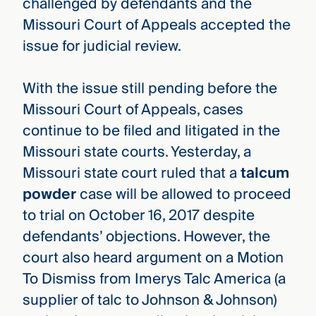
challenged by defendants and the
Missouri Court of Appeals accepted the
issue for judicial review.
With the issue still pending before the
Missouri Court of Appeals, cases
continue to be filed and litigated in the
Missouri state courts. Yesterday, a
Missouri state court ruled that a
talcum
powder
case will be allowed to proceed
to trial on October 16, 2017 despite
defendants’ objections. However, the
court also heard argument on a Motion
To Dismiss from Imerys Talc America (a
supplier of talc to Johnson & Johnson)