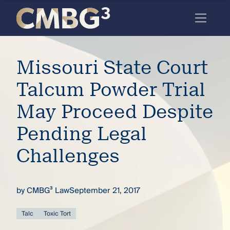
Skip
to
content
Meet
Missouri State Court
the
firm
Talcum Powder Trial
you
May Proceed Despite
thought
Pending Legal
you
Challenges
knew.
by
CMBG³ Law
September 21, 2017
elcome
to our
deep
Talc
Toxic Tort
xpertise