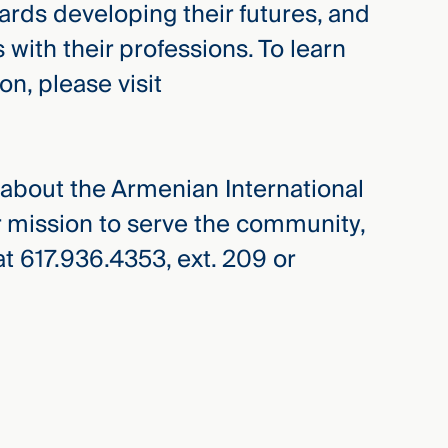
ds developing their futures, and
th their professions. To learn
n, please visit
e about the Armenian International
 mission to serve the community,
t 617.936.4353, ext. 209 or