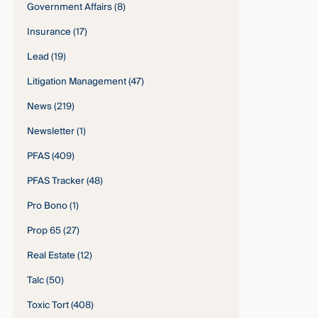
Government Affairs
(8)
Insurance
(17)
Lead
(19)
Litigation Management
(47)
News
(219)
Newsletter
(1)
PFAS
(409)
PFAS Tracker
(48)
Pro Bono
(1)
Prop 65
(27)
Real Estate
(12)
Talc
(50)
Toxic Tort
(408)