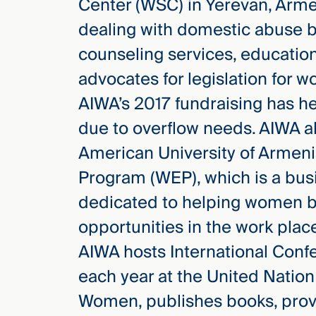
Center (WSC) in Yerevan, Arm
dealing with domestic abuse by
counseling services, education
advocates for legislation for w
AIWA’s 2017 fundraising has h
due to overflow needs. AIWA a
American University of Armen
Program (WEP), which is a bus
dedicated to helping women b
opportunities in the work plac
AIWA hosts International Conf
each year at the United Nation
Women, publishes books, provi