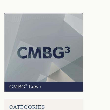
CMBG³ Law
›
CATEGORIES