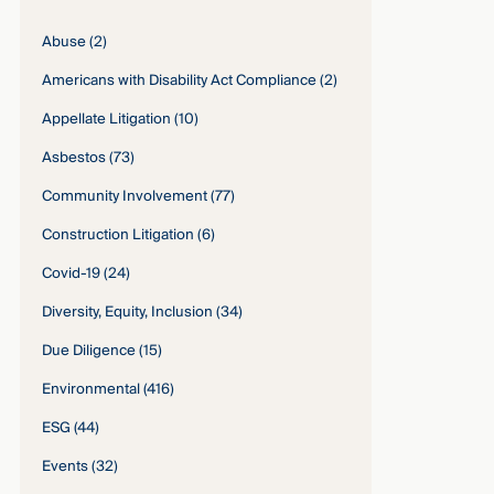
Abuse
(2)
Americans with Disability Act Compliance
(2)
Appellate Litigation
(10)
Asbestos
(73)
Community Involvement
(77)
Construction Litigation
(6)
Covid-19
(24)
Diversity, Equity, Inclusion
(34)
Due Diligence
(15)
Environmental
(416)
ESG
(44)
Events
(32)