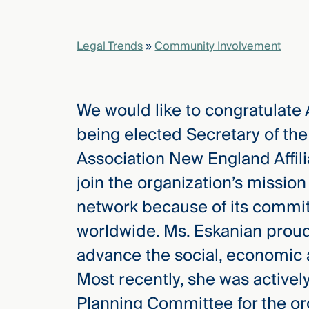
elcome
Legal Trends
»
Community Involvement
to our
deep
xpertise
We would like to congratulate
that
versees
being elected Secretary of th
e full arc
Association New England Affil
 your risk
ndscape.
join the organization’s missio
network because of its comm
worldwide. Ms. Eskanian proud
Explore
the
advance the social, economic
new
WHO WE
ARE —
Most recently, she was activel
CMBG³
WATCH
›
FILM
Planning Committee for the or