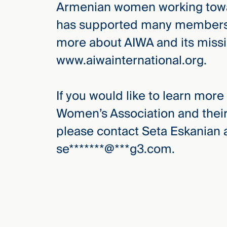
Armenian women working towar
has supported many members wi
more about AIWA and its missio
www.aiwainternational.org.
If you would like to learn mor
Women’s Association and their
please contact Seta Eskanian a
se
*******
@
***
g3.com
.