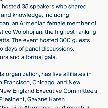
 hosted 35 speakers who shared
s and knowledge, including
ogan, an Armenian female member of
stice Wolohojian, the highest ranking
tts. The event hosted 300 guests
o days of panel discussions,
ours and a formal gala.
 organization, has five affiliates in
n Francisco, Chicago, and New
e New England Executive Committee’s
e President, Gayane Karen
 Kharajian Abruzzese, and member-