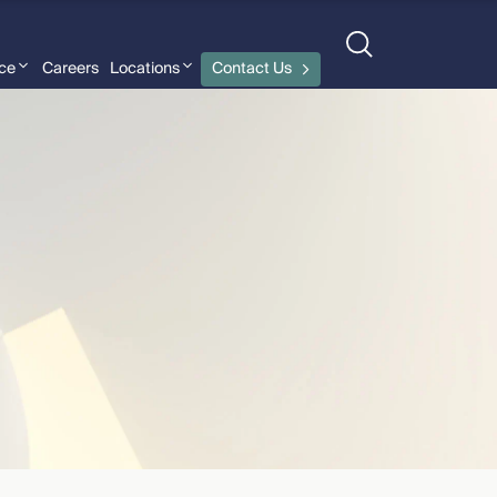
nce
Careers
Locations
Contact Us