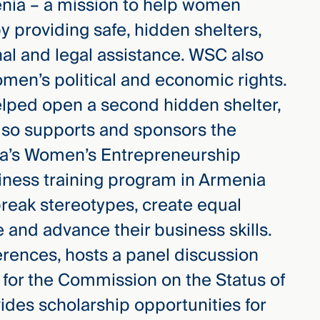
enia – a mission to help women
 providing safe, hidden shelters,
al and legal assistance. WSC also
omen’s political and economic rights.
elped open a second hidden shelter,
lso supports and sponsors the
ia’s Women’s Entrepreneurship
iness training program in Armenia
reak stereotypes, create equal
e and advance their business skills.
erences, hosts a panel discussion
 for the Commission on the Status of
des scholarship opportunities for