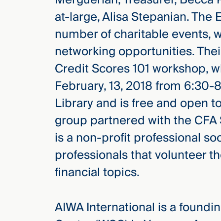
at-large, Alisa Stepanian. The
number of charitable events, 
networking opportunities. Thei
Credit Scores 101 workshop, wh
February, 13, 2018 from 6:30-
Library and is free and open 
group partnered with the CFA S
is a non-profit professional s
professionals that volunteer t
financial topics.
AIWA International is a found