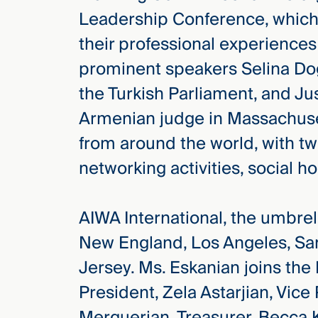
Three
Leadership Conference, which
Steps
Ahead
their professional experience
—
discover
prominent speakers Selina D
the full
CMBG³
the Turkish Parliament, and Ju
Armenian judge in Massachuse
from around the world, with tw
networking activities, social h
AIWA International, the umbrella
New England, Los Angeles, Sa
Jersey. Ms. Eskanian joins th
President, Zela Astarjian, Vic
Merguerian, Treasurer, Becca