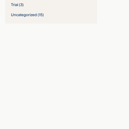
Trial
(3)
Uncategorized
(15)