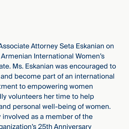
 Associate Attorney Seta Eskanian on
e Armenian International Women’s
iate. Ms. Eskanian was encouraged to
n and become part of an international
itment to empowering women
ly volunteers her time to help
 and personal well-being of women.
y involved as a member of the
ganization’s 25th Anniversary