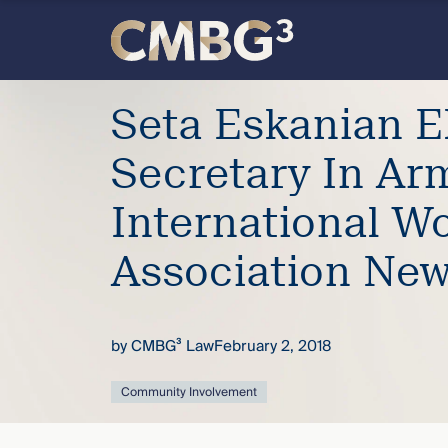
Skip
to
content
Meet
Seta Eskanian E
the
Secretary In Ar
firm
International W
you
Association Ne
thought
by
CMBG³ Law
February 2, 2018
you
Community Involvement
knew.