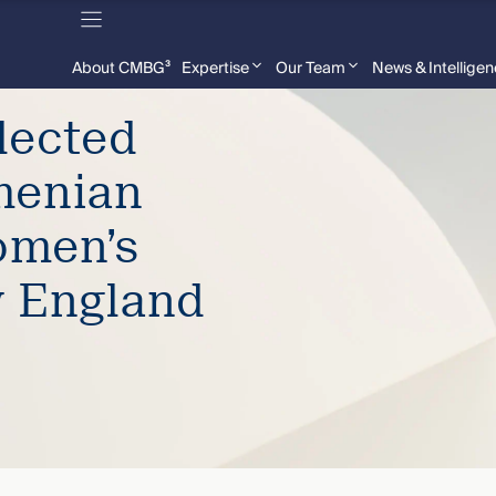
About CMBG³
Expertise
Our Team
News & Intellige
lected
menian
omen’s
w England