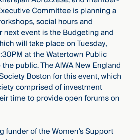
 Executive Committee is planning a
workshops, social hours and
r next event is the Budgeting and
ich will take place on Tuesday,
8:30PM at the Watertown Public
to the public. The AIWA New England
ociety Boston for this event, which
ociety comprised of investment
heir time to provide open forums on
ing funder of the Women’s Support