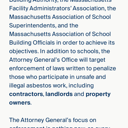
Facility Administrators’ Association, the
Massachusetts Association of School
Superintendents, and the
Massachusetts Association of School
Building Officials in order to achieve its
objectives. In addition to schools, the
Attorney General’s Office will target
enforcement of laws written to penalize
those who participate in unsafe and
illegal asbestos work, including
contractors
,
landlords
and
property
owners
.
The Attorney General’s focus on