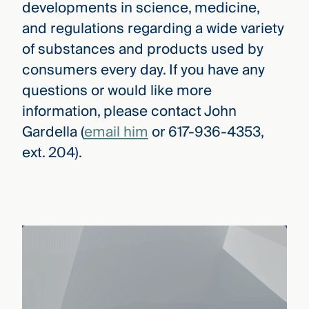
developments in science, medicine,
and regulations regarding a wide variety
of substances and products used by
consumers every day. If you have any
questions or would like more
information, please contact John
Gardella (
email him
or 617-936-4353,
ext. 204).