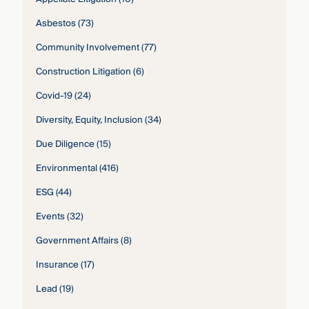
Asbestos
(73)
Community Involvement
(77)
Construction Litigation
(6)
Covid-19
(24)
Diversity, Equity, Inclusion
(34)
Due Diligence
(15)
Environmental
(416)
ESG
(44)
Events
(32)
Government Affairs
(8)
Insurance
(17)
Lead
(19)