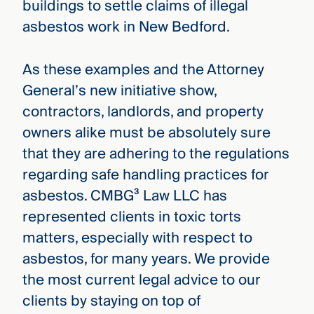
buildings to settle claims of illegal
asbestos work in New Bedford.
As these examples and the Attorney
General’s new initiative show,
contractors, landlords, and property
owners alike must be absolutely sure
that they are adhering to the regulations
regarding safe handling practices for
asbestos. CMBG³ Law LLC has
represented clients in toxic torts
matters, especially with respect to
asbestos, for many years. We provide
the most current legal advice to our
clients by staying on top of