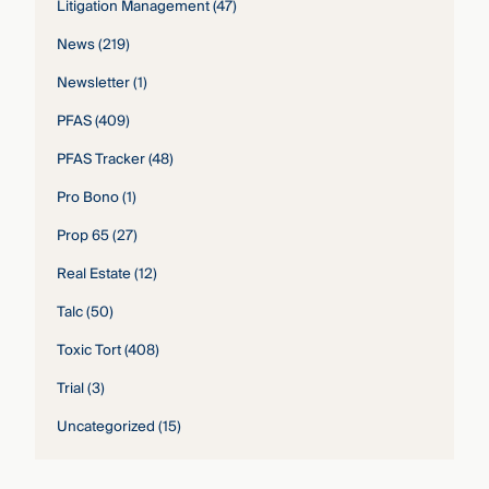
Litigation Management
(47)
News
(219)
Newsletter
(1)
PFAS
(409)
PFAS Tracker
(48)
Pro Bono
(1)
Prop 65
(27)
Real Estate
(12)
Talc
(50)
Toxic Tort
(408)
Trial
(3)
Uncategorized
(15)