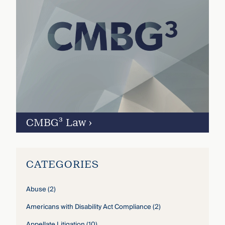
CMBG³ Law
›
CATEGORIES
Abuse
(2)
Americans with Disability Act Compliance
(2)
Appellate Litigation
(10)