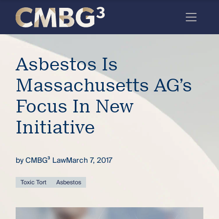
Skip
to
content
Meet
Asbestos Is
the
firm
Massachusetts AG’s
you
Focus In New
thought
Initiative
you
knew.
by
CMBG³ Law
March 7, 2017
elcome
Toxic Tort
Asbestos
to our
deep
xpertise