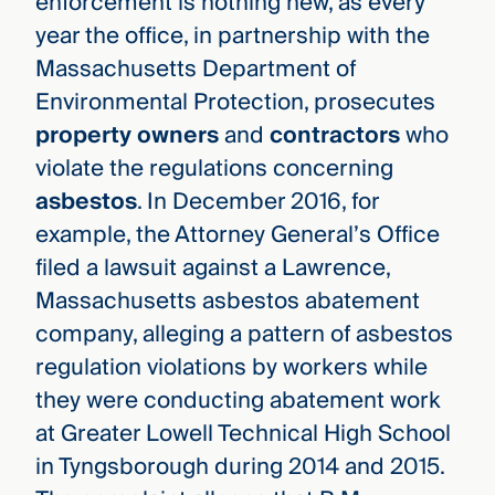
enforcement is nothing new, as every
year the office, in partnership with the
Massachusetts Department of
Environmental Protection, prosecutes
property owners
and
contractors
who
violate the regulations concerning
asbestos
. In December 2016, for
example, the Attorney General’s Office
filed a lawsuit against a Lawrence,
Massachusetts asbestos abatement
company, alleging a pattern of asbestos
regulation violations by workers while
they were conducting abatement work
at Greater Lowell Technical High School
in Tyngsborough during 2014 and 2015.