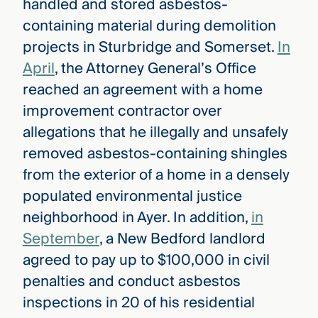
handled and stored asbestos-
containing material during demolition
projects in Sturbridge and Somerset.
In
April
, the Attorney General’s Office
reached an agreement with a home
improvement contractor over
allegations that he illegally and unsafely
removed asbestos-containing shingles
from the exterior of a home in a densely
populated environmental justice
neighborhood in Ayer. In addition,
in
September
, a New Bedford landlord
agreed to pay up to $100,000 in civil
penalties and conduct asbestos
inspections in 20 of his residential