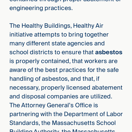
engineering practices.
The Healthy Buildings, Healthy Air
initiative attempts to bring together
many different state agencies and
school districts to ensure that
asbestos
is properly contained, that workers are
aware of the best practices for the safe
handling of asbestos, and that, if
necessary, properly licensed abatement
and disposal companies are utilized.
The Attorney General’s Office is
partnering with the Department of Labor
Standards, the Massachusetts School
Building Authority, the Massachusetts