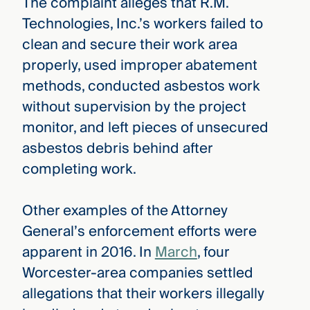
The complaint alleges that R.M.
Technologies, Inc.’s workers failed to
clean and secure their work area
properly, used improper abatement
methods, conducted asbestos work
without supervision by the project
monitor, and left pieces of unsecured
asbestos debris behind after
completing work.
Other examples of the Attorney
General’s enforcement efforts were
apparent in 2016. In
March
, four
Worcester-area companies settled
allegations that their workers illegally