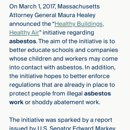
On March 1, 2017, Massachusetts
Attorney General Maura Healey
announced the “
Healthy Buildings,
Healthy Air
” initiative regarding
asbestos
. The aim of the initiative is to
better educate schools and companies
whose children and workers may come
into contact with asbestos. In addition,
the initiative hopes to better enforce
regulations that are already in place to
protect people from illegal
asbestos
work
or shoddy abatement work.
The initiative was sparked by a report
issued by U.S. Senator Edward Markey