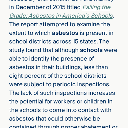
in December of 2015 titled
Failing the
Grade: Asbestos in America’s Schools
.
The report attempted to examine the
extent to which
asbestos
is present in
school districts across 15 states. The
study found that although
schools
were
able to identify the presence of
asbestos in their buildings, less than
eight percent of the school districts
were subject to periodic inspections.
The lack of such inspections increases
the potential for workers or children in
the schools to come into contact with
asbestos that could otherwise be
contained through proper abatement or