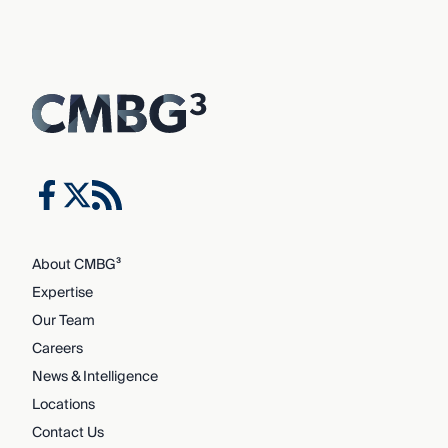
About CMBG³
Expertise
Our Team
Careers
News & Intelligence
Locations
Contact Us