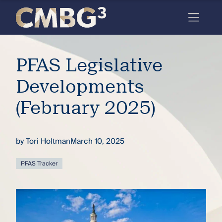
Skip
to
content
Meet
PFAS Legislative
the
firm
Developments
you
(February 2025)
thought
you
by
Tori Holtman
March 10, 2025
knew.
PFAS Tracker
elcome
to our
deep
xpertise