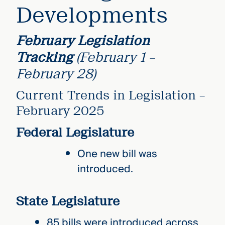
Developments
February Legislation
Tracking
(February 1 –
February 28)
Current Trends in Legislation –
February 2025
Federal Legislature
One new bill was
introduced.
State Legislature
85 bills were introduced across