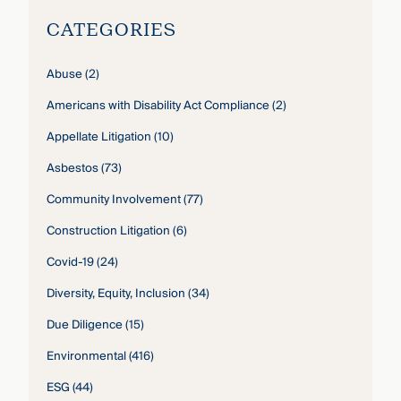
CATEGORIES
Abuse
(2)
Americans with Disability Act Compliance
(2)
Appellate Litigation
(10)
Asbestos
(73)
Community Involvement
(77)
Construction Litigation
(6)
Covid-19
(24)
Diversity, Equity, Inclusion
(34)
Due Diligence
(15)
Environmental
(416)
ESG
(44)