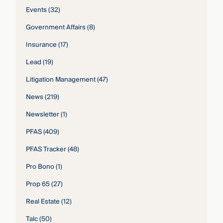
Events
(32)
Government Affairs
(8)
Insurance
(17)
Lead
(19)
Litigation Management
(47)
News
(219)
Newsletter
(1)
PFAS
(409)
PFAS Tracker
(48)
Pro Bono
(1)
Prop 65
(27)
Real Estate
(12)
Talc
(50)