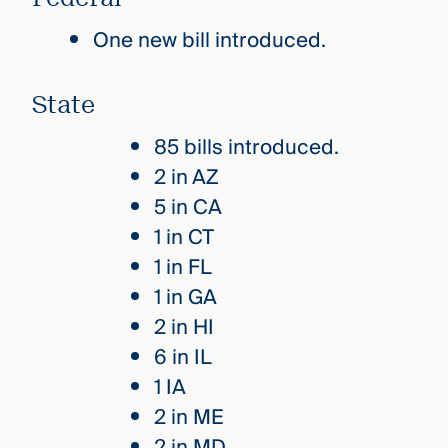
One new bill introduced.
State
85 bills introduced.
2 in AZ
5 in CA
1 in CT
1 in FL
1 in GA
2 in HI
6 in IL
1 IA
2 in ME
2 in MD