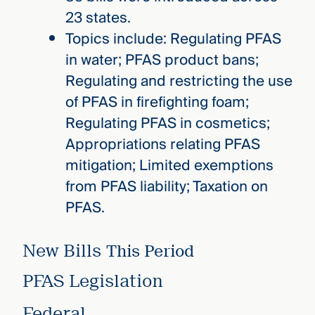
23 states.
Topics include: Regulating PFAS
in water; PFAS product bans;
Regulating and restricting the use
of PFAS in firefighting foam;
Regulating PFAS in cosmetics;
Appropriations relating PFAS
mitigation; Limited exemptions
from PFAS liability; Taxation on
PFAS.
New Bills
This Period
PFAS Legislation
Federal