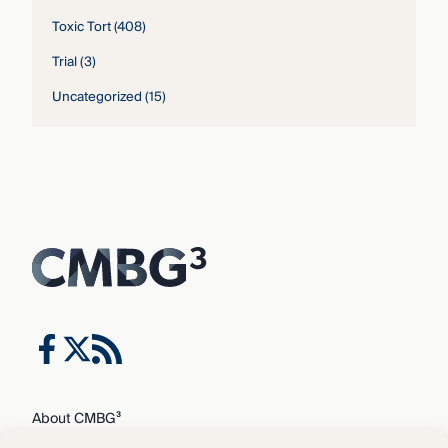
Toxic Tort
(408)
Trial
(3)
Uncategorized
(15)
About CMBG³
Expertise