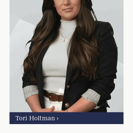
Tori Holtman
›