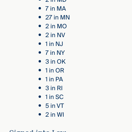
7 in MA
27 in MN
2 in MO
2 in NV
1 in NJ
7 in NY
3 in OK
1 in OR
1 in PA
3 in RI
1 in SC
5 in VT
2 in WI