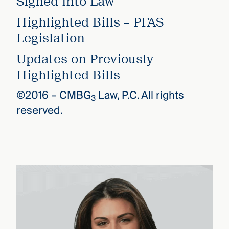
Signed into Law
Highlighted Bills – PFAS
Legislation
Updates on Previously
Highlighted Bills
©2016 –
CMBG
Law, P.C. All rights
3
reserved.