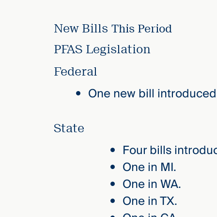
New Bills
This Period
PFAS Legislation
Federal
One new bill introduced
State
Four bills introdu
One in MI.
One in WA.
One in TX.