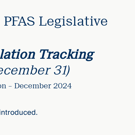
PFAS Legislative
ation Tracking
ecember 31)
ion – December 2024
introduced.