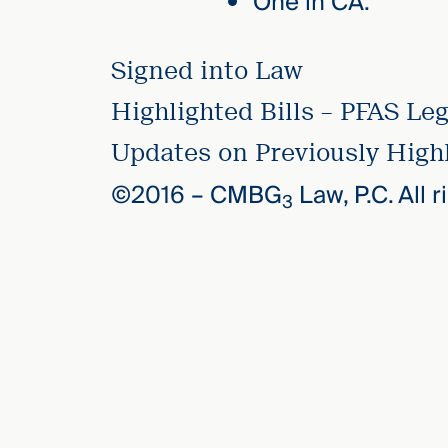
One in CA.
Signed into Law
Highlighted Bills – PFAS Leg
Updates on Previously Highl
©2016 –
CMBG
Law, P.C. All 
3