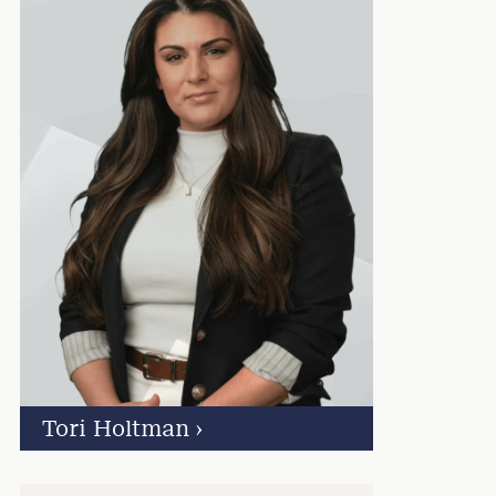
Tori Holtman
›