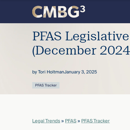
Skip
to
content
Meet
PFAS Legislativ
the
(December 2024
firm
by
Tori Holtman
January 3, 2025
you
PFAS Tracker
thought
you
knew.
Legal Trends
»
PFAS
»
PFAS Tracker