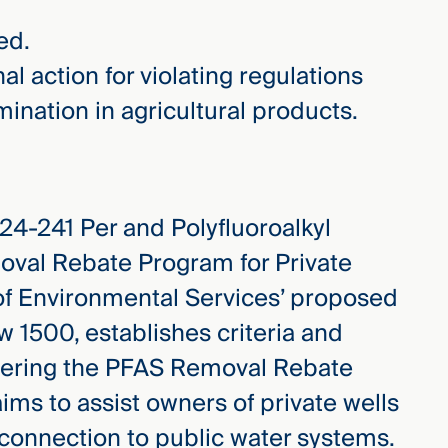
ed.
al action for violating regulations
nation in agricultural products.
4-241 Per and Polyfluoroalkyl
val Rebate Program for Private
of Environmental Services’ proposed
w 1500, establishes criteria and
tering the PFAS Removal Rebate
ms to assist owners of private wells
 connection to public water systems.