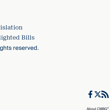
islation
ighted Bills
rights reserved.
About CMBG³