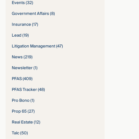
Events
(32)
Government Affairs
(8)
Insurance
(17)
Lead
(19)
Litigation Management
(47)
News
(219)
Newsletter
(1)
PFAS
(409)
PFAS Tracker
(48)
Pro Bono
(1)
Prop 65
(27)
Real Estate
(12)
Talc
(50)