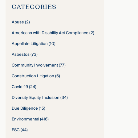
CATEGORIES
Abuse
(2)
Americans with Disability Act Compliance
(2)
Appellate Litigation
(10)
Asbestos
(73)
Community Involvement
(77)
Construction Litigation
(6)
Covid-19
(24)
Diversity, Equity, Inclusion
(34)
Due Diligence
(15)
Environmental
(416)
ESG
(44)