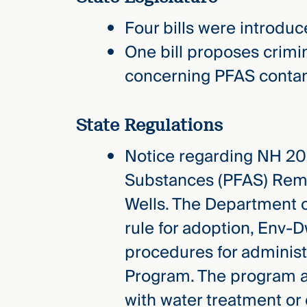
Three
Steps
Four bills were introduc
Ahead
—
One bill proposes crimin
discover
the full
concerning PFAS contami
CMBG³
State Regulations
Notice regarding NH 202
Substances (PFAS) Remo
Wells. The Department 
rule for adoption, Env-D
procedures for adminis
Program. The program ai
with water treatment or