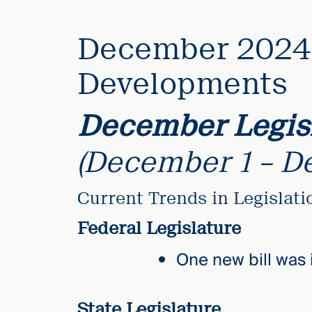
elcome
December 2024 
to our
deep
Developments
xpertise
that
December Legisl
versees
e full arc
(December 1 – D
 your risk
ndscape.
Current Trends in Legislat
Federal Legislature
Explore
the
One new bill was 
new
WHO WE
ARE —
CMBG³
WATCH
›
FILM
State Legislature