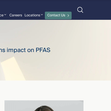
nce
Careers
Locations
Contact Us