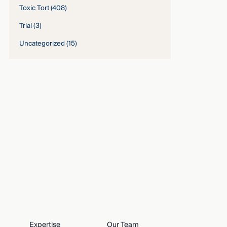
Toxic Tort
(408)
Trial
(3)
Uncategorized
(15)
Expertise
Our Team