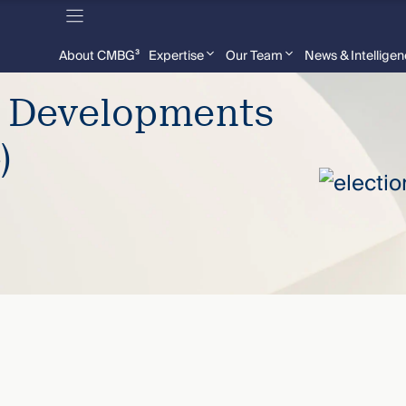
About CMBG³
Expertise
Our Team
News & Intellige
e Developments
)