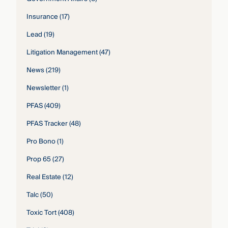
Insurance
(17)
Lead
(19)
Litigation Management
(47)
News
(219)
Newsletter
(1)
PFAS
(409)
PFAS Tracker
(48)
Pro Bono
(1)
Prop 65
(27)
Real Estate
(12)
Talc
(50)
Toxic Tort
(408)