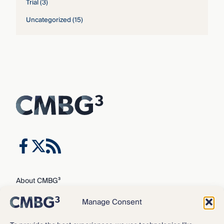
Trial
(3)
Uncategorized
(15)
About CMBG³
Expertise
Manage Consent
Our Team
Careers