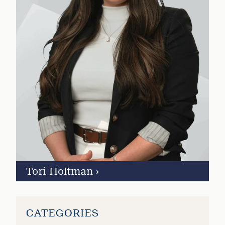
Tori Holtman
›
CATEGORIES