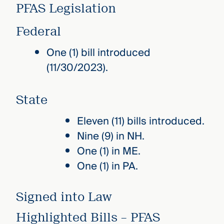
PFAS Legislation
Federal
One (1) bill introduced
(11/30/2023).
State
Eleven (11) bills introduced.
Nine (9) in NH.
One (1) in ME.
One (1) in PA.
Signed into Law
Highlighted Bills – PFAS