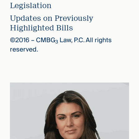
Legislation
Updates on Previously
Highlighted Bills
©2016 –
CMBG
Law, P.C. All rights
3
reserved.