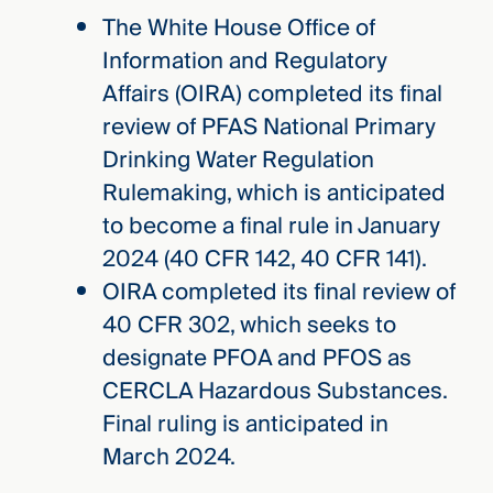
The White House Office of
Information and Regulatory
Affairs (OIRA) completed its final
review of PFAS National Primary
Drinking Water Regulation
Rulemaking, which is anticipated
to become a final rule in January
2024 (40 CFR 142, 40 CFR 141).
OIRA completed its final review of
40 CFR 302, which seeks to
designate PFOA and PFOS as
CERCLA Hazardous Substances.
Final ruling is anticipated in
March 2024.