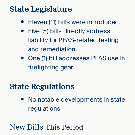
State Legislature
Eleven (11) bills were introduced.
Five (5) bills directly address
liability for PFAS-related testing
and remediation.
One (1) bill addresses PFAS use in
firefighting gear.
State Regulations
No notable developments in state
regulations.
New Bills
This Period