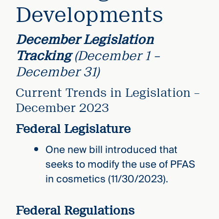
Developments
December Legislation
Tracking
(December 1 –
December 31)
Current Trends in Legislation –
December 2023
Federal Legislature
One new bill introduced that
seeks to modify the use of PFAS
in cosmetics (11/30/2023).
Federal Regulations