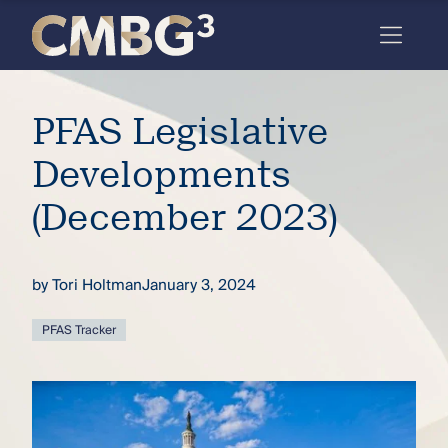
Skip
to
content
Meet
PFAS Legislative
the
firm
Developments
you
(December 2023)
thought
you
by
Tori Holtman
January 3, 2024
knew.
PFAS Tracker
elcome
to our
deep
xpertise