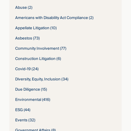
Abuse
(2)
Americans with Disability Act Compliance
(2)
Appellate Litigation
(10)
Asbestos
(73)
Community Involvement
(77)
Construction Litigation
(6)
Covid-19
(24)
Diversity, Equity, Inclusion
(34)
Due Diligence
(15)
Environmental
(416)
ESG
(44)
Events
(32)
Government Affairs
(8)