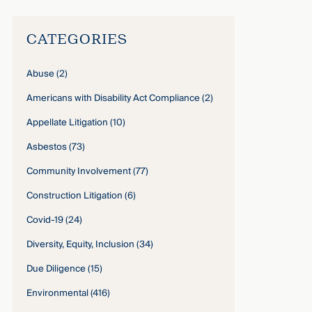
CATEGORIES
Abuse
(2)
Americans with Disability Act Compliance
(2)
Appellate Litigation
(10)
Asbestos
(73)
Community Involvement
(77)
Construction Litigation
(6)
Covid-19
(24)
Diversity, Equity, Inclusion
(34)
Due Diligence
(15)
Environmental
(416)