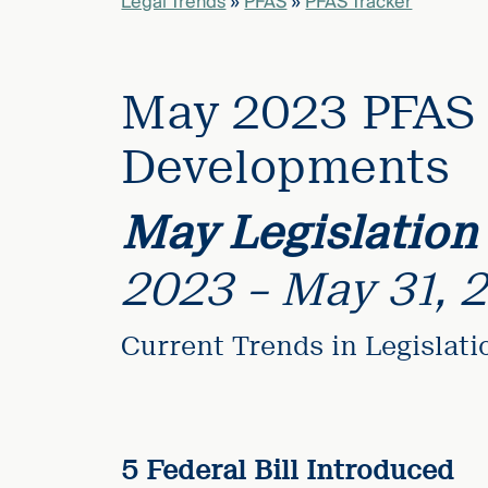
Legal Trends
»
PFAS
»
PFAS Tracker
elcome
to our
May 2023 PFAS 
deep
xpertise
Developments
that
versees
May Legislation
e full arc
 your risk
2023 – May 31, 
ndscape.
Current Trends in Legislat
Explore
the
new
WHO WE
ARE —
CMBG³
WATCH
›
FILM
5 Federal Bill Introduced