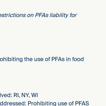
trictions on PFAs liability for
ohibiting the use of PFAs in food
lved: RI, NY, WI
addressed: Prohibiting use of PFAS