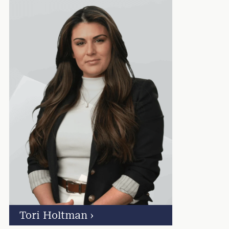
Tori Holtman
›