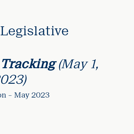
Legislative
 Tracking
(May 1,
2023)
ion – May 2023