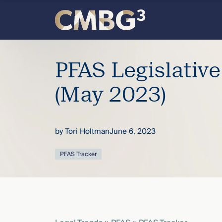
Skip
to
content
Meet
PFAS Legislativ
the
(May 2023)
firm
you
by
Tori Holtman
June 6, 2023
thought
PFAS Tracker
you
knew.