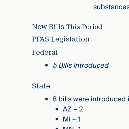
substances 
New Bills
This Period
PFAS Legislation
Federal
5 Bills Introduced
State
8 bills were introduced
AZ – 2
MI – 1