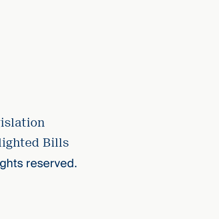
islation
ighted Bills
rights reserved.