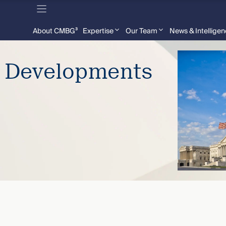
About CMBG³
Expertise
Our Team
News & Intellige
e Developments