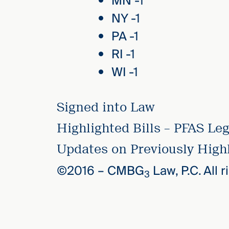
MN -1
NY -1
PA -1
RI -1
WI -1
Signed into Law
Highlighted Bills – PFAS Leg
Updates on Previously Highl
©2016 –
CMBG
Law, P.C. All 
3