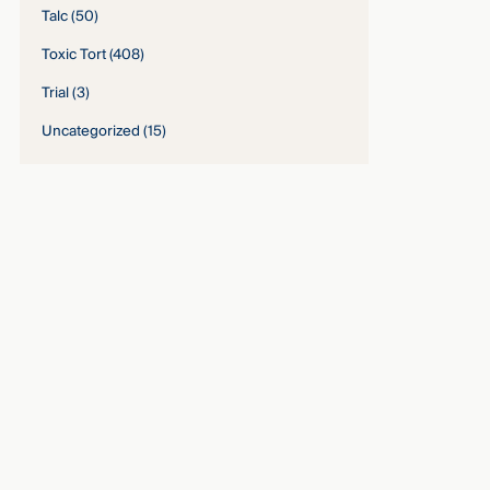
Talc
(50)
Toxic Tort
(408)
Trial
(3)
Uncategorized
(15)