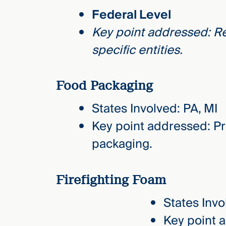
Three
Federal Level
Steps
Ahead
Key point addressed: Res
—
discover
specific entities.
the full
CMBG³
Food Packaging
States Involved: PA, MI
Key point addressed: Pr
packaging.
Firefighting Foam
States Invo
Key point 