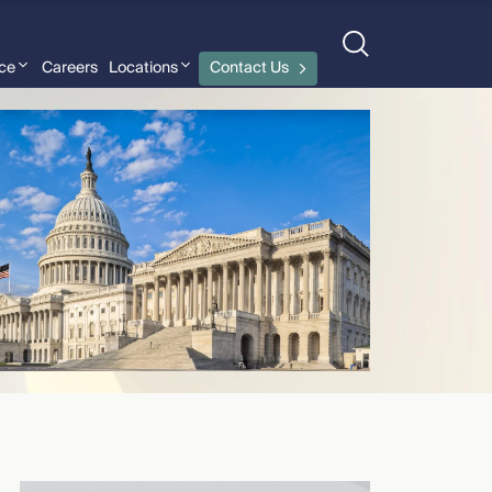
nce
Careers
Locations
Contact Us