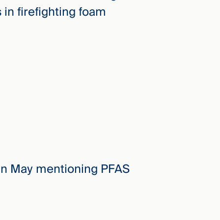
in firefighting foam
 in May mentioning PFAS