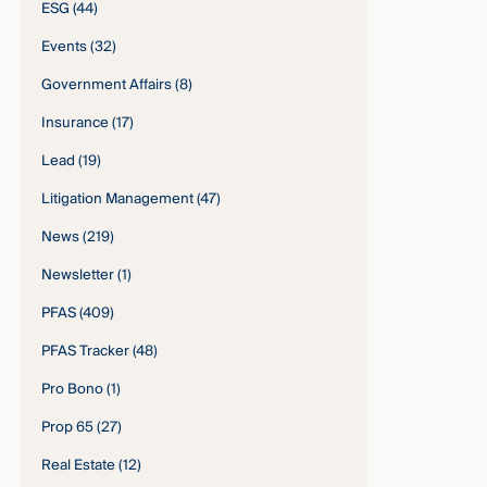
ESG
(44)
Events
(32)
Government Affairs
(8)
Insurance
(17)
Lead
(19)
Litigation Management
(47)
News
(219)
Newsletter
(1)
PFAS
(409)
PFAS Tracker
(48)
Pro Bono
(1)
Prop 65
(27)
Real Estate
(12)