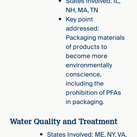
States Involved: IL,
NH, MA, TN
Key point
addressed:
Packaging materials
of products to
become more
environmentally
conscience,
including the
prohibition of PFAs
in packaging.
Water Quality and Treatment
States Involved: ME, NY, VA,