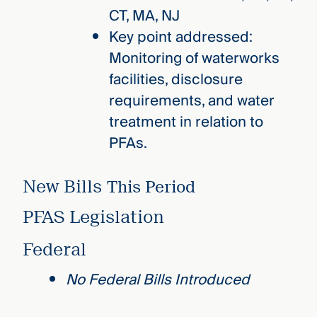
CT, MA, NJ
Key point addressed:
Monitoring of waterworks
facilities, disclosure
requirements, and water
treatment in relation to
PFAs.
New Bills
This Period
PFAS Legislation
Federal
No Federal Bills Introduced