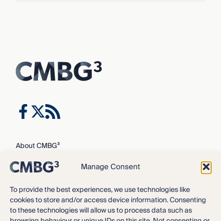
About CMBG³
Expertise
Manage Consent
Our Team
Careers
To provide the best experiences, we use technologies like
cookies to store and/or access device information. Consenting
News & Intelligence
to these technologies will allow us to process data such as
Locations