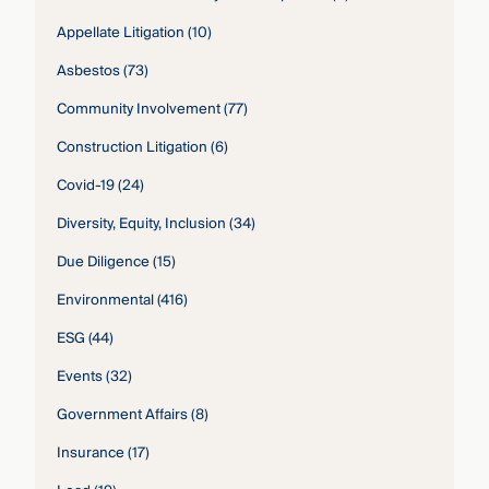
Appellate Litigation
(10)
Asbestos
(73)
Community Involvement
(77)
Construction Litigation
(6)
Covid-19
(24)
Diversity, Equity, Inclusion
(34)
Due Diligence
(15)
Environmental
(416)
ESG
(44)
Events
(32)
Government Affairs
(8)
Insurance
(17)