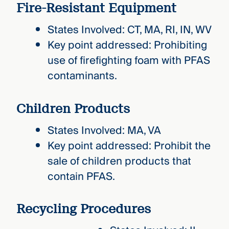
Fire-Resistant Equipment
States Involved: CT, MA, RI, IN, WV
Key point addressed: Prohibiting
use of firefighting foam with PFAS
contaminants.
Children Products
States Involved: MA, VA
Key point addressed: Prohibit the
sale of children products that
contain PFAS.
Recycling Procedures