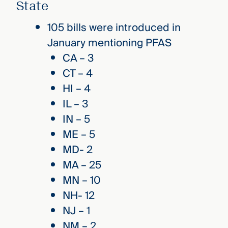
State
105 bills were introduced in
January mentioning PFAS
CA – 3
CT – 4
HI – 4
IL – 3
IN – 5
ME – 5
MD- 2
MA – 25
MN – 10
NH- 12
NJ – 1
NM – 2