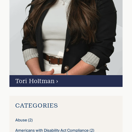
Tori Holtman
›
CATEGORIES
Abuse
(2)
Americans with Disability Act Compliance
(2)