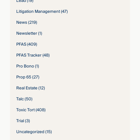
Lead
(19)
Litigation Management
(47)
News
(219)
Newsletter
(1)
PFAS
(409)
PFAS Tracker
(48)
Pro Bono
(1)
Prop 65
(27)
Real Estate
(12)
Talc
(50)
Toxic Tort
(408)
Trial
(3)
Uncategorized
(15)