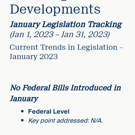
Developments
January Legislation Tracking
(Jan 1, 2023 – Jan 31, 2023)
Current Trends in Legislation –
January 2023
No Federal Bills Introduced in
January
Federal Level
Key point addressed: N/A.