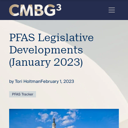
Skip
to
content
Meet
PFAS Legislative
the
firm
Developments
you
(January 2023)
thought
you
by
Tori Holtman
February 1, 2023
knew.
PFAS Tracker
elcome
to our
deep
xpertise