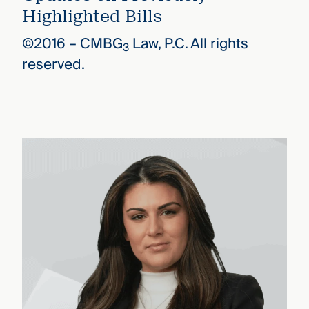
Highlighted Bills
©2016 –
CMBG
Law, P.C. All rights
3
reserved.