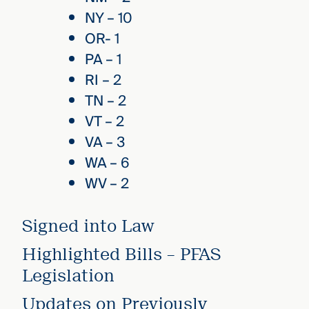
NY – 10
OR- 1
PA – 1
RI – 2
TN – 2
VT – 2
VA – 3
WA – 6
WV – 2
Signed into Law
Highlighted Bills – PFAS
Legislation
Updates on Previously