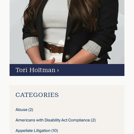
Tori Holtman
›
CATEGORIES
Abuse
(2)
Americans with Disability Act Compliance
(2)
Appellate Litigation
(10)