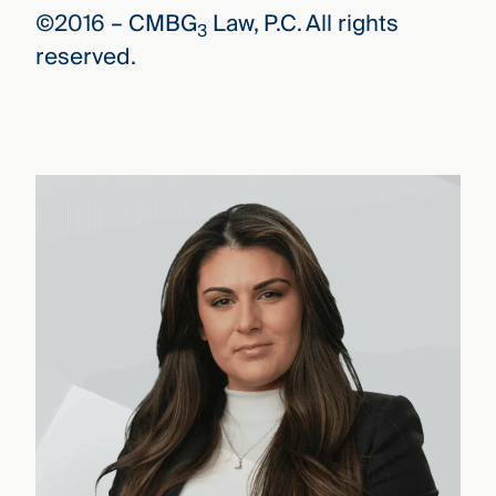
©2016 –
CMBG
Law, P.C. All rights
3
reserved.