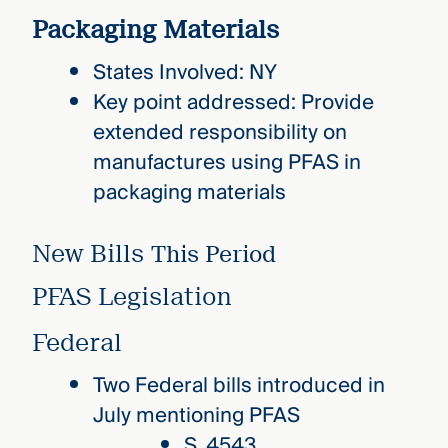
Packaging Materials
States Involved: NY
Key point addressed: Provide
extended responsibility on
manufactures using PFAS in
packaging materials
New Bills
This Period
PFAS Legislation
Federal
Two Federal bills introduced in
July mentioning PFAS
S. 4543