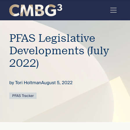
Skip
to
content
Meet
PFAS Legislative
the
firm
Developments (July
you
2022)
thought
you
by
Tori Holtman
August 5, 2022
knew.
PFAS Tracker
elcome
to our
deep
xpertise