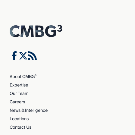
About CMBG³
Expertise
Our Team
Careers
News & Intelligence
Locations
Contact Us