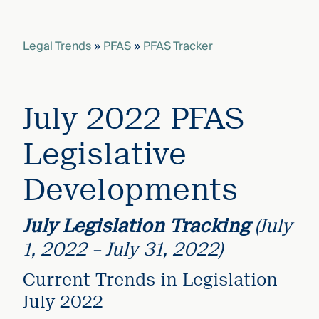
that
versees
e full arc
Legal Trends
»
PFAS
»
PFAS Tracker
 your risk
ndscape.
July 2022 PFAS
Explore
the
WHO
Legislative
new
WE ARE
CMBG³
—
WATCH
Developments
›
FILM
Three
Steps
July Legislation Tracking
(July
Ahead
—
1, 2022 – July 31, 2022)
discover
the full
Current Trends in Legislation –
CMBG³
July 2022