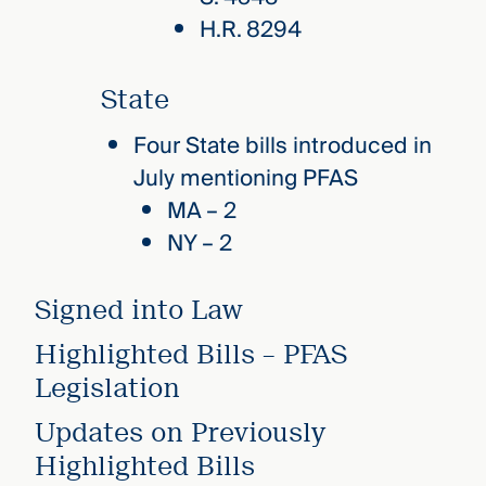
H.R. 8294
State
Four State bills introduced in
July mentioning PFAS
MA – 2
NY – 2
Signed into Law
Highlighted Bills – PFAS
Legislation
Updates on Previously
Highlighted Bills