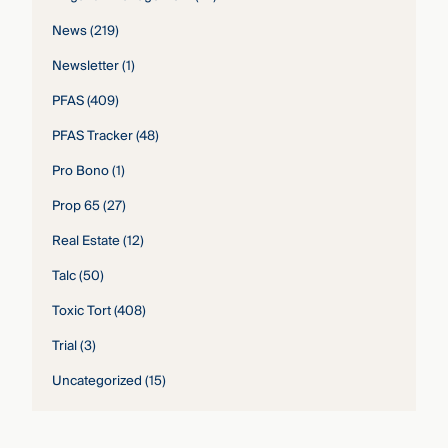
News
(219)
Newsletter
(1)
PFAS
(409)
PFAS Tracker
(48)
Pro Bono
(1)
Prop 65
(27)
Real Estate
(12)
Talc
(50)
Toxic Tort
(408)
Trial
(3)
Uncategorized
(15)