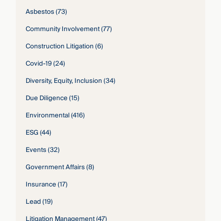
Asbestos
(73)
Community Involvement
(77)
Construction Litigation
(6)
Covid-19
(24)
Diversity, Equity, Inclusion
(34)
Due Diligence
(15)
Environmental
(416)
ESG
(44)
Events
(32)
Government Affairs
(8)
Insurance
(17)
Lead
(19)
Litigation Management
(47)