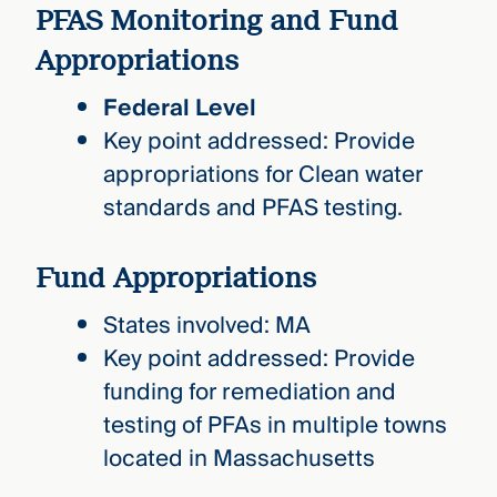
PFAS Monitoring and Fund
Appropriations
Federal Level
Key point addressed: Provide
appropriations for Clean water
standards and PFAS testing.
Fund Appropriations
States involved: MA
Key point addressed: Provide
funding for remediation and
testing of PFAs in multiple towns
located in Massachusetts