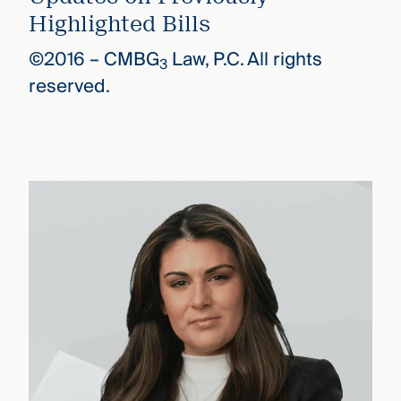
Highlighted Bills
©2016 –
CMBG
Law, P.C. All rights
3
reserved.