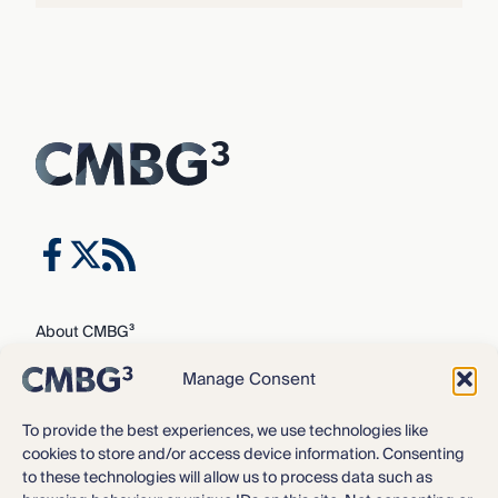
About CMBG³
Expertise
Manage Consent
Our Team
Careers
To provide the best experiences, we use technologies like
cookies to store and/or access device information. Consenting
News & Intelligence
to these technologies will allow us to process data such as
Locations