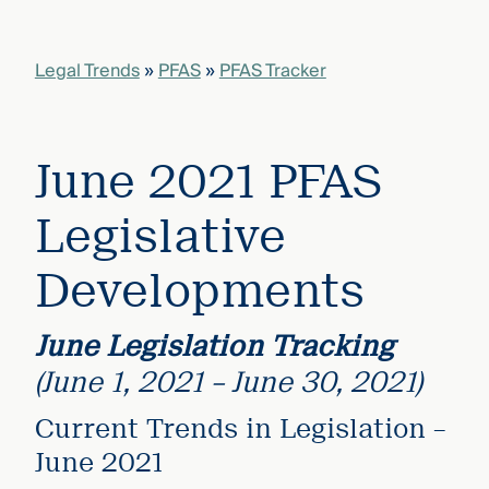
that
versees
e full arc
Legal Trends
»
PFAS
»
PFAS Tracker
 your risk
ndscape.
June 2021 PFAS
Explore
the
WHO
Legislative
new
WE ARE
CMBG³
—
WATCH
Developments
›
FILM
Three
Steps
June Legislation
Tracking
Ahead
—
(June 1, 2021 – June 30, 2021)
discover
the full
Current Trends in Legislation –
CMBG³
June 2021