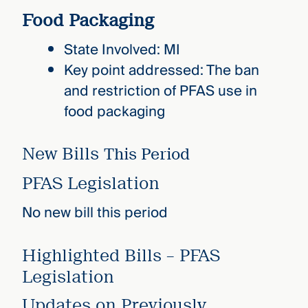
Food Packaging
State Involved: MI
Key point addressed: The ban
and restriction of PFAS use in
food packaging
New Bills
This Period
PFAS Legislation
No new bill this period
Highlighted Bills – PFAS
Legislation
Updates on Previously