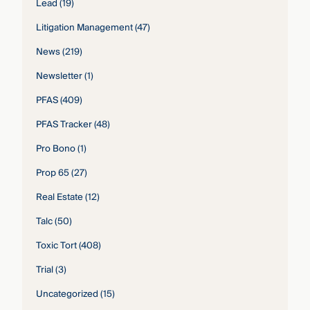
Lead
(19)
Litigation Management
(47)
News
(219)
Newsletter
(1)
PFAS
(409)
PFAS Tracker
(48)
Pro Bono
(1)
Prop 65
(27)
Real Estate
(12)
Talc
(50)
Toxic Tort
(408)
Trial
(3)
Uncategorized
(15)