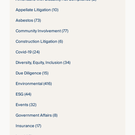
Appellate Litigation
(10)
Asbestos
(73)
Community Involvement
(77)
Construction Litigation
(6)
Covid-19
(24)
Diversity, Equity, Inclusion
(34)
Due Diligence
(15)
Environmental
(416)
ESG
(44)
Events
(32)
Government Affairs
(8)
Insurance
(17)