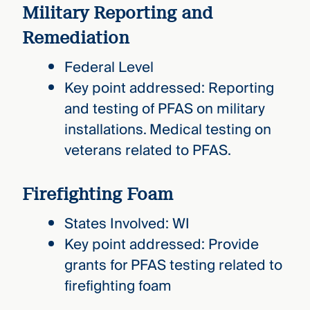
Military Reporting and
Remediation
Federal Level
Key point addressed: Reporting
and testing of PFAS on military
installations. Medical testing on
veterans related to PFAS.
Firefighting Foam
States Involved: WI
Key point addressed: Provide
grants for PFAS testing related to
firefighting foam