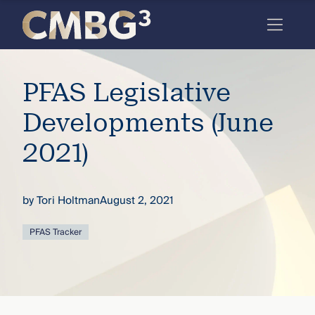
Skip
to
content
Meet
PFAS Legislative
the
firm
Developments (June
you
2021)
thought
you
by
Tori Holtman
August 2, 2021
knew.
PFAS Tracker
elcome
to our
deep
xpertise