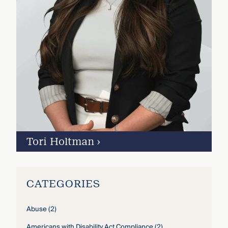
Tori Holtman
›
CATEGORIES
Abuse
(2)
Americans with Disability Act Compliance
(2)