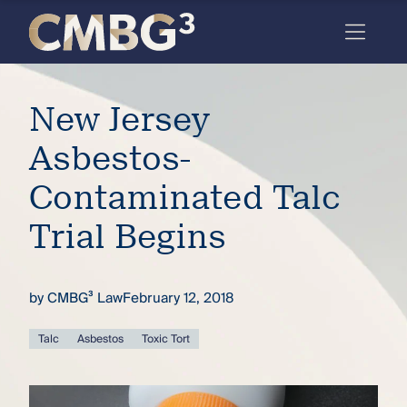
Skip
to
content
Meet
New Jersey
the
firm
Asbestos-
you
Contaminated Talc
thought
Trial Begins
you
knew.
by
CMBG³ Law
February 12, 2018
elcome
Talc
Asbestos
Toxic Tort
to our
deep
xpertise