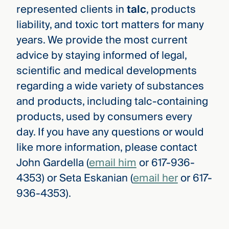
represented clients in
talc
, products
liability, and toxic tort matters for many
years. We provide the most current
advice by staying informed of legal,
scientific and medical developments
regarding a wide variety of substances
and products, including talc-containing
products, used by consumers every
day. If you have any questions or would
like more information, please contact
John Gardella (
email him
or 617-936-
4353) or Seta Eskanian (
email her
or 617-
936-4353).