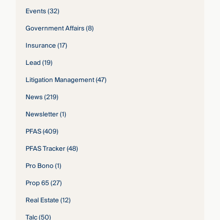
Events
(32)
Government Affairs
(8)
Insurance
(17)
Lead
(19)
Litigation Management
(47)
News
(219)
Newsletter
(1)
PFAS
(409)
PFAS Tracker
(48)
Pro Bono
(1)
Prop 65
(27)
Real Estate
(12)
Talc
(50)