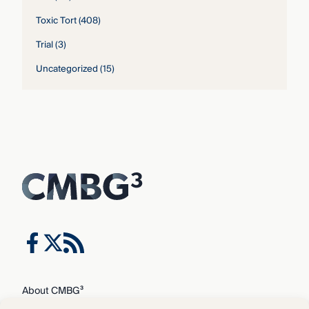
Toxic Tort
(408)
Trial
(3)
Uncategorized
(15)
About CMBG³