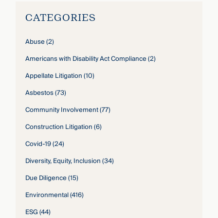
CATEGORIES
Abuse
(2)
Americans with Disability Act Compliance
(2)
Appellate Litigation
(10)
Asbestos
(73)
Community Involvement
(77)
Construction Litigation
(6)
Covid-19
(24)
Diversity, Equity, Inclusion
(34)
Due Diligence
(15)
Environmental
(416)
ESG
(44)