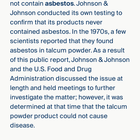
not contain
asbestos
. Johnson &
Johnson conducted its own testing to
confirm that its products never
contained asbestos. In the 1970s, a few
scientists reported that they found
asbestos in talcum powder. As a result
of this public report, Johnson & Johnson
and the U.S. Food and Drug
Administration discussed the issue at
length and held meetings to further
investigate the matter; however, it was
determined at that time that the talcum
powder product could not cause
disease.