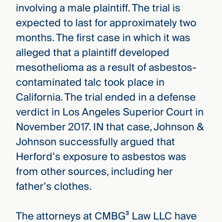
involving a male plaintiff. The trial is
expected to last for approximately two
months. The first case in which it was
alleged that a plaintiff developed
mesothelioma as a result of asbestos-
contaminated talc took place in
California. The trial ended in a defense
verdict in Los Angeles Superior Court in
November 2017. IN that case, Johnson &
Johnson successfully argued that
Herford’s exposure to asbestos was
from other sources, including her
father’s clothes.
The attorneys at CMBG³ Law LLC have