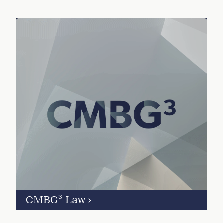
CMBG³ Law
›