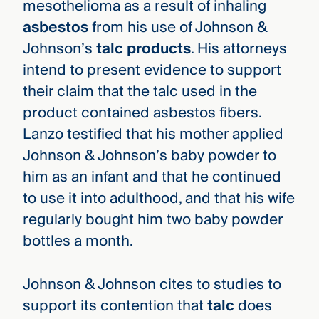
mesothelioma as a result of inhaling
asbestos
from his use of Johnson &
Johnson’s
talc products
. His attorneys
intend to present evidence to support
their claim that the talc used in the
product contained asbestos fibers.
Lanzo testified that his mother applied
Johnson & Johnson’s baby powder to
him as an infant and that he continued
to use it into adulthood, and that his wife
regularly bought him two baby powder
bottles a month.
Johnson & Johnson cites to studies to
support its contention that
talc
does