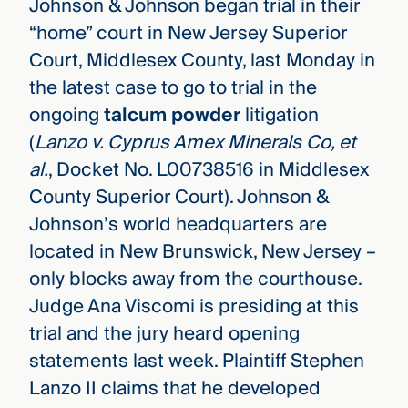
Johnson & Johnson began trial in their
“home” court in New Jersey Superior
Court, Middlesex County, last Monday in
the latest case to go to trial in the
ongoing
talcum powder
litigation
(
Lanzo v. Cyprus Amex Minerals Co, et
al.
, Docket No. L00738516 in Middlesex
County Superior Court). Johnson &
Johnson’s world headquarters are
located in New Brunswick, New Jersey –
only blocks away from the courthouse.
Judge Ana Viscomi is presiding at this
trial and the jury heard opening
statements last week. Plaintiff Stephen
Lanzo II claims that he developed