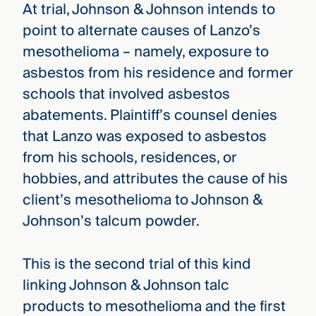
At trial, Johnson & Johnson intends to
point to alternate causes of Lanzo’s
mesothelioma – namely, exposure to
asbestos from his residence and former
schools that involved asbestos
abatements. Plaintiff’s counsel denies
that Lanzo was exposed to asbestos
from his schools, residences, or
hobbies, and attributes the cause of his
client’s mesothelioma to Johnson &
Johnson’s talcum powder.
This is the second trial of this kind
linking Johnson & Johnson talc
products to mesothelioma and the first