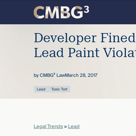
Skip
to
content
Meet
Developer Fined
the
Lead Paint Viola
firm
by
CMBG³ Law
March 28, 2017
you
Lead
Toxic Tort
thought
you
knew.
Legal Trends
»
Lead