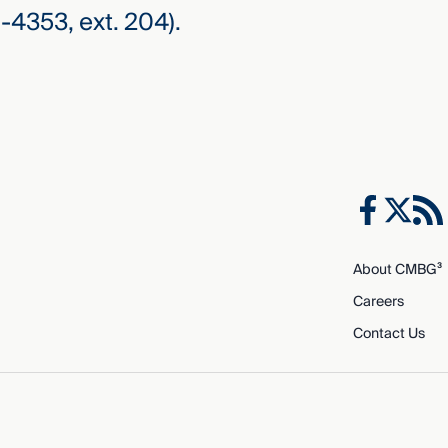
-4353, ext. 204).
About CMBG³
Careers
Contact Us