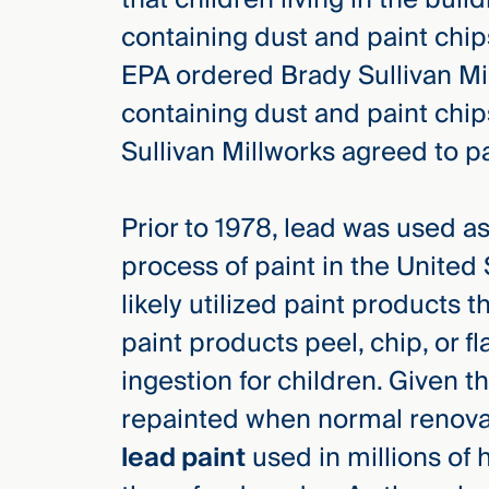
Three
containing dust and paint chip
Steps
Ahead
EPA ordered Brady Sullivan Mil
—
discover
containing dust and paint chi
the full
CMBG³
Sullivan Millworks agreed to p
Prior to 1978, lead was used a
process of paint in the United 
likely utilized paint products 
paint products peel, chip, or fl
ingestion for children. Given t
repainted when normal renova
lead paint
used in millions of 