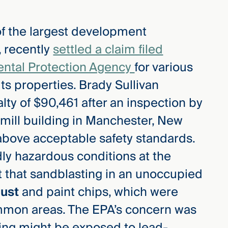
of the largest development
 recently
settled a claim filed
ental Protection Agency
for various
its properties. Brady Sullivan
lty of $90,461 after an inspection by
y mill building in Manchester, New
bove acceptable safety standards.
ly hazardous conditions at the
t that sandblasting in an unoccupied
dust
and paint chips, which were
ommon areas. The EPA’s concern was
lding might be exposed to lead-