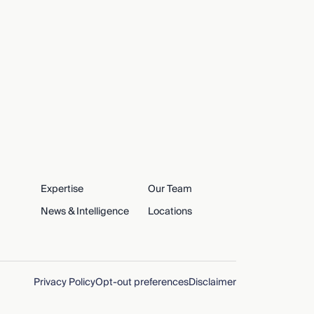
Expertise
Our Team
News & Intelligence
Locations
Privacy Policy
Opt-out preferences
Disclaimer