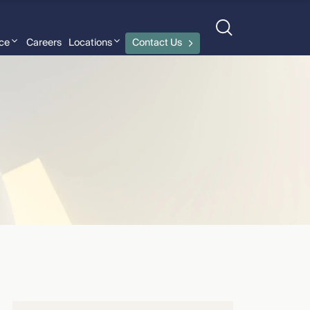
nce
Careers
Locations
Contact Us
CMBG³ Law
›