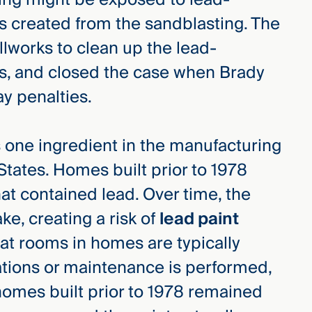
s created from the sandblasting. The
lworks to clean up the lead-
ps, and closed the case when Brady
ay penalties.
s one ingredient in the manufacturing
States. Homes built prior to 1978
that contained lead. Over time, the
ake, creating a risk of
lead paint
hat rooms in homes are typically
tions or maintenance is performed,
homes built prior to 1978 remained