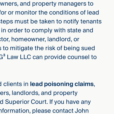
owners, and property managers to
for or monitor the conditions of lead
steps must be taken to notify tenants
 in order to comply with state and
actor, homeowner, landlord, or
 to mitigate the risk of being sued
G³ Law LLC can provide counsel to
 clients in
lead poisoning claims
,
rs, landlords, and property
 Superior Court. If you have any
information, please contact John