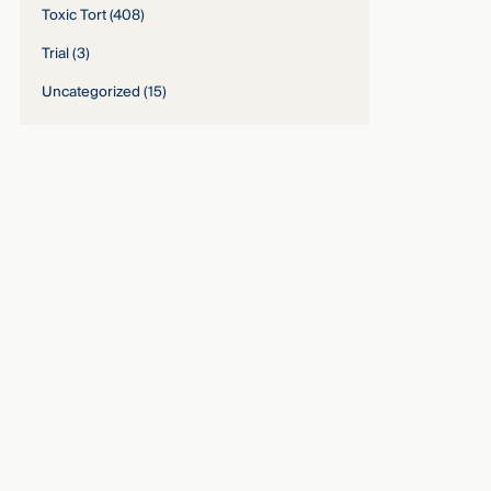
Toxic Tort
(408)
Trial
(3)
Uncategorized
(15)