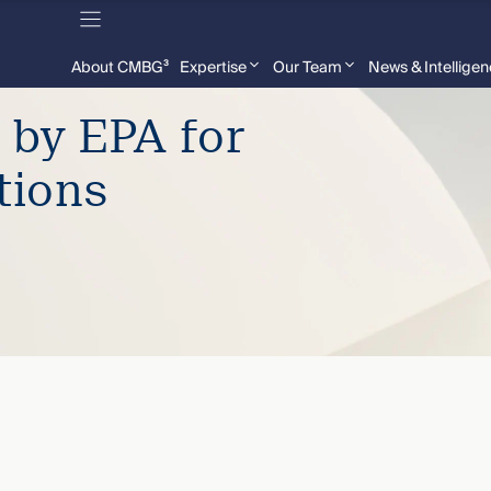
About CMBG³
Expertise
Our Team
News & Intellige
 by EPA for
tions