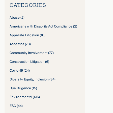
CATEGORIES
Abuse
(2)
Americans with Disability Act Compliance
(2)
Appellate Litigation
(10)
Asbestos
(73)
Community Involvement
(77)
Construction Litigation
(6)
Covid-19
(24)
Diversity, Equity, Inclusion
(34)
Due Diligence
(15)
Environmental
(416)
ESG
(44)