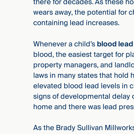
there for decades. As these ho
wears away, the potential for c
containing lead increases.
Whenever a child’s
blood lead
blood, the easiest target for p
property managers, and landlord
laws in many states that hold 
elevated blood lead levels in 
signs of developmental delay or
home and there was lead prese
As the Brady Sullivan Millworks