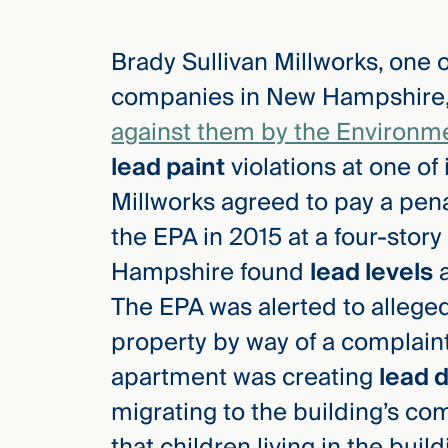
Brady Sullivan Millworks, one 
elcome
to our
companies in New Hampshire,
deep
against them by the Environm
xpertise
that
lead paint
violations at one of 
versees
Millworks agreed to pay a pena
e full arc
the EPA in 2015 at a four-stor
 your risk
ndscape.
Hampshire found
lead levels
a
The EPA was alerted to alleged
property by way of a complain
Explore
the
apartment was creating
lead 
new
WHO WE
ARE —
CMBG³
migrating to the building’s c
WATCH
›
FILM
that children living in the bui