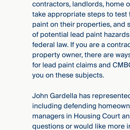
contractors, landlords, home 
take appropriate steps to test 
paint on their properties, and 
of potential lead paint hazards
federal law. If you are a contr
property owner, there are ways
for lead paint claims and CMB
you on these subjects.
John Gardella has represented
including defending homeowne
managers in Housing Court and
questions or would like more 