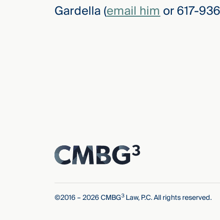
Gardella (
email him
or 617-936
3
©2016 – 2026 CMBG
Law, P.C. All rights reserved.