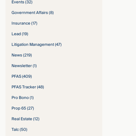
Events
(32)
Government Affairs
(8)
Insurance
(17)
Lead
(19)
Litigation Management
(47)
News
(219)
Newsletter
(1)
PFAS
(409)
PFAS Tracker
(48)
Pro Bono
(1)
Prop 65
(27)
Real Estate
(12)
Talc
(50)