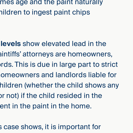
mes age and the paint naturally
hildren to ingest paint chips
 levels
show elevated lead in the
laintiffs’ attorneys are homeowners,
s. This is due in large part to strict
homeowners and landlords liable for
children (whether the child shows any
 not) if the child resided in the
nt in the paint in the home.
 case shows, it is important for