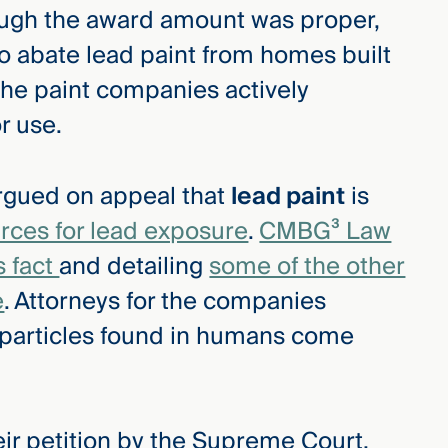
hough the award amount was proper,
o abate lead paint from homes built
the paint companies actively
r use.
rgued on appeal that
lead paint
is
rces for lead exposure
.
CMBG³ Law
s fact
and detailing
some of the other
e
. Attorneys for the companies
 particles found in humans come
eir petition by the Supreme Court,