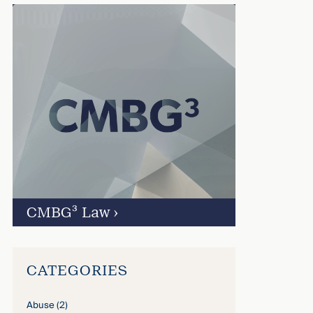
CMBG³ Law
›
CATEGORIES
Abuse
(2)