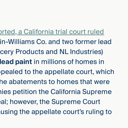
ed, a California trial court ruled
in-Williams Co. and two former lead
ery Products and NL Industries)
lead paint
in millions of homes in
ppealed to the appellate court, which
d the abatements to homes that were
nies petition the California Supreme
eal; however, the Supreme Court
using the appellate court’s ruling to