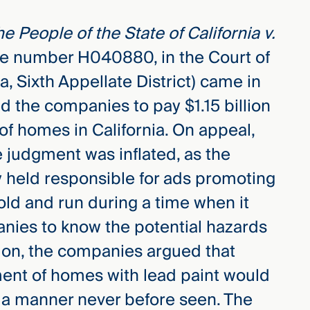
e People of the State of California v.
se number H040880, in the Court of
a, Sixth Appellate District) came in
 the companies to pay $1.15 billion
 of homes in California. On appeal,
 judgment was inflated, as the
 held responsible for ads promoting
ld and run during a time when it
anies to know the potential hazards
ion, the companies argued that
ment of homes with lead paint would
 a manner never before seen. The