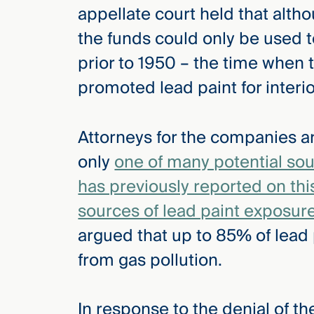
appellate court held that alt
the funds could only be used t
prior to 1950 – the time when 
promoted lead paint for interio
Attorneys for the companies a
only
one of many potential sou
has previously reported on thi
sources of lead paint exposur
argued that up to 85% of lead
from gas pollution.
In response to the denial of th