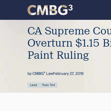
Skip
to
content
Meet
CA Supreme Cour
the
Overturn $1.15 B
firm
Paint Ruling
you
by
CMBG³ Law
February 27, 2018
thought
Lead
Toxic Tort
you
knew.