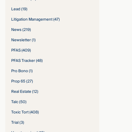
Lead
(19)
Litigation Management
(47)
News
(219)
Newsletter
(1)
PFAS
(409)
PFAS Tracker
(48)
Pro Bono
(1)
Prop 65
(27)
Real Estate
(12)
Talc
(50)
Toxic Tort
(408)
Trial
(3)