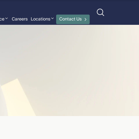
nce
Careers
Locations
Contact Us