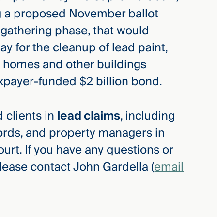
g a proposed November ballot
e-gathering phase, that would
ay for the cleanup of lead paint,
n homes and other buildings
axpayer-funded $2 billion bond.
 clients in
lead claims
, including
rds, and property managers in
rt. If you have any questions or
lease contact John Gardella (
email