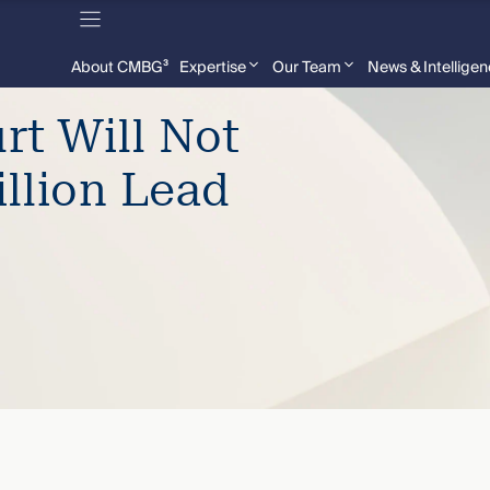
About CMBG³
Expertise
Our Team
News & Intellige
t Will Not
illion Lead