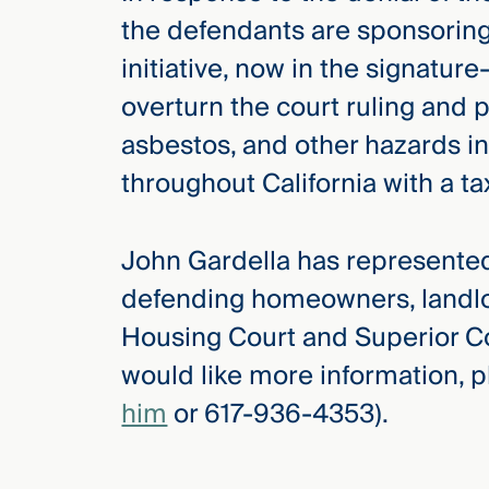
the defendants are sponsorin
initiative, now in the signatur
overturn the court ruling and p
asbestos, and other hazards i
throughout California with a t
John Gardella has represented
defending homeowners, landlo
Housing Court and Superior Cou
would like more information, p
him
or 617-936-4353).