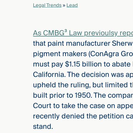
Legal Trends
»
Lead
elcome
to our
As CMBG³ Law previoulsy report
deep
xpertise
that paint manufacturer Sherw
that
pigment makers (ConAgra Groc
versees
e full arc
must pay $1.15 billion to abate
 your risk
California. The decision was a
ndscape.
upheld the ruling, but limite
built prior to 1950. The compa
Explore
Court to take the case on app
the
new
WHO WE
recently denied the petition ca
ARE —
CMBG³
WATCH
stand.
›
FILM