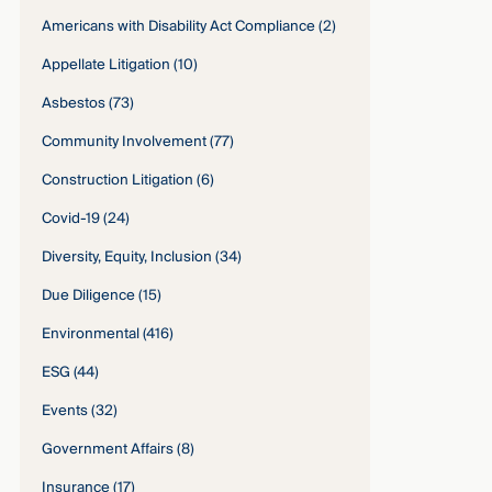
Americans with Disability Act Compliance
(2)
Appellate Litigation
(10)
Asbestos
(73)
Community Involvement
(77)
Construction Litigation
(6)
Covid-19
(24)
Diversity, Equity, Inclusion
(34)
Due Diligence
(15)
Environmental
(416)
ESG
(44)
Events
(32)
Government Affairs
(8)
Insurance
(17)