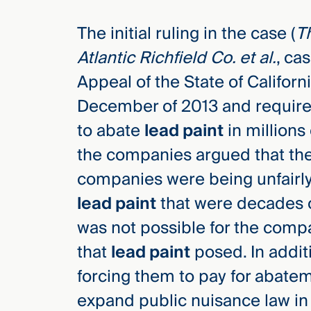
Three
Steps
The initial ruling in the case (
Th
Ahead
—
Atlantic Richfield Co. et al.
, ca
discover
the full
Appeal of the State of Californi
CMBG³
December of 2013 and required
to abate
lead paint
in millions
the companies argued that the
companies were being unfairly
lead paint
that were decades o
was not possible for the comp
that
lead paint
posed. In addit
forcing them to pay for abate
expand public nuisance law in