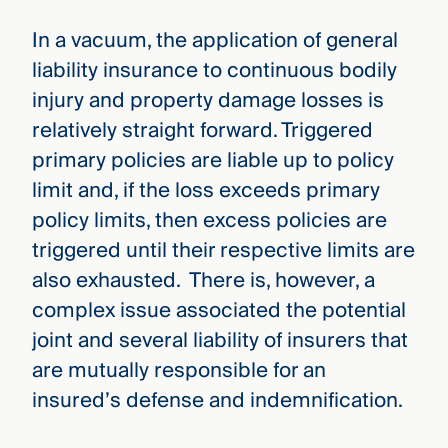
In a vacuum, the application of general
liability insurance to continuous bodily
injury and property damage losses is
relatively straight forward. Triggered
primary policies are liable up to policy
limit and, if the loss exceeds primary
policy limits, then excess policies are
triggered until their respective limits are
also exhausted. There is, however, a
complex issue associated the potential
joint and several liability of insurers that
are mutually responsible for an
insured’s defense and indemnification.