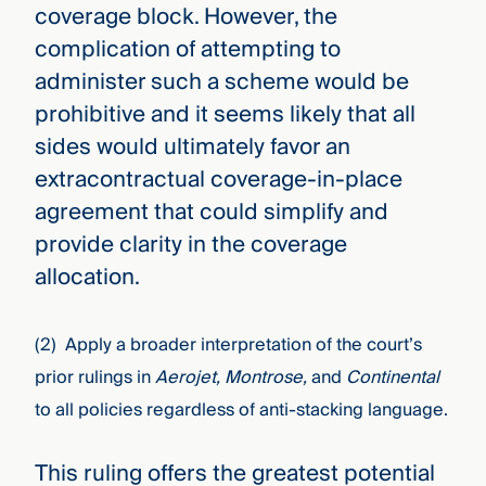
coverage block. However, the
complication of attempting to
administer such a scheme would be
prohibitive and it seems likely that all
sides would ultimately favor an
extracontractual coverage-in-place
agreement that could simplify and
provide clarity in the coverage
allocation.
(2) Apply a broader interpretation of the court’s
prior rulings in
Aerojet, Montrose,
and
Continental
to all policies regardless of anti-stacking language.
This ruling offers the greatest potential