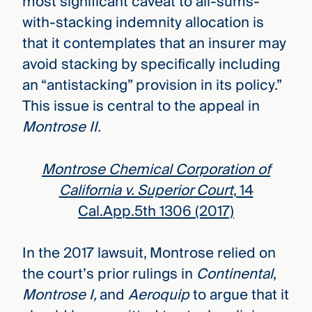
most significant caveat to all-sums-
with-stacking indemnity allocation is
that it contemplates that an insurer may
avoid stacking by specifically including
an “antistacking” provision in its policy.”
This issue is central to the appeal in
Montrose II.
Montrose Chemical Corporation of
California v. Superior Court
, 14
Cal.App.5th 1306 (2017)
In the 2017 lawsuit, Montrose relied on
the court’s prior rulings in
Continental
,
Montrose I,
and
Aeroquip
to argue that it