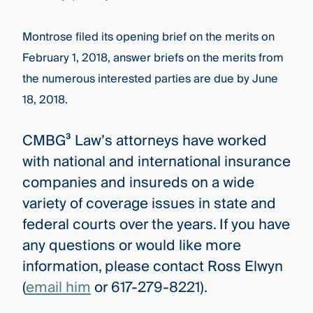
Montrose filed its opening brief on the merits on
February 1, 2018, answer briefs on the merits from
the numerous interested parties are due by June
18, 2018.
CMBG³ Law’s attorneys have worked
with national and international insurance
companies and insureds on a wide
variety of coverage issues in state and
federal courts over the years. If you have
any questions or would like more
information, please contact Ross Elwyn
(
email him
or 617-279-8221).