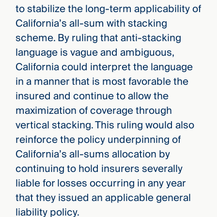
to stabilize the long-term applicability of
California’s all-sum with stacking
scheme. By ruling that anti-stacking
language is vague and ambiguous,
California could interpret the language
in a manner that is most favorable the
insured and continue to allow the
maximization of coverage through
vertical stacking. This ruling would also
reinforce the policy underpinning of
California’s all-sums allocation by
continuing to hold insurers severally
liable for losses occurring in any year
that they issued an applicable general
liability policy.