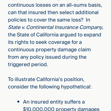
continuous losses on an all-sums basis,
can that insured then select additional
policies to cover the same loss? In
State v. Continental Insurance Company
,
the State of California argued to expand
its rights to seek coverage for a
continuous property damage claim
from any policy issued during the
triggered period.
To illustrate California’s position,
consider the following hypothetical:
An insured entity suffers a
$10,000,000 property damages