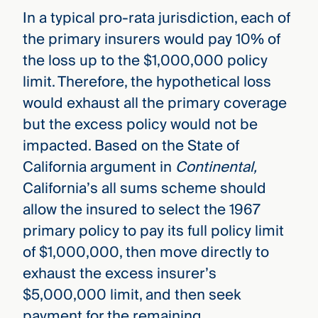
In a typical pro-rata jurisdiction, each of
the primary insurers would pay 10% of
the loss up to the $1,000,000 policy
limit. Therefore, the hypothetical loss
would exhaust all the primary coverage
but the excess policy would not be
impacted. Based on the State of
California argument in
Continental,
California’s all sums scheme should
allow the insured to select the 1967
primary policy to pay its full policy limit
of $1,000,000, then move directly to
exhaust the excess insurer’s
$5,000,000 limit, and then seek
payment for the remaining