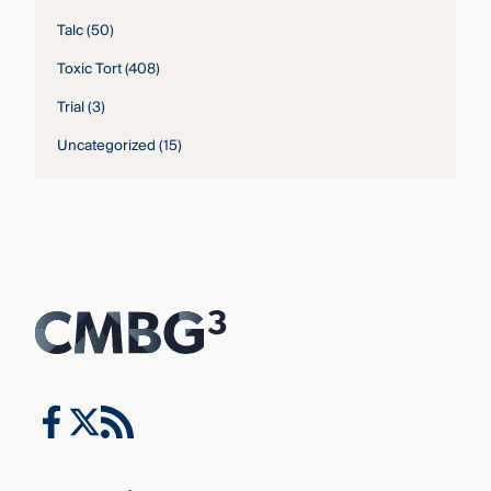
Talc
(50)
Toxic Tort
(408)
Trial
(3)
Uncategorized
(15)