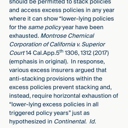
should be permitted to stack policies
and access excess policies in any year
where it can show “lower-lying policies
for the
same policy
year have been
exhausted.
Montrose Chemical
Corporation of California v. Superior
th
Court
14 Cal.App.5
1306, 1312 (2017)
(emphasis in original). In response,
various excess insurers argued that
anti-stacking provisions within the
excess policies prevent stacking and,
instead, require horizontal exhaustion of
“lower-lying excess policies in all
triggered policy years” just as
hypothesized in
Continental.
Id.