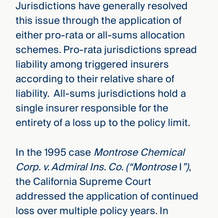
Jurisdictions have generally resolved
this issue through the application of
either pro-rata or all-sums allocation
schemes. Pro-rata jurisdictions spread
liability among triggered insurers
according to their relative share of
liability. All-sums jurisdictions hold a
single insurer responsible for the
entirety of a loss up to the policy limit.
In the 1995 case
Montrose Chemical
Corp. v. Admiral Ins. Co. (“Montrose
I
”)
,
the California Supreme Court
addressed the application of continued
loss over multiple policy years. In