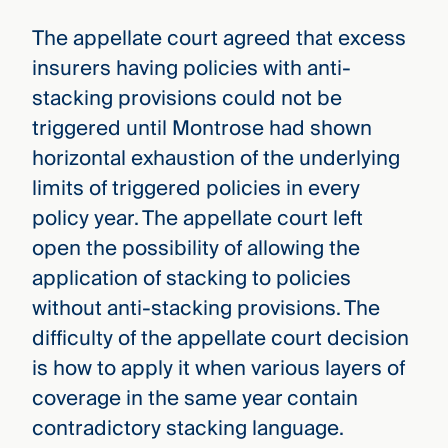
The appellate court agreed that excess
insurers having policies with anti-
stacking provisions could not be
triggered until Montrose had shown
horizontal exhaustion of the underlying
limits of triggered policies in every
policy year. The appellate court left
open the possibility of allowing the
application of stacking to policies
without anti-stacking provisions. The
difficulty of the appellate court decision
is how to apply it when various layers of
coverage in the same year contain
contradictory stacking language.