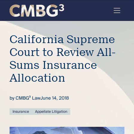
Skip
to
content
Meet
California Supreme
the
firm
Court to Review All-
you
Sums Insurance
thought
Allocation
you
knew.
by
CMBG³ Law
June 14, 2018
elcome
Insurance
Appellate Litigation
to our
deep
xpertise