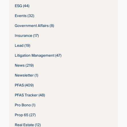
ESG
(44)
Events
(32)
Government Affairs
(8)
Insurance
(17)
Lead
(19)
Litigation Management
(47)
News
(219)
Newsletter
(1)
PFAS
(409)
PFAS Tracker
(48)
Pro Bono
(1)
Prop 65
(27)
Real Estate
(12)