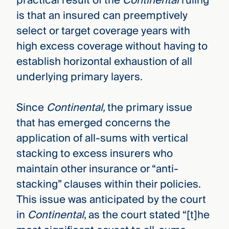
practical result of the
Continental
ruling
is that an insured can preemptively
select or target coverage years with
high excess coverage without having to
establish horizontal exhaustion of all
underlying primary layers.
Since
Continental,
the primary issue
that has emerged concerns the
application of all-sums with vertical
stacking to excess insurers who
maintain other insurance or “anti-
stacking” clauses within their policies.
This issue was anticipated by the court
in
Continental
, as the court stated “[t]he