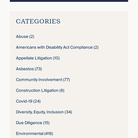
CATEGORIES
Abuse
(2)
Americans with Disability Act Compliance
(2)
Appellate Litigation
(10)
Asbestos
(73)
Community Involvement
(77)
Construction Litigation
(6)
Covid-19
(24)
Diversity, Equity, Inclusion
(34)
Due Diligence
(15)
Environmental
(416)