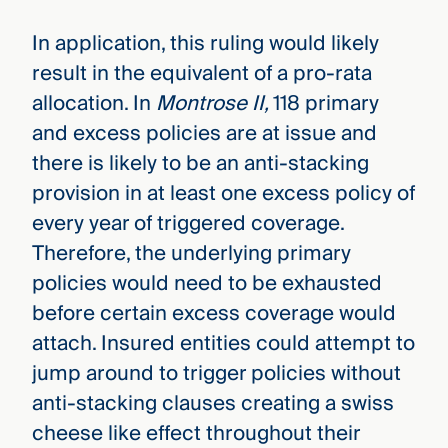
In application, this ruling would likely
result in the equivalent of a pro-rata
allocation. In
Montrose II,
118 primary
and excess policies are at issue and
there is likely to be an anti-stacking
provision in at least one excess policy of
every year of triggered coverage.
Therefore, the underlying primary
policies would need to be exhausted
before certain excess coverage would
attach. Insured entities could attempt to
jump around to trigger policies without
anti-stacking clauses creating a swiss
cheese like effect throughout their