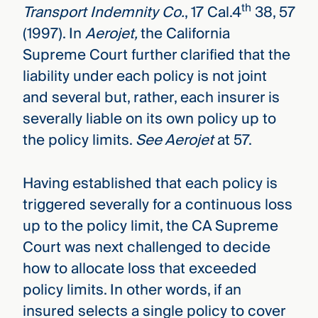
th
Transport Indemnity Co.
, 17 Cal.4
38, 57
(1997). In
Aerojet,
the California
Supreme Court further clarified that the
liability under each policy is not joint
and several but, rather, each insurer is
severally liable on its own policy up to
the policy limits.
See Aerojet
at 57.
Having established that each policy is
triggered severally for a continuous loss
up to the policy limit, the CA Supreme
Court was next challenged to decide
how to allocate loss that exceeded
policy limits. In other words, if an
insured selects a single policy to cover