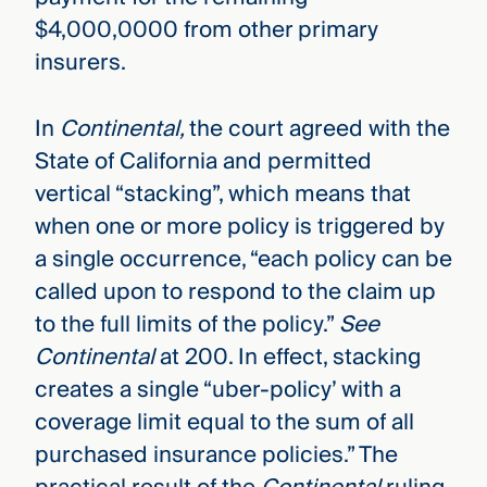
$4,000,0000 from other primary
insurers.
In
Continental,
the court agreed with the
State of California and permitted
vertical “stacking”, which means that
when one or more policy is triggered by
a single occurrence, “each policy can be
called upon to respond to the claim up
to the full limits of the policy.”
See
Continental
at 200. In effect, stacking
creates a single “uber-policy’ with a
coverage limit equal to the sum of all
purchased insurance policies.” The