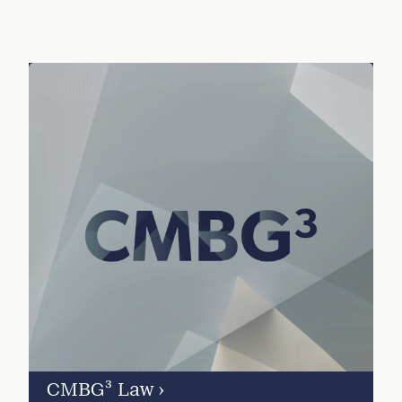
CMBG³ Law
›