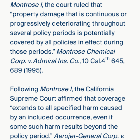
Montrose I
, the court ruled that
“property damage that is continuous or
progressively deteriorating throughout
several policy periods is potentially
covered by all policies in effect during
those periods.”
Montrose Chemical
th
Corp. v. Admiral Ins. Co.
, 10 Cal.4
645,
689 (1995).
Following
Montrose I,
the California
Supreme Court affirmed that coverage
“extends to all specified harm caused
by an included occurrence, even if
some such harm results beyond the
policy period.”
Aerojet-General Corp. v.