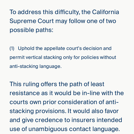
To address this difficulty, the California
Supreme Court may follow one of two
possible paths:
(1) Uphold the appellate court’s decision and
permit vertical stacking only for policies without
anti-stacking language.
This ruling offers the path of least
resistance as it would be in-line with the
courts own prior consideration of anti-
stacking provisions. It would also favor
and give credence to insurers intended
use of unambiguous contact language.