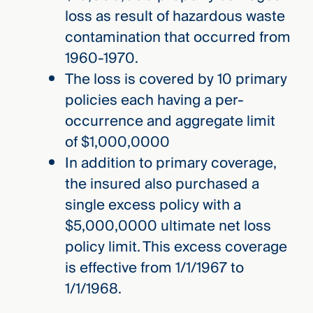
loss as result of hazardous waste
contamination that occurred from
1960-1970.
The loss is covered by 10 primary
policies each having a per-
occurrence and aggregate limit
of $1,000,0000
In addition to primary coverage,
the insured also purchased a
single excess policy with a
$5,000,0000 ultimate net loss
policy limit. This excess coverage
is effective from 1/1/1967 to
1/1/1968.