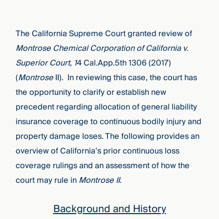
The California Supreme Court granted review of
Montrose Chemical Corporation of California v.
Superior Court, 1
4 Cal.App.5th
1306 (2017)
(
Montrose
II). In reviewing this case, the court has
the opportunity to clarify or establish new
precedent regarding allocation of general liability
insurance coverage to continuous bodily injury and
property damage loses. The following provides an
overview of California’s prior continuous loss
coverage rulings and an assessment of how the
court may rule in
Montrose II
.
Background and History