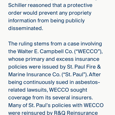
Schiller reasoned that a protective
order would prevent any propriety
information from being publicly
disseminated.
The ruling stems from a case involving
the Walter E. Campbell Co. (“WECCO”),
whose primary and excess insurance
policies were issued by St. Paul Fire &
Marine Insurance Co. (“St. Paul”). After
being continuously sued in asbestos-
related lawsuits, WECCO sought
coverage from its several insurers.
Many of St. Paul’s policies with WECCO
were reinsured by R&Q Reinsurance