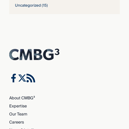
Uncategorized
(15)
About CMBG³
Expertise
Our Team
Careers