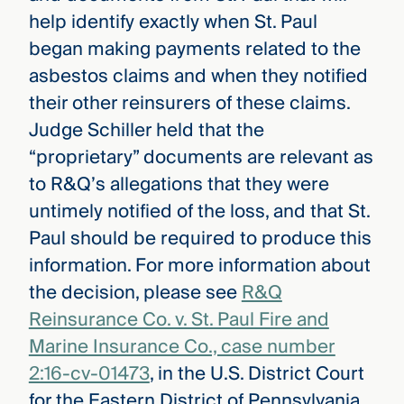
help identify exactly when St. Paul
began making payments related to the
asbestos claims and when they notified
their other reinsurers of these claims.
Judge Schiller held that the
“proprietary” documents are relevant as
to R&Q’s allegations that they were
untimely notified of the loss, and that St.
Paul should be required to produce this
information. For more information about
the decision, please see
R&Q
Reinsurance Co. v. St. Paul Fire and
Marine Insurance Co., case number
2:16-cv-01473
, in the U.S. District Court
for the Eastern District of Pennsylvania.