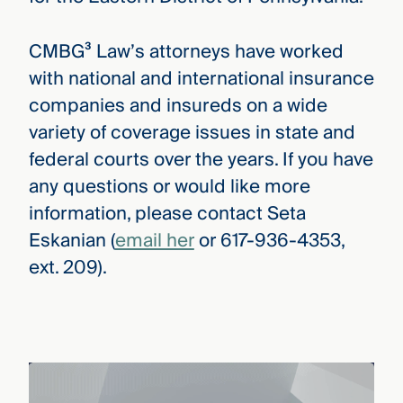
CMBG³ Law’s attorneys have worked
with national and international insurance
companies and insureds on a wide
variety of coverage issues in state and
federal courts over the years. If you have
any questions or would like more
information, please contact Seta
Eskanian (
email her
or 617-936-4353,
ext. 209).