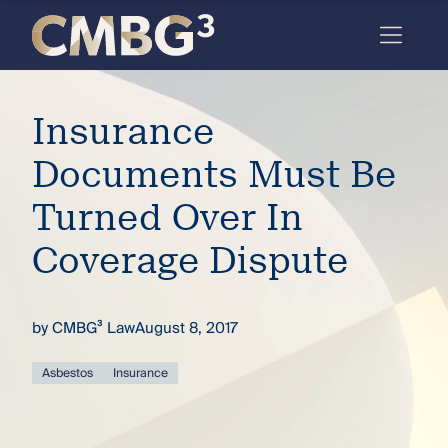
Skip
to
content
Meet
Insurance
the
firm
Documents Must Be
you
Turned Over In
thought
Coverage Dispute
you
knew.
by
CMBG³ Law
August 8, 2017
elcome
Asbestos
Insurance
to our
deep
xpertise