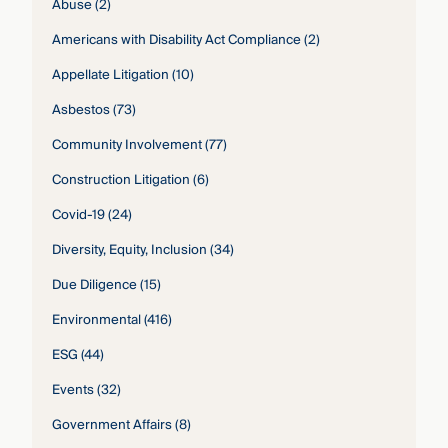
Abuse
(2)
Americans with Disability Act Compliance
(2)
Appellate Litigation
(10)
Asbestos
(73)
Community Involvement
(77)
Construction Litigation
(6)
Covid-19
(24)
Diversity, Equity, Inclusion
(34)
Due Diligence
(15)
Environmental
(416)
ESG
(44)
Events
(32)
Government Affairs
(8)