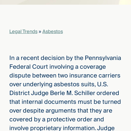
that
versees
e full arc
 your risk
ndscape.
Legal Trends
»
Asbestos
Explore
the
In a recent decision by the Pennsylvania
WHO
new
WE ARE
Federal Court involving a coverage
CMBG³
—
WATCH
dispute between two insurance carriers
›
FILM
over underlying asbestos suits, U.S.
Three
Steps
District Judge Berle M. Schiller ordered
Ahead
—
that internal documents must be turned
discover
over despite arguments that they are
the full
CMBG³
covered by a protective order and
involve proprietary information. Judge