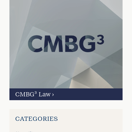
CMBG³ Law
›
CATEGORIES