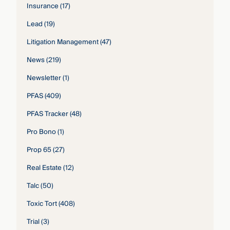
Insurance
(17)
Lead
(19)
Litigation Management
(47)
News
(219)
Newsletter
(1)
PFAS
(409)
PFAS Tracker
(48)
Pro Bono
(1)
Prop 65
(27)
Real Estate
(12)
Talc
(50)
Toxic Tort
(408)
Trial
(3)