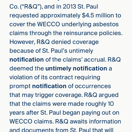
Co. (“R&Q”), and in 2013 St. Paul
requested approximately $4.5 million to
cover the WECCO underlying asbestos
claims through the reinsurance policies.
However, R&Q denied coverage
because of St. Paul’s untimely
notification
of the claims’ accrual. R&Q
deemed the
untimely notification
a
violation of its contract requiring
prompt
notification
of occurrences
that may trigger coverage. R&Q argued
that the claims were made roughly 10
years after St. Paul began paying out on
WECCO claims. R&Q awaits information
and documents from St. Paul that will