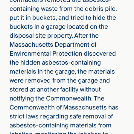
containing waste from the debris pile,
put it in buckets, and tried to hide the
buckets in a garage located on the
disposal site property. After the
Massachusetts Department of
Environmental Protection discovered
the hidden asbestos-containing
materials in the garage, the materials
were removed from the garage and
stored at another facility without
notifying the Commonwealth. The
Commonwealth of Massachusetts has
strict laws regarding safe removal of
asbestos-containing materials from