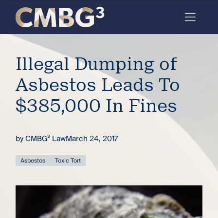
Skip
to
content
Meet
Illegal Dumping of
the
firm
Asbestos Leads To
you
$385,000 In Fines
thought
you
by
CMBG³ Law
March 24, 2017
knew.
Asbestos
Toxic Tort
elcome
to our
deep
xpertise