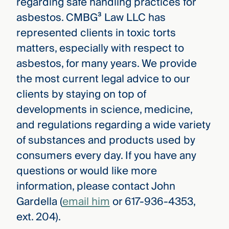
regarding safe handling practices for
asbestos. CMBG³ Law LLC has
represented clients in toxic torts
matters, especially with respect to
asbestos, for many years. We provide
the most current legal advice to our
clients by staying on top of
developments in science, medicine,
and regulations regarding a wide variety
of substances and products used by
consumers every day. If you have any
questions or would like more
information, please contact John
Gardella (
email him
or 617-936-4353,
ext. 204).