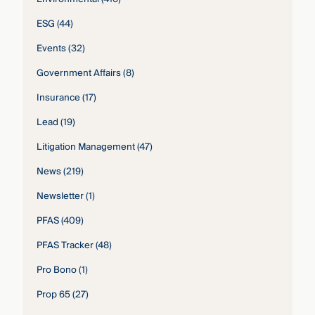
ESG
(44)
Events
(32)
Government Affairs
(8)
Insurance
(17)
Lead
(19)
Litigation Management
(47)
News
(219)
Newsletter
(1)
PFAS
(409)
PFAS Tracker
(48)
Pro Bono
(1)
Prop 65
(27)