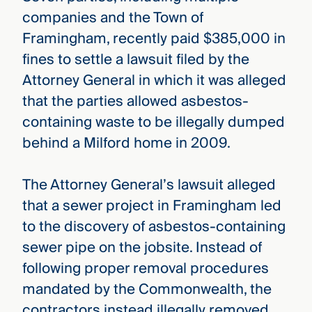
companies and the Town of
Framingham, recently paid $385,000 in
fines to settle a lawsuit filed by the
Attorney General in which it was alleged
that the parties allowed asbestos-
containing waste to be illegally dumped
behind a Milford home in 2009.
The Attorney General’s lawsuit alleged
that a sewer project in Framingham led
to the discovery of asbestos-containing
sewer pipe on the jobsite. Instead of
following proper removal procedures
mandated by the Commonwealth, the
contractors instead illegally removed