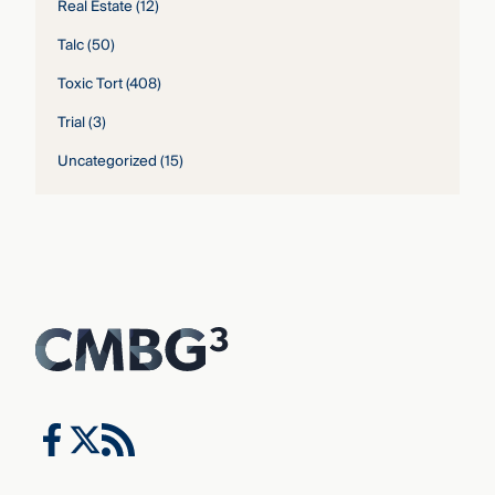
Real Estate
(12)
Talc
(50)
Toxic Tort
(408)
Trial
(3)
Uncategorized
(15)