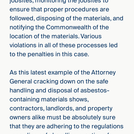
jobsites, monitoring the jobsites to
ensure that proper procedures are
followed, disposing of the materials, and
notifying the Commonwealth of the
location of the materials. Various
violations in all of these processes led
to the penalties in this case.
As this latest example of the Attorney
General cracking down on the safe
handling and disposal of asbestos-
containing materials shows,
contractors, landlords, and property
owners alike must be absolutely sure
that they are adhering to the regulations