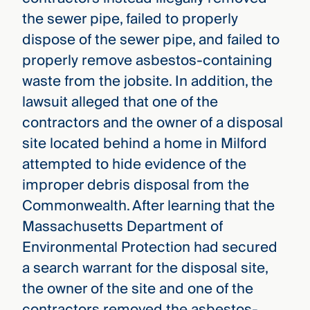
the sewer pipe, failed to properly
dispose of the sewer pipe, and failed to
properly remove asbestos-containing
waste from the jobsite. In addition, the
lawsuit alleged that one of the
contractors and the owner of a disposal
site located behind a home in Milford
attempted to hide evidence of the
improper debris disposal from the
Commonwealth. After learning that the
Massachusetts Department of
Environmental Protection had secured
a search warrant for the disposal site,
the owner of the site and one of the
contractors removed the asbestos-