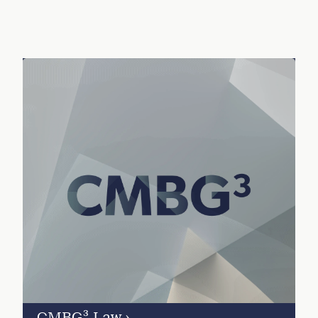
CMBG³ Law
›