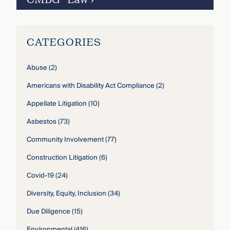
CATEGORIES
Abuse
(2)
Americans with Disability Act Compliance
(2)
Appellate Litigation
(10)
Asbestos
(73)
Community Involvement
(77)
Construction Litigation
(6)
Covid-19
(24)
Diversity, Equity, Inclusion
(34)
Due Diligence
(15)
Environmental
(416)