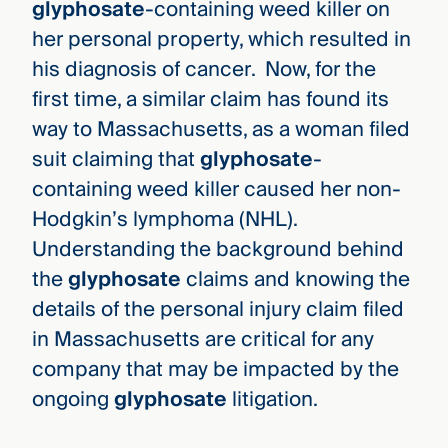
glyphosate
-containing weed killer on
her personal property, which resulted in
his diagnosis of cancer. Now, for the
first time, a similar claim has found its
way to Massachusetts, as a woman filed
suit claiming that
glyphosate
-
containing weed killer caused her non-
Hodgkin’s lymphoma (NHL).
Understanding the background behind
the
glyphosate
claims and knowing the
details of the personal injury claim filed
in Massachusetts are critical for any
company that may be impacted by the
ongoing
glyphosate
litigation.