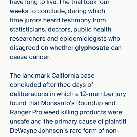
have long to live. The trial took four
weeks to conclude, during which
time jurors heard testimony from
statisticians, doctors, public health
researchers and epidemiologists who
disagreed on whether
glyphosate
can
cause cancer.
The landmark California case
concluded after thee days of
deliberations in which a 12-member jury
found that Monsanto’s Roundup and
Ranger Pro weed killing products were
unsafe and the primary cause of plaintiff
DeWayne Johnson’s rare form of non-