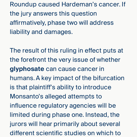
Roundup caused Hardeman’s cancer. If
the jury answers this question
affirmatively, phase two will address
liability and damages.
The result of this ruling in effect puts at
the forefront the very issue of whether
glyphosate
can cause cancer in
humans. A key impact of the bifurcation
is that plaintiff’s ability to introduce
Monsanto’s alleged attempts to
influence regulatory agencies will be
limited during phase one. Instead, the
jurors will hear primarily about several
different scientific studies on which to