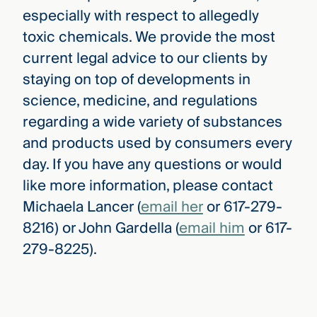
especially with respect to allegedly
toxic chemicals. We provide the most
current legal advice to our clients by
staying on top of developments in
science, medicine, and regulations
regarding a wide variety of substances
and products used by consumers every
day. If you have any questions or would
like more information, please contact
Michaela Lancer (
email her
or 617-279-
8216) or John Gardella (
email him
or 617-
279-8225).