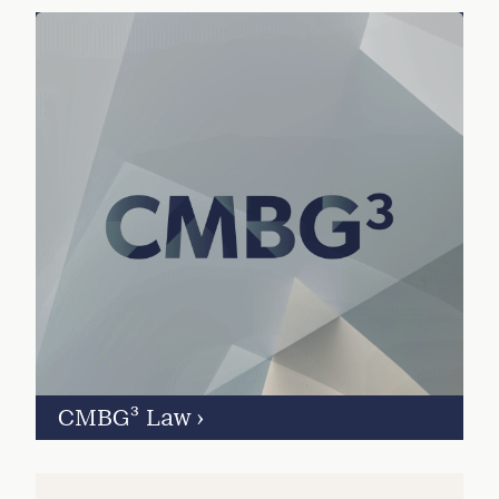
CMBG³ Law
›