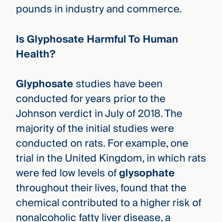
pounds in industry and commerce.
Is Glyphosate Harmful To Human
Health?
Glyphosate
studies have been
conducted for years prior to the
Johnson verdict in July of 2018. The
majority of the initial studies were
conducted on rats. For example, one
trial in the United Kingdom, in which rats
were fed low levels of
glysophate
throughout their lives, found that the
chemical contributed to a higher risk of
nonalcoholic fatty liver disease, a