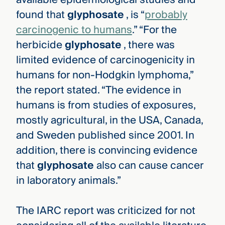
found that
glyphosate
, is “
probably
carcinogenic to humans
.” “For the
herbicide
glyphosate
, there was
limited evidence of carcinogenicity in
humans for non-Hodgkin lymphoma,”
the report stated. “The evidence in
humans is from studies of exposures,
mostly agricultural, in the USA, Canada,
and Sweden published since 2001. In
addition, there is convincing evidence
that
glyphosate
also can cause cancer
in laboratory animals.”
The IARC report was criticized for not