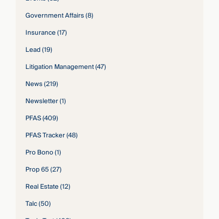
Government Affairs
(8)
Insurance
(17)
Lead
(19)
Litigation Management
(47)
News
(219)
Newsletter
(1)
PFAS
(409)
PFAS Tracker
(48)
Pro Bono
(1)
Prop 65
(27)
Real Estate
(12)
Talc
(50)