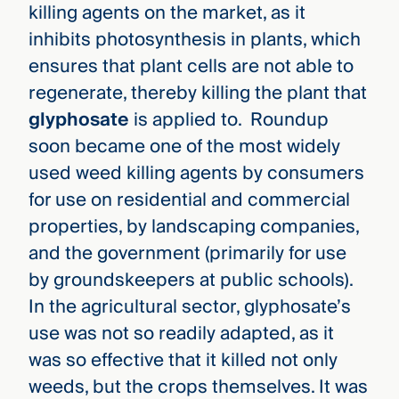
killing agents on the market, as it
inhibits photosynthesis in plants, which
ensures that plant cells are not able to
regenerate, thereby killing the plant that
glyphosate
is applied to. Roundup
soon became one of the most widely
used weed killing agents by consumers
for use on residential and commercial
properties, by landscaping companies,
and the government (primarily for use
by groundskeepers at public schools).
In the agricultural sector, glyphosate’s
use was not so readily adapted, as it
was so effective that it killed not only
weeds, but the crops themselves. It was