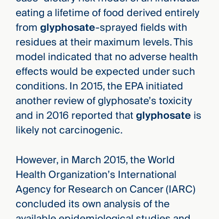
eating a lifetime of food derived entirely
from
glyphosate
-sprayed fields with
residues at their maximum levels. This
model indicated that no adverse health
effects would be expected under such
conditions. In 2015, the EPA initiated
another review of glyphosate’s toxicity
and in 2016 reported that
glyphosate
is
likely not carcinogenic.
However, in March 2015, the World
Health Organization’s International
Agency for Research on Cancer (IARC)
concluded its own analysis of the
available epidemiological studies and