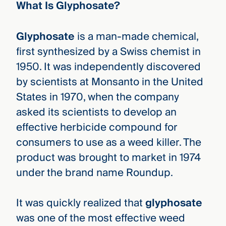
What Is Glyphosate?
Glyphosate
is a man-made chemical,
first synthesized by a Swiss chemist in
1950. It was independently discovered
by scientists at Monsanto in the United
States in 1970, when the company
asked its scientists to develop an
effective herbicide compound for
consumers to use as a weed killer. The
product was brought to market in 1974
under the brand name Roundup.
It was quickly realized that
glyphosate
was one of the most effective weed