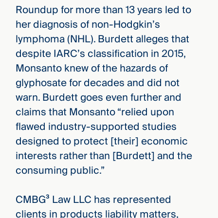
Roundup for more than 13 years led to
her diagnosis of non-Hodgkin’s
lymphoma (NHL). Burdett alleges that
despite IARC’s classification in 2015,
Monsanto knew of the hazards of
glyphosate for decades and did not
warn. Burdett goes even further and
claims that Monsanto “relied upon
flawed industry-supported studies
designed to protect [their] economic
interests rather than [Burdett] and the
consuming public.”
CMBG³ Law LLC has represented
clients in products liability matters,