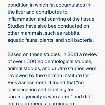
condition in which fat accumulates in
the liver and contributes to
inflammation and scarring of the tissue.
Studies have also bee conducted on
other mammals, such as rabbits,
aquatic fauna, plants, and soil bacteria.
Based on these studies, in 2013 a review
of over 1,000 epidemiological studies,
animal studies, and
in vitro
studies were
reviewed by the German Institute for
Risk Assessment. It found that “no
classification and labelling for
carcinogenicity is warranted” and did
not recommend a carcinogen