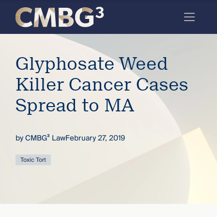
Skip
to
content
Meet
Glyphosate Weed
the
firm
Killer Cancer Cases
you
Spread to MA
thought
you
by
CMBG³ Law
February 27, 2019
knew.
Toxic Tort
elcome
to our
deep
xpertise