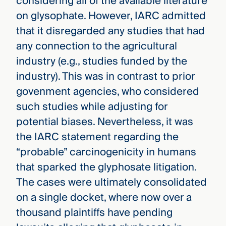
considering all of the available literature
on glysophate. However, IARC admitted
that it disregarded any studies that had
any connection to the agricultural
industry (e.g., studies funded by the
industry). This was in contrast to prior
govenment agencies, who considered
such studies while adjusting for
potential biases. Nevertheless, it was
the IARC statement regarding the
“probable” carcinogenicity in humans
that sparked the glyphosate litigation.
The cases were ultimately consolidated
on a single docket, where now over a
thousand plaintiffs have pending