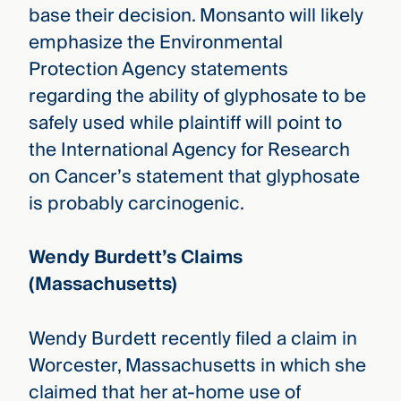
base their decision. Monsanto will likely
emphasize the Environmental
Protection Agency statements
regarding the ability of glyphosate to be
safely used while plaintiff will point to
the International Agency for Research
on Cancer’s statement that glyphosate
is probably carcinogenic.
Wendy Burdett’s Claims
(Massachusetts)
Wendy Burdett recently filed a claim in
Worcester, Massachusetts in which she
claimed that her at-home use of