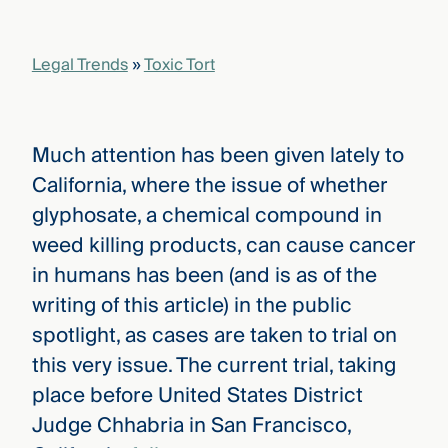
that
versees
e full arc
Legal Trends
»
Toxic Tort
 your risk
ndscape.
Much attention has been given lately to
Explore
California, where the issue of whether
the
WHO
glyphosate, a chemical compound in
new
WE ARE
CMBG³
—
weed killing products, can cause cancer
WATCH
›
FILM
in humans has been (and is as of the
Three
writing of this article) in the public
Steps
Ahead
spotlight, as cases are taken to trial on
—
discover
this very issue. The current trial, taking
the full
place before United States District
CMBG³
Judge Chhabria in San Francisco,