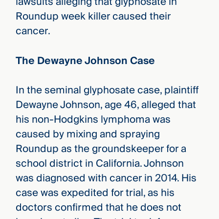
lawsuits alleging that glyphosate in
Roundup week killer caused their
cancer.
The Dewayne Johnson Case
In the seminal glyphosate case, plaintiff
Dewayne Johnson, age 46, alleged that
his non-Hodgkins lymphoma was
caused by mixing and spraying
Roundup as the groundskeeper for a
school district in California. Johnson
was diagnosed with cancer in 2014. His
case was expedited for trial, as his
doctors confirmed that he does not