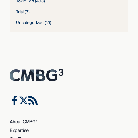
Toxic Tort
(408)
Trial
(3)
Uncategorized
(15)
About CMBG³
Expertise