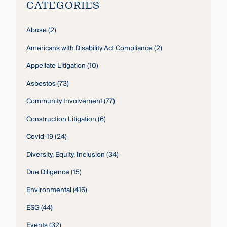
CATEGORIES
Abuse
(2)
Americans with Disability Act Compliance
(2)
Appellate Litigation
(10)
Asbestos
(73)
Community Involvement
(77)
Construction Litigation
(6)
Covid-19
(24)
Diversity, Equity, Inclusion
(34)
Due Diligence
(15)
Environmental
(416)
ESG
(44)
Events
(32)