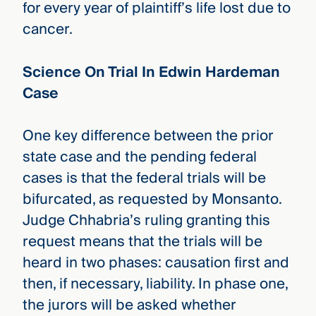
for every year of plaintiff’s life lost due to
cancer.
Science On Trial In Edwin Hardeman
Case
One key difference between the prior
state case and the pending federal
cases is that the federal trials will be
bifurcated, as requested by Monsanto.
Judge Chhabria’s ruling granting this
request means that the trials will be
heard in two phases: causation first and
then, if necessary, liability. In phase one,
the jurors will be asked whether