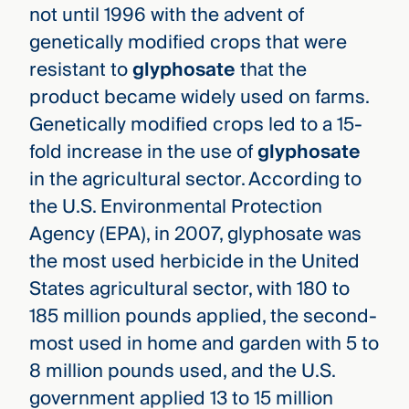
not until 1996 with the advent of
genetically modified crops that were
resistant to
glyphosate
that the
product became widely used on farms.
Genetically modified crops led to a 15-
fold increase in the use of
glyphosate
in the agricultural sector. According to
the U.S. Environmental Protection
Agency (EPA), in 2007, glyphosate was
the most used herbicide in the United
States agricultural sector, with 180 to
185 million pounds applied, the second-
most used in home and garden with 5 to
8 million pounds used, and the U.S.
government applied 13 to 15 million