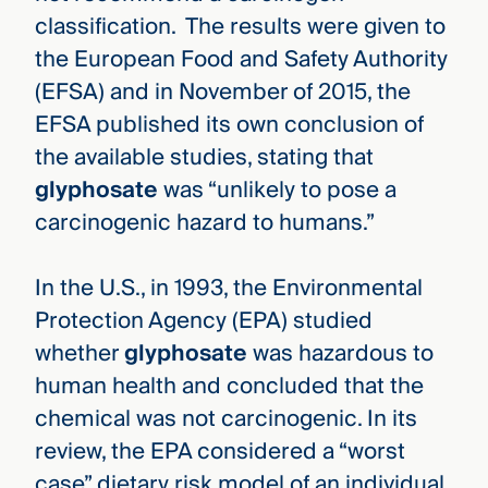
classification. The results were given to
the European Food and Safety Authority
(EFSA) and in November of 2015, the
EFSA published its own conclusion of
the available studies, stating that
glyphosate
was “unlikely to pose a
carcinogenic hazard to humans.”
In the U.S., in 1993, the Environmental
Protection Agency (EPA) studied
whether
glyphosate
was hazardous to
human health and concluded that the
chemical was not carcinogenic. In its
review, the EPA considered a “worst
case” dietary risk model of an individual