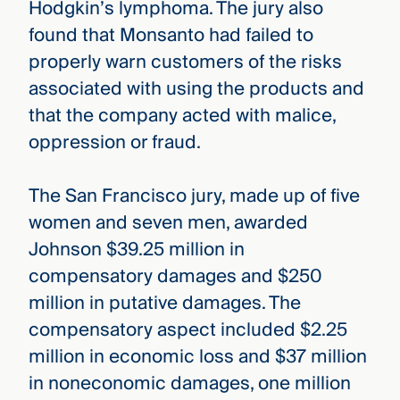
Hodgkin’s lymphoma. The jury also
found that Monsanto had failed to
properly warn customers of the risks
associated with using the products and
that the company acted with malice,
oppression or fraud.
The San Francisco jury, made up of five
women and seven men, awarded
Johnson $39.25 million in
compensatory damages and $250
million in putative damages. The
compensatory aspect included $2.25
million in economic loss and $37 million
in noneconomic damages, one million