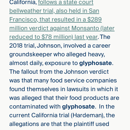
California,
follows a state court
bellweather trial, also held in San
Francisco, that resulted in a $289
million verdict against Monsanto (later
reduced to $78 million) last year
. The
2018 trial, Johnson, involved a career
groundskeeper who alleged heavy,
almost daily, exposure to
glyphosate
.
The fallout from the Johnson verdict
was that many food service companies
found themselves in lawsuits in which it
was alleged that their food products are
contaminated with
glyphosate
. In the
current California trial (Hardeman), the
allegations are that the plaintiff used