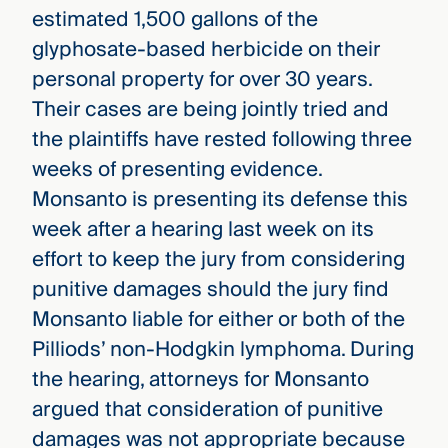
estimated 1,500 gallons of the
glyphosate-based herbicide on their
personal property for over 30 years.
Their cases are being jointly tried and
the plaintiffs have rested following three
weeks of presenting evidence.
Monsanto is presenting its defense this
week after a hearing last week on its
effort to keep the jury from considering
punitive damages should the jury find
Monsanto liable for either or both of the
Pilliods’ non-Hodgkin lymphoma. During
the hearing, attorneys for Monsanto
argued that consideration of punitive
damages was not appropriate because