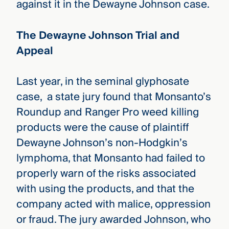
against it in the Dewayne Johnson case.
The Dewayne Johnson Trial and
Appeal
Last year, in the seminal glyphosate
case, a state jury found that Monsanto’s
Roundup and Ranger Pro weed killing
products were the cause of plaintiff
Dewayne Johnson’s non-Hodgkin’s
lymphoma, that Monsanto had failed to
properly warn of the risks associated
with using the products, and that the
company acted with malice, oppression
or fraud. The jury awarded Johnson, who