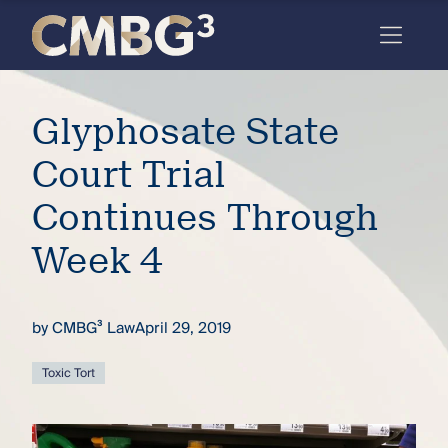
Skip
to
content
Meet
Glyphosate State
the
firm
Court Trial
you
Continues Through
thought
Week 4
you
knew.
by
CMBG³ Law
April 29, 2019
elcome
Toxic Tort
to our
deep
xpertise