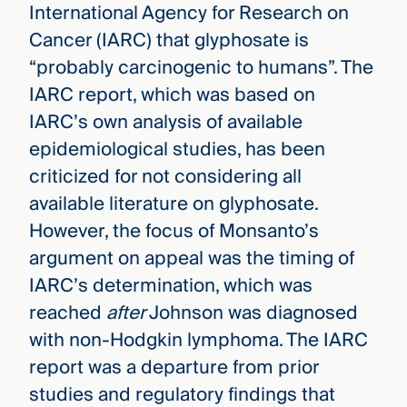
International Agency for Research on
Cancer (IARC) that glyphosate is
“probably carcinogenic to humans”. The
IARC report, which was based on
IARC’s own analysis of available
epidemiological studies, has been
criticized for not considering all
available literature on glyphosate.
However, the focus of Monsanto’s
argument on appeal was the timing of
IARC’s determination, which was
reached
after
Johnson was diagnosed
with non-Hodgkin lymphoma. The IARC
report was a departure from prior
studies and regulatory findings that