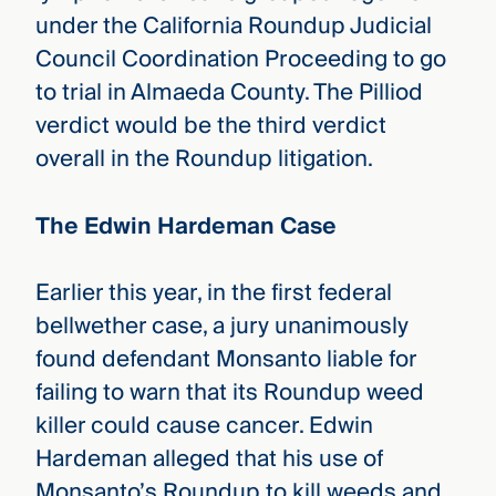
under the California Roundup Judicial
Council Coordination Proceeding to go
to trial in Almaeda County. The Pilliod
verdict would be the third verdict
overall in the Roundup litigation.
The Edwin Hardeman Case
Earlier this year, in the first federal
bellwether case, a jury unanimously
found defendant Monsanto liable for
failing to warn that its Roundup weed
killer could cause cancer. Edwin
Hardeman alleged that his use of
Monsanto’s Roundup to kill weeds and