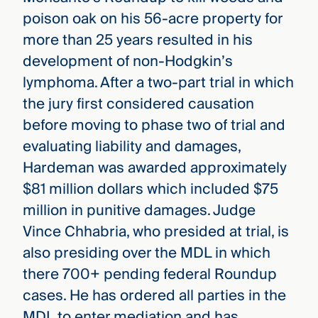
poison oak on his 56-acre property for
more than 25 years resulted in his
development of non-Hodgkin’s
lymphoma. After a two-part trial in which
the jury first considered causation
before moving to phase two of trial and
evaluating liability and damages,
Hardeman was awarded approximately
$81 million dollars which included $75
million in punitive damages. Judge
Vince Chhabria, who presided at trial, is
also presiding over the MDL in which
there 700+ pending federal Roundup
cases. He has ordered all parties in the
MDL to enter mediation and has