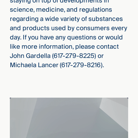
staying on top of developments in
science, medicine, and regulations
regarding a wide variety of substances
and products used by consumers every
day. If you have any questions or would
like more information, please contact
John Gardella (617-279-8225) or
Michaela Lancer (617-279-8216).