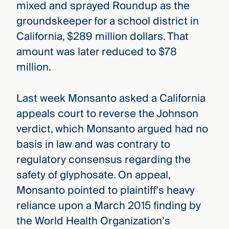
mixed and sprayed Roundup as the
groundskeeper for a school district in
California, $289 million dollars. That
amount was later reduced to $78
million.
Last week Monsanto asked a California
appeals court to reverse the Johnson
verdict, which Monsanto argued had no
basis in law and was contrary to
regulatory consensus regarding the
safety of glyphosate. On appeal,
Monsanto pointed to plaintiff’s heavy
reliance upon a March 2015 finding by
the World Health Organization’s