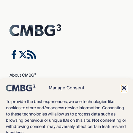
About CMBG³
Expertise
Manage Consent
Our Team
Careers
To provide the best experiences, we use technologies like
cookies to store and/or access device information. Consenting
News & Intelligence
to these technologies will allow us to process data such as
Locations
browsing behaviour or unique IDs on this site. Not consenting or
Contact Us
withdrawing consent, may adversely affect certain features and