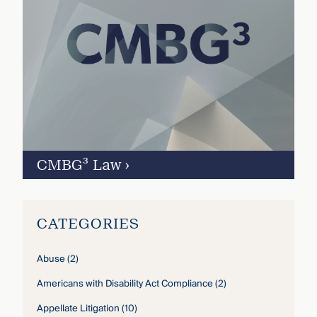
CMBG³ Law
›
CATEGORIES
Abuse
(2)
Americans with Disability Act Compliance
(2)
Appellate Litigation
(10)