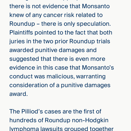
there is not evidence that Monsanto
knew of any cancer risk related to
Roundup – there is only speculation.
Plaintiffs pointed to the fact that both
juries in the two prior Roundup trials
awarded punitive damages and
suggested that there is even more
evidence in this case that Monsanto’s
conduct was malicious, warranting
consideration of a punitive damages
award.
The Pilliod’s cases are the first of
hundreds of Roundup non-Hodgkin
lymphoma lawsuits grouped together