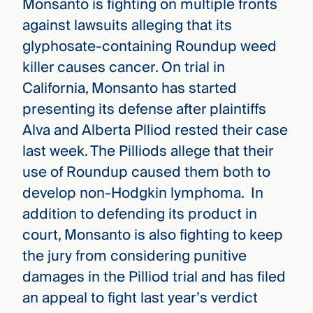
Monsanto is fighting on multiple fronts
against lawsuits alleging that its
glyphosate-containing Roundup weed
killer causes cancer. On trial in
California, Monsanto has started
presenting its defense after plaintiffs
Alva and Alberta Plliod rested their case
last week. The Pilliods allege that their
use of Roundup caused them both to
develop non-Hodgkin lymphoma. In
addition to defending its product in
court, Monsanto is also fighting to keep
the jury from considering punitive
damages in the Pilliod trial and has filed
an appeal to fight last year’s verdict