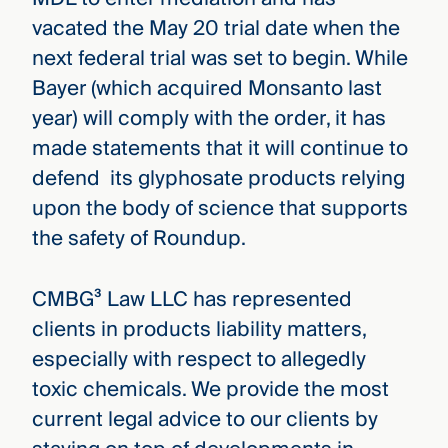
vacated the May 20 trial date when the
next federal trial was set to begin. While
Bayer (which acquired Monsanto last
year) will comply with the order, it has
made statements that it will continue to
defend its glyphosate products relying
upon the body of science that supports
the safety of Roundup.
CMBG³ Law LLC has represented
clients in products liability matters,
especially with respect to allegedly
toxic chemicals. We provide the most
current legal advice to our clients by