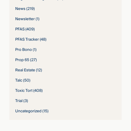
News
(219)
Newsletter
(1)
PFAS
(409)
PFAS Tracker
(48)
Pro Bono
(1)
Prop 65
(27)
Real Estate
(12)
Talc
(50)
Toxic Tort
(408)
Trial
(3)
Uncategorized
(15)