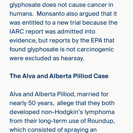
glyphosate does not cause cancer in
humans. Monsanto also argued that it
was entitled to a new trial because the
IARC report was admitted into
evidence, but reports by the EPA that
found glyphosate is not carcinogenic
were excluded as hearsay.
The Alva and Alberta Pilliod Case
Alva and Alberta Pilliod, married for
nearly 50 years, allege that they both
developed non-Hodgkin’s lymphoma
from their long-term use of Roundup,
which consisted of spraying an