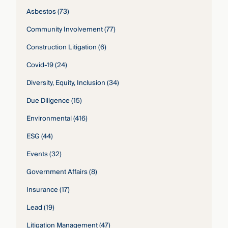
Asbestos
(73)
Community Involvement
(77)
Construction Litigation
(6)
Covid-19
(24)
Diversity, Equity, Inclusion
(34)
Due Diligence
(15)
Environmental
(416)
ESG
(44)
Events
(32)
Government Affairs
(8)
Insurance
(17)
Lead
(19)
Litigation Management
(47)