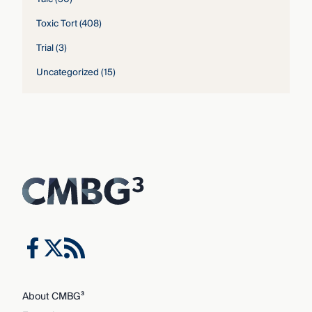
Toxic Tort
(408)
Trial
(3)
Uncategorized
(15)
About CMBG³