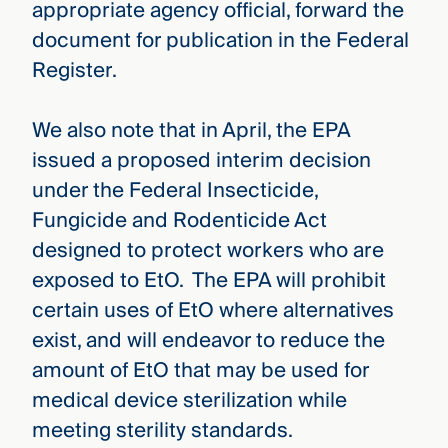
appropriate agency official, forward the
document for publication in the Federal
Register.
We also note that in April, the EPA
issued a proposed interim decision
under the Federal Insecticide,
Fungicide and Rodenticide Act
designed to protect workers who are
exposed to EtO. The EPA will prohibit
certain uses of EtO where alternatives
exist, and will endeavor to reduce the
amount of EtO that may be used for
medical device sterilization while
meeting sterility standards.