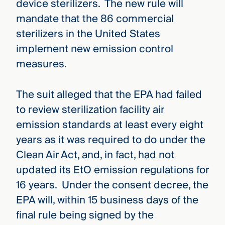
device sterilizers. The new rule will
mandate that the 86 commercial
sterilizers in the United States
implement new emission control
measures.
The suit alleged that the EPA had failed
to review sterilization facility air
emission standards at least every eight
years as it was required to do under the
Clean Air Act, and, in fact, had not
updated its EtO emission regulations for
16 years. Under the consent decree, the
EPA will, within 15 business days of the
final rule being signed by the