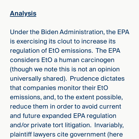
Analysis
Under the Biden Administration, the EPA
is exercising its clout to increase its
regulation of EtO emissions. The EPA
considers EtO a human carcinogen
(though we note this is not an opinion
universally shared). Prudence dictates
that companies monitor their EtO
emissions, and, to the extent possible,
reduce them in order to avoid current
and future expanded EPA regulation
and/or private tort litigation. Invariably,
plaintiff lawyers cite government (here