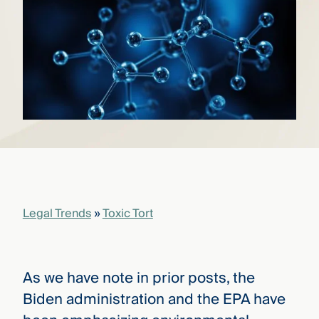
that
versees
e full arc
 your risk
ndscape.
Explore
the
WHO
new
WE ARE
CMBG³
—
WATCH
›
FILM
Three
Legal Trends
»
Toxic Tort
Steps
Ahead
—
discover
the full
As we have note in prior posts, the
CMBG³
Biden administration and the EPA have