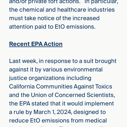
and/or private tort actions. In particular,
the chemical and healthcare industries
must take notice of the increased
attention paid to EtO emissions.
Recent EPA Action
Last week, in response to a suit brought
against it by various environmental
justice organizations including
California Communities Against Toxics
and the Union of Concerned Scientists,
the EPA stated that it would implement
a rule by March 1, 2024, designed to
reduce EtO emissions from medical