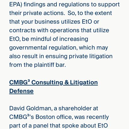
EPA) findings and regulations to support
their private actions. So, to the extent
that your business utilizes EtO or
contracts with operations that utilize
EtO, be mindful of increasing
governmental regulation, which may
also result in ensuing private litigation
from the plaintiff bar.
CMBG³ Consulting & Litigation
Defense
David Goldman, a shareholder at
CMBG³’s Boston office, was recently
part of a panel that spoke about EtO