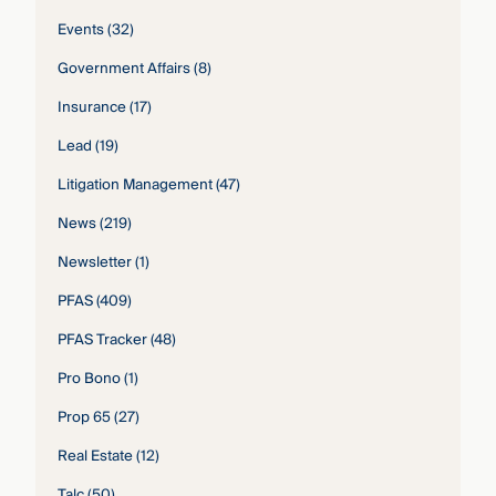
Events
(32)
Government Affairs
(8)
Insurance
(17)
Lead
(19)
Litigation Management
(47)
News
(219)
Newsletter
(1)
PFAS
(409)
PFAS Tracker
(48)
Pro Bono
(1)
Prop 65
(27)
Real Estate
(12)
Talc
(50)