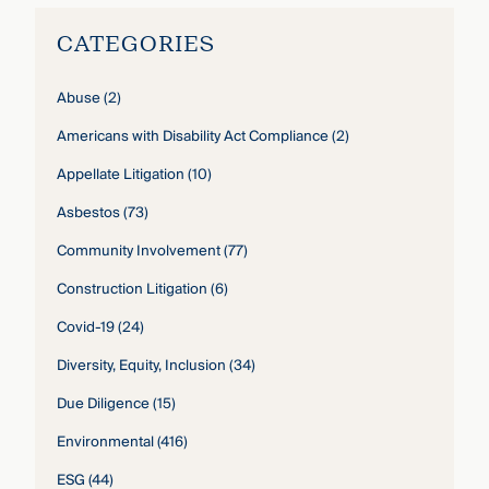
CATEGORIES
Abuse
(2)
Americans with Disability Act Compliance
(2)
Appellate Litigation
(10)
Asbestos
(73)
Community Involvement
(77)
Construction Litigation
(6)
Covid-19
(24)
Diversity, Equity, Inclusion
(34)
Due Diligence
(15)
Environmental
(416)
ESG
(44)