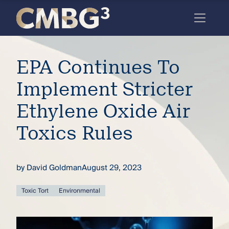
Skip
to
content
Meet
EPA Continues To
the
firm
Implement Stricter
you
Ethylene Oxide Air
thought
Toxics Rules
you
knew.
by
David Goldman
August 29, 2023
elcome
Toxic Tort
Environmental
to our
deep
xpertise