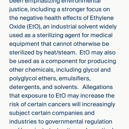
been emphasizing environmental
justice, including a stronger focus on
the negative health effects of Ethylene
Oxide (EtO), an industrial solvent widely
used as a sterilizing agent for medical
equipment that cannot otherwise be
sterilized by heat/steam. EtO may also
be used as a component for producing
other chemicals, including glycol and
polyglycol ethers, emulsifiers,
detergents, and solvents. Allegations
that exposure to EtO may increase the
risk of certain cancers will increasingly
subject certain companies and
industries to governmental regulation