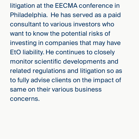
litigation at the EECMA conference in
Philadelphia. He has served as a paid
consultant to various investors who
want to know the potential risks of
investing in companies that may have
EtO liability. He continues to closely
monitor scientific developments and
related regulations and litigation so as
to fully advise clients on the impact of
same on their various business
concerns.
David Goldman
›