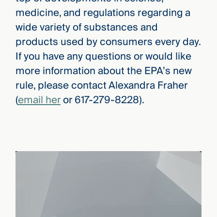
medicine, and regulations regarding a
wide variety of substances and
products used by consumers every day.
If you have any questions or would like
more information about the EPA’s new
rule, please contact Alexandra Fraher
(
email her
or 617-279-8228).