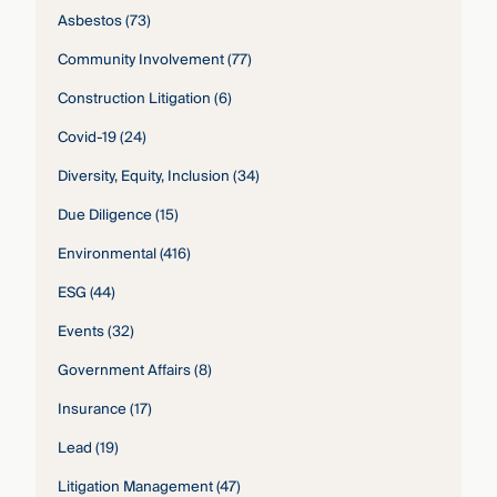
Asbestos
(73)
Community Involvement
(77)
Construction Litigation
(6)
Covid-19
(24)
Diversity, Equity, Inclusion
(34)
Due Diligence
(15)
Environmental
(416)
ESG
(44)
Events
(32)
Government Affairs
(8)
Insurance
(17)
Lead
(19)
Litigation Management
(47)