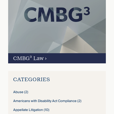
CMBG³ Law
›
CATEGORIES
Abuse
(2)
Americans with Disability Act Compliance
(2)
Appellate Litigation
(10)