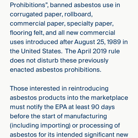
Prohibitions”, banned asbestos use in
corrugated paper, rollboard,
commercial paper, specialty paper,
flooring felt, and all new commercial
uses introduced after August 25, 1989 in
the United States. The April 2019 rule
does not disturb these previously
enacted asbestos prohibitions.
Those interested in reintroducing
asbestos products into the marketplace
must notify the EPA at least 90 days
before the start of manufacturing
(including importing) or processing of
asbestos for its intended significant new