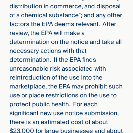
distribution in commerce, and disposal
of a chemical substance”; and any other
factors the EPA deems relevant. After
review, the EPA will make a
determination on the notice and take all
necessary actions with that
determination. If the EPA finds
unreasonable risk associated with
reintroduction of the use into the
marketplace, the EPA may prohibit such
use or place restrictions on the use to
protect public health. For each
significant new use notice submission,
there is an estimated cost of about
$23,000 for large businesses and about