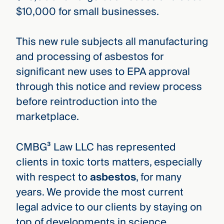
$10,000 for small businesses.
This new rule subjects all manufacturing
and processing of asbestos for
significant new uses to EPA approval
through this notice and review process
before reintroduction into the
marketplace.
CMBG³ Law LLC has represented
clients in toxic torts matters, especially
with respect to
asbestos
, for many
years. We provide the most current
legal advice to our clients by staying on
top of developments in science,