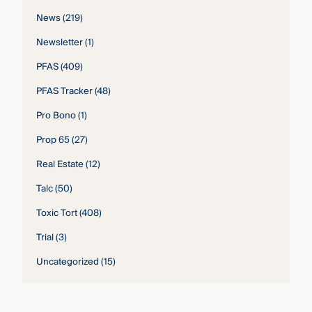
News
(219)
Newsletter
(1)
PFAS
(409)
PFAS Tracker
(48)
Pro Bono
(1)
Prop 65
(27)
Real Estate
(12)
Talc
(50)
Toxic Tort
(408)
Trial
(3)
Uncategorized
(15)