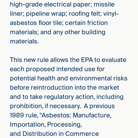
high-grade electrical paper; missile
liner; pipeline wrap; roofing felt; vinyl-
asbestos floor tile; certain friction
materials; and any other building
materials.
This new rule allows the EPA to evaluate
each proposed intended use for
potential health and environmental risks
before reintroduction into the market
and to take regulatory action, including
prohibition, if necessary. A previous
1989 rule, “Asbestos: Manufacture,
Importation, Processing,
and Distribution in Commerce