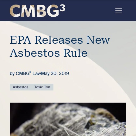
Skip
to
content
Meet
EPA Releases New
the
firm
Asbestos Rule
you
thought
by
CMBG³ Law
May 20, 2019
you
Asbestos
Toxic Tort
knew.
elcome
to our
deep
xpertise