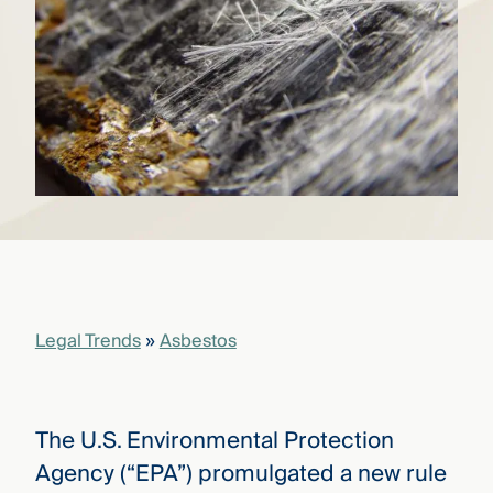
that
versees
e full arc
 your risk
ndscape.
Explore
the
WHO
new
WE ARE
CMBG³
—
WATCH
›
FILM
Three
Steps
Legal Trends
»
Asbestos
Ahead
—
discover
the full
CMBG³
The U.S. Environmental Protection
Agency (“EPA”) promulgated a new rule