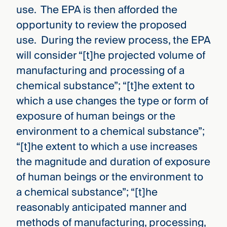
use. The EPA is then afforded the
opportunity to review the proposed
use. During the review process, the EPA
will consider “[t]he projected volume of
manufacturing and processing of a
chemical substance”; “[t]he extent to
which a use changes the type or form of
exposure of human beings or the
environment to a chemical substance”;
“[t]he extent to which a use increases
the magnitude and duration of exposure
of human beings or the environment to
a chemical substance”; “[t]he
reasonably anticipated manner and
methods of manufacturing, processing,