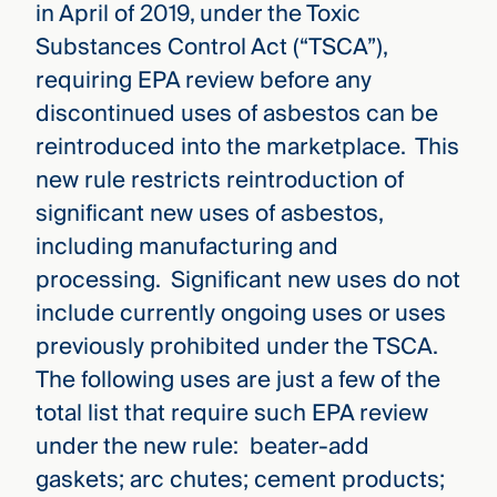
in April of 2019, under the Toxic
Substances Control Act (“TSCA”),
requiring EPA review before any
discontinued uses of asbestos can be
reintroduced into the marketplace. This
new rule restricts reintroduction of
significant new uses of asbestos,
including manufacturing and
processing. Significant new uses do not
include currently ongoing uses or uses
previously prohibited under the TSCA.
The following uses are just a few of the
total list that require such EPA review
under the new rule: beater-add
gaskets; arc chutes; cement products;