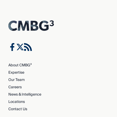
About CMBG³
Expertise
Our Team
Careers
News & Intelligence
Locations
Contact Us