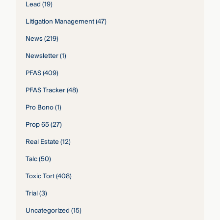
Lead
(19)
Litigation Management
(47)
News
(219)
Newsletter
(1)
PFAS
(409)
PFAS Tracker
(48)
Pro Bono
(1)
Prop 65
(27)
Real Estate
(12)
Talc
(50)
Toxic Tort
(408)
Trial
(3)
Uncategorized
(15)