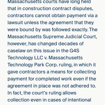
Massachusetts courts have long held
that in construction contract disputes,
contractors cannot obtain payment via a
lawsuit unless the agreement that they
were bound by was followed exactly. The
Massachusetts Supreme Judicial Court,
however, has changed decades of
caselaw on this issue in the G4S
Technology LLC v. Massachusetts
Technology Park Corp. ruling, in which it
gave contractors a means for collecting
payment for completed work even if the
agreement in place was not adhered to.
In fact, the court’s ruling allows
collection even in cases of intentional