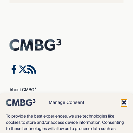
About CMBG³
Expertise
Manage Consent
Our Team
Careers
To provide the best experiences, we use technologies like
cookies to store and/or access device information. Consenting
News & Intelligence
to these technologies will allow us to process data such as
Locations