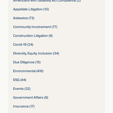
Americans with Disability Act Compliance
(2)
Appellate Litigation
(10)
Asbestos
(73)
Community Involvement
(77)
Construction Litigation
(6)
Covid-19
(24)
Diversity, Equity, Inclusion
(34)
Due Diligence
(15)
Environmental
(416)
ESG
(44)
Events
(32)
Government Affairs
(8)
Insurance
(17)