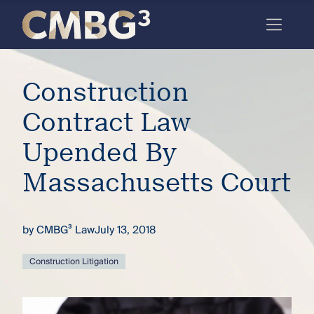
Skip
to
content
Meet
Construction
the
firm
Contract Law
you
Upended By
thought
Massachusetts Court
you
knew.
by
CMBG³ Law
July 13, 2018
elcome
Construction Litigation
to our
deep
xpertise