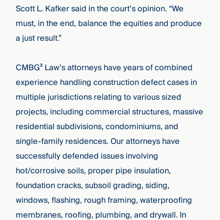
Scott L. Kafker said in the court’s opinion. “We
must, in the end, balance the equities and produce
a just result.”
CMBG³
Law’s attorneys have years of combined
experience handling construction defect cases in
multiple jurisdictions relating to various sized
projects, including commercial structures, massive
residential subdivisions, condominiums, and
single-family residences. Our attorneys have
successfully defended issues involving
hot/corrosive soils, proper pipe insulation,
foundation cracks, subsoil grading, siding,
windows, flashing, rough framing, waterproofing
membranes, roofing, plumbing, and drywall. In