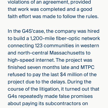
violations of an agreement, provided
that work was completed and a good
faith effort was made to follow the rules.
In the G4S’case, the company was hired
to build a 1,200-mile fiber-optic network
connecting 123 communities in western
and north-central Massachusetts to
high-speed internet. The project was
finished seven months late and MTPC
refused to pay the last $4 million of the
project due to the delays. During the
course of the litigation, it turned out that
G4s repeatedly
made false promises
about paying its subcontractors on