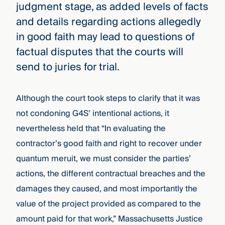
judgment stage, as added levels of facts
and details regarding actions allegedly
in good faith may lead to questions of
factual disputes that the courts will
send to juries for trial.
Although the court took steps to clarify that it was
not condoning G4S’ intentional actions, it
nevertheless held that “In evaluating the
contractor’s good faith and right to recover under
quantum meruit, we must consider the parties’
actions, the different contractual breaches and the
damages they caused, and most importantly the
value of the project provided as compared to the
amount paid for that work,” Massachusetts Justice