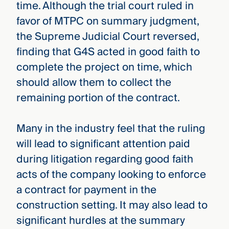
time. Although the trial court ruled in
favor of MTPC on summary judgment,
the Supreme Judicial Court reversed,
finding that G4S acted in good faith to
complete the project on time, which
should allow them to collect the
remaining portion of the contract.
Many in the industry feel that the ruling
will lead to significant attention paid
during litigation regarding good faith
acts of the company looking to enforce
a contract for payment in the
construction setting. It may also lead to
significant hurdles at the summary