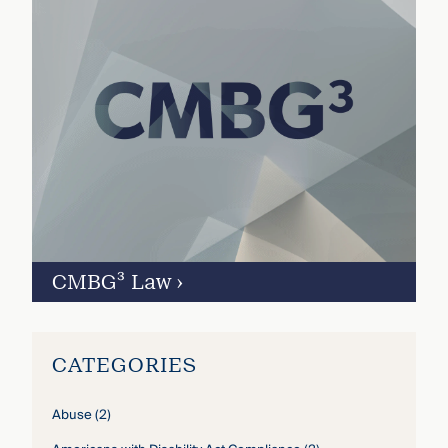
CMBG³ Law
›
CATEGORIES
Abuse
(2)