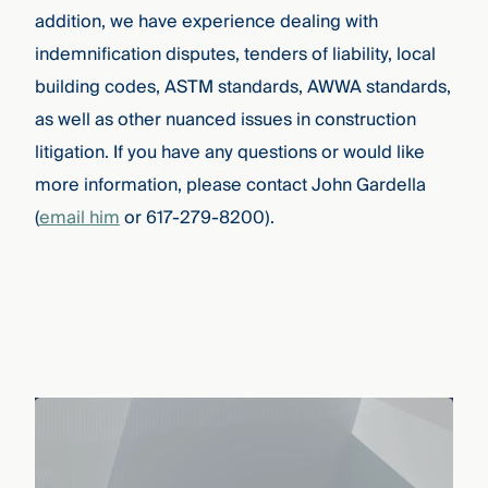
addition, we have experience dealing with
indemnification disputes, tenders of liability, local
building codes, ASTM standards, AWWA standards,
as well as other nuanced issues in construction
litigation.
If you have any questions or would like
more information, please contact John Gardella
(
email him
or 617-279-8200).