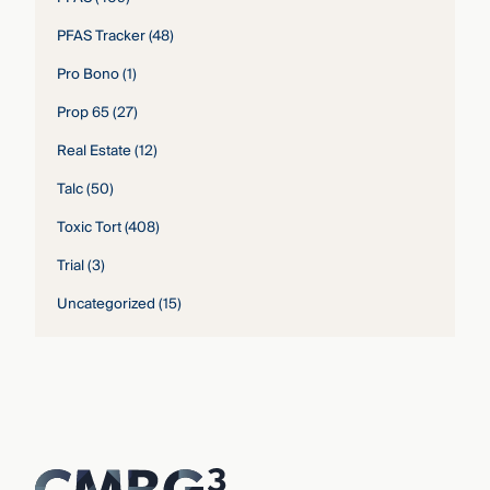
PFAS Tracker
(48)
Pro Bono
(1)
Prop 65
(27)
Real Estate
(12)
Talc
(50)
Toxic Tort
(408)
Trial
(3)
Uncategorized
(15)