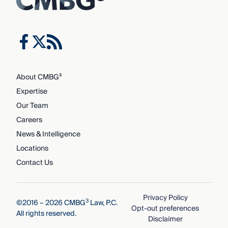
About CMBG³
Expertise
Our Team
Careers
News & Intelligence
Locations
Contact Us
Privacy Policy
3
©2016 – 2026 CMBG
Law, P.C.
Opt-out preferences
All rights reserved.
Disclaimer