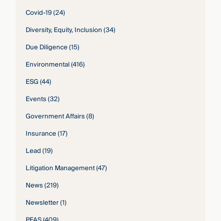
Covid-19
(24)
Diversity, Equity, Inclusion
(34)
Due Diligence
(15)
Environmental
(416)
ESG
(44)
Events
(32)
Government Affairs
(8)
Insurance
(17)
Lead
(19)
Litigation Management
(47)
News
(219)
Newsletter
(1)
PFAS
(409)