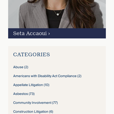
Seta Accaoui
›
CATEGORIES
Abuse
(2)
Americans with Disability Act Compliance
(2)
Appellate Litigation
(10)
Asbestos
(73)
Community Involvement
(77)
Construction Litigation
(6)