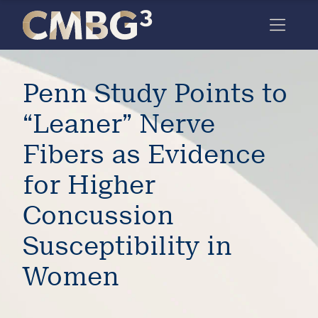
Skip
to
content
Meet
Penn Study Points to
the
firm
“Leaner” Nerve
you
Fibers as Evidence
thought
for Higher
you
Concussion
knew.
Susceptibility in
elcome
Women
to our
deep
xpertise