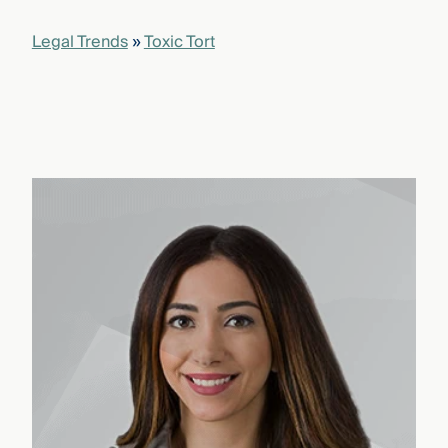
Legal Trends
»
Toxic Tort