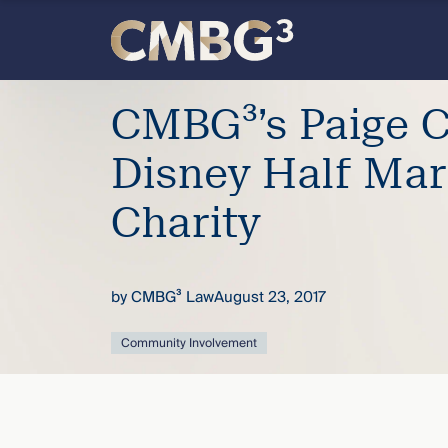
Skip
to
content
Meet
CMBG³’s Paige C
the
Disney Half Mar
firm
Charity
you
by
CMBG³ Law
August 23, 2017
thought
Community Involvement
you
knew.