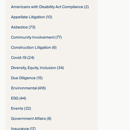
Americans with Disability Act Compliance
(2)
Appellate Litigation
(10)
Asbestos
(73)
Community Involvement
(77)
Construction Litigation
(6)
Covid-19
(24)
Diversity, Equity, Inclusion
(34)
Due Diligence
(15)
Environmental
(416)
ESG
(44)
Events
(32)
Government Affairs
(8)
Insurance
(17)