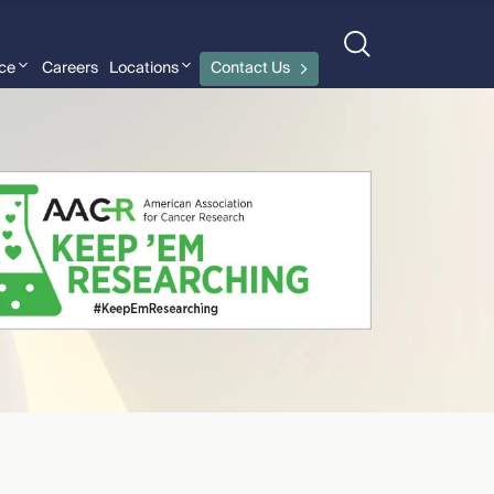
nce
Careers
Locations
Contact Us