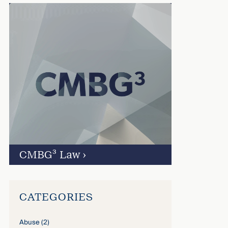
CMBG³ Law
›
CATEGORIES
Abuse
(2)