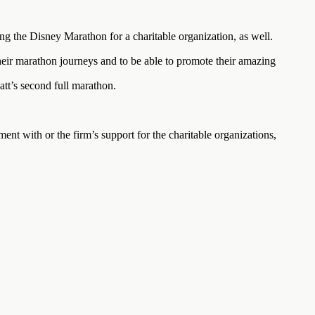
ng the Disney Marathon for a charitable organization, as well.
ir marathon journeys and to be able to promote their amazing
att’s second full marathon.
ment with or the firm’s support for the charitable organizations,