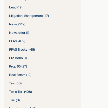
Lead
(19)
Litigation Management
(47)
News
(219)
Newsletter
(1)
PFAS
(409)
PFAS Tracker
(48)
Pro Bono
(1)
Prop 65
(27)
Real Estate
(12)
Talc
(50)
Toxic Tort
(408)
Trial
(3)