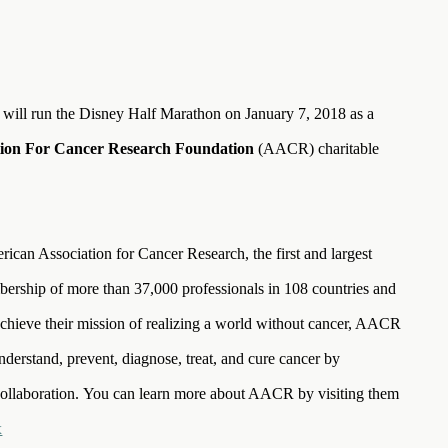
 will run the Disney Half Marathon on January 7, 2018 as a
tion For Cancer Research Foundation
(AACR) charitable
an Association for Cancer Research, the first and largest
bership of more than 37,000 professionals in 108 countries and
to achieve their mission of realizing a world without cancer, AACR
nderstand, prevent, diagnose, treat, and cure cancer by
collaboration. You can learn more about AACR by visiting them
x