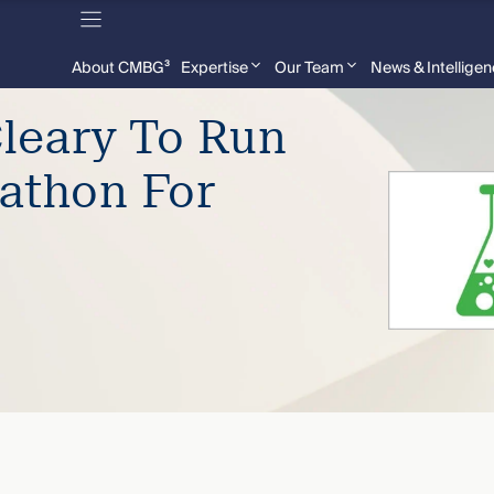
About CMBG³
Expertise
Our Team
News & Intellige
leary To Run
athon For