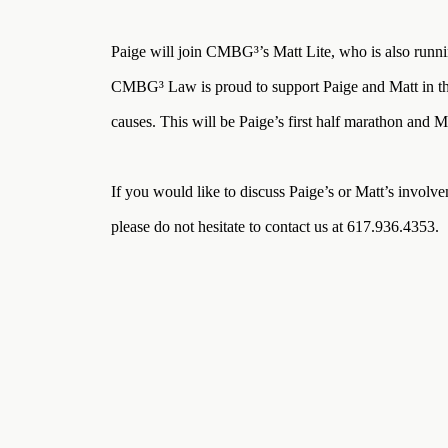
Three
Steps
Ahead
Paige will join CMBG³’s Matt Lite, who is also runni
—
discover
CMBG³ Law is proud to support Paige and Matt in the
the full
CMBG³
causes. This will be Paige’s first half marathon and M
If you would like to discuss Paige’s or Matt’s involve
please do not hesitate to contact us at 617.936.4353.