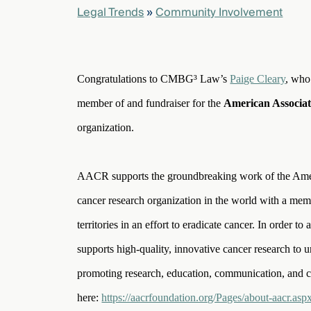
Legal Trends
»
Community Involvement
elcome
to our
deep
Congratulations to CMBG³ Law’s
Paige Cleary
, who
xpertise
member of and fundraiser for the
American Associa
that
versees
organization.
e full arc
 your risk
ndscape.
AACR supports the groundbreaking work of the Americ
cancer research organization in the world with a mem
territories in an effort to eradicate cancer. In order 
Explore
the
supports high-quality, innovative cancer research to u
new
WHO WE
ARE —
promoting research, education, communication, and 
CMBG³
WATCH
›
FILM
here:
https://aacrfoundation.org/Pages/about-aacr.asp