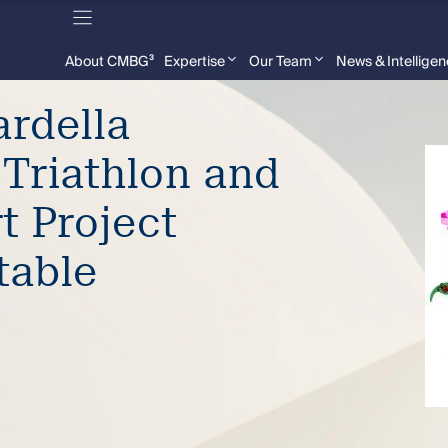
About CMBG³
Expertise
Our Team
News & Intellige
rdella
 Triathlon and
t Project
table