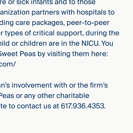
e or sick infants and to those
ganization partners with hospitals to
uding care packages, peer-to-peer
r types of critical support, during the
ld or children are in the NICU. You
Sweet Peas by visiting them here:
.com/
hn’s involvement with or the firm’s
Peas or any other charitable
te to contact us at 617.936.4353.