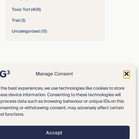
Toxic Tort
(408)
Trial
(3)
Uncategorized
(15)
Manage Consent
 the best experiences, we use technologies like cookies to store
ess device information. Consenting to these technologies will
Expertise
Our Team
o process data such as browsing behaviour or unique IDs on this
consenting or withdrawing consent, may adversely affect certain
News & Intelligence
Locations
nd functions.
Accept