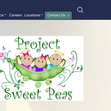
nce
Careers
Locations
Contact Us