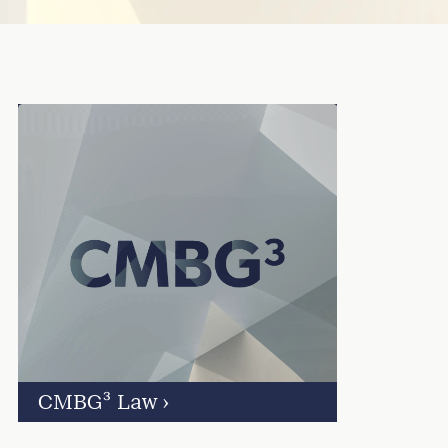
CMBG³ Law
›