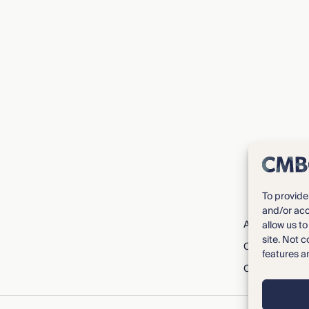
To provide
and/or acc
About CMBG³
allow us t
site. Not 
Careers
features a
Contact Us