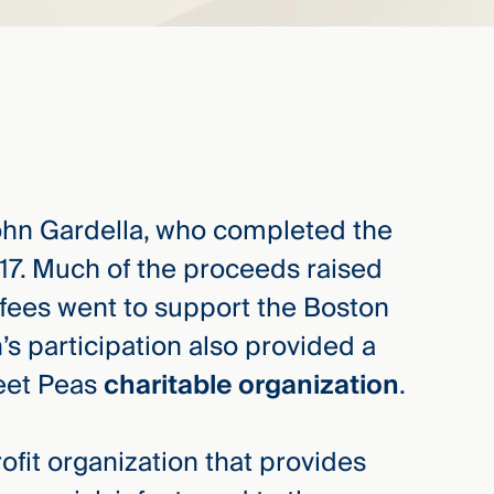
ohn Gardella, who completed the
017. Much of the proceeds raised
 fees went to support the Boston
s participation also provided a
weet Peas
charitable organization
.
ofit organization that provides