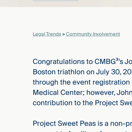
elcome
to our
deep
Legal Trends
»
Community Involvement
xpertise
that
versees
Congratulations to CMBG³’s J
e full arc
 your risk
Boston triathlon on July 30, 2
ndscape.
through the event registration
Medical Center; however, John’
Explore
contribution to the Project S
the
new
WHO WE
ARE —
CMBG³
Project Sweet Peas is a non-pr
WATCH
›
FILM