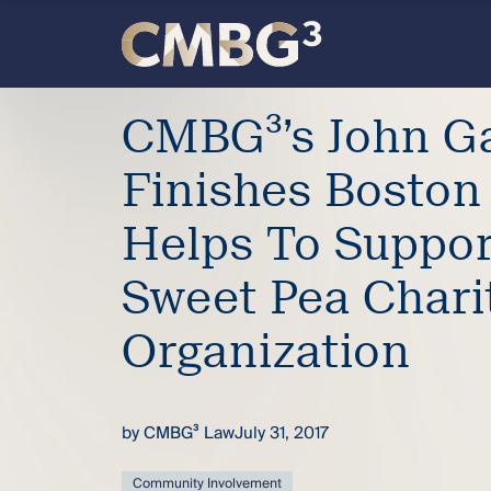
Skip
to
content
Meet
CMBG³’s John Ga
the
Finishes Boston
firm
Helps To Suppor
you
Sweet Pea Chari
thought
Organization
you
by
CMBG³ Law
July 31, 2017
knew.
Community Involvement