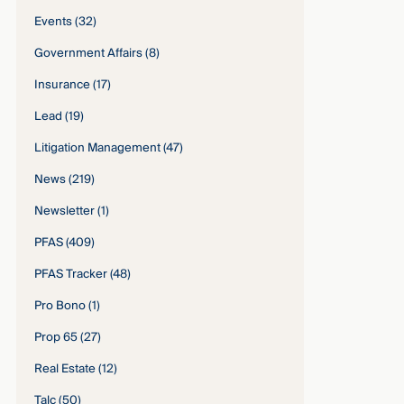
Events
(32)
Government Affairs
(8)
Insurance
(17)
Lead
(19)
Litigation Management
(47)
News
(219)
Newsletter
(1)
PFAS
(409)
PFAS Tracker
(48)
Pro Bono
(1)
Prop 65
(27)
Real Estate
(12)
Talc
(50)