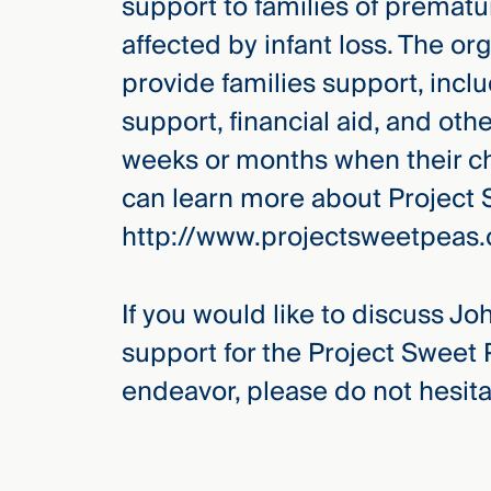
support to families of prematur
Three
Steps
affected by infant loss. The or
Ahead
—
provide families support, incl
discover
the full
support, financial aid, and othe
CMBG³
weeks or months when their chi
can learn more about Project 
http://www.projectsweetpeas
If you would like to discuss Jo
support for the Project Sweet 
endeavor, please do not hesita