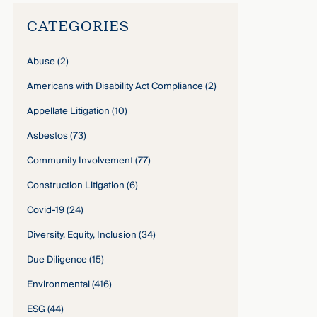
CATEGORIES
Abuse
(2)
Americans with Disability Act Compliance
(2)
Appellate Litigation
(10)
Asbestos
(73)
Community Involvement
(77)
Construction Litigation
(6)
Covid-19
(24)
Diversity, Equity, Inclusion
(34)
Due Diligence
(15)
Environmental
(416)
ESG
(44)