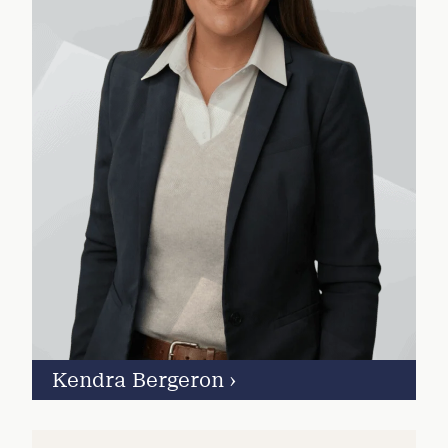
Kendra Bergeron
›