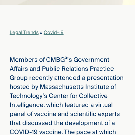
that
versees
e full arc
 your risk
ndscape.
Legal Trends
»
Covid-19
Explore
the
Members of CMBG³’s Government
WHO
new
WE ARE
Affairs and Public Relations Practice
CMBG³
—
WATCH
Group recently attended a presentation
›
FILM
hosted by Massachusetts Institute of
Three
Steps
Technology’s Center for Collective
Ahead
—
Intelligence, which featured a virtual
discover
panel of vaccine and scientific experts
the full
CMBG³
that discussed the development of a
COVID-19 vaccine. The pace at which