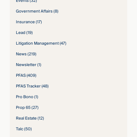
Events
(32)
Government Affairs
(8)
Insurance
(17)
Lead
(19)
Litigation Management
(47)
News
(219)
Newsletter
(1)
PFAS
(409)
PFAS Tracker
(48)
Pro Bono
(1)
Prop 65
(27)
Real Estate
(12)
Talc
(50)