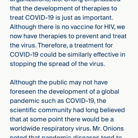
that the development of therapies to
treat COVID-19 is just as important.
Although there is no vaccine for HIV, we
now have therapies to prevent and treat
the virus. Therefore, a treatment for
COVID-19 could be similarly effective in
stopping the spread of the virus.
Although the public may not have
foreseen the development of a global
pandemic such as COVID-19, the
scientific community had long believed
that at some point there would be a
worldwide respiratory virus. Mr. Onions
noted that pandemic diseases tend to