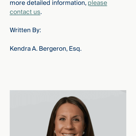
more detailed information,
please
contact us
.
Written By:
Kendra A. Bergeron, Esq.