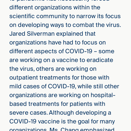
different organizations within the
scientific community to narrow its focus
on developing ways to combat the virus.
Jared Silverman explained that
organizations have had to focus on
different aspects of COVID-19 – some
are working on a vaccine to eradicate
the virus, others are working on
outpatient treatments for those with
mild cases of COVID-19, while still other
organizations are working on hospital-
based treatments for patients with
severe cases. Although developing a
COVID-19 vaccine is the goal for many
organizations, Ms. Chang emphasized