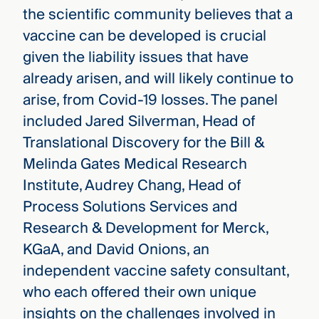
the scientific community believes that a
vaccine can be developed is crucial
given the liability issues that have
already arisen, and will likely continue to
arise, from Covid-19 losses. The panel
included Jared Silverman, Head of
Translational Discovery for the Bill &
Melinda Gates Medical Research
Institute, Audrey Chang, Head of
Process Solutions Services and
Research & Development for Merck,
KGaA, and David Onions, an
independent vaccine safety consultant,
who each offered their own unique
insights on the challenges involved in