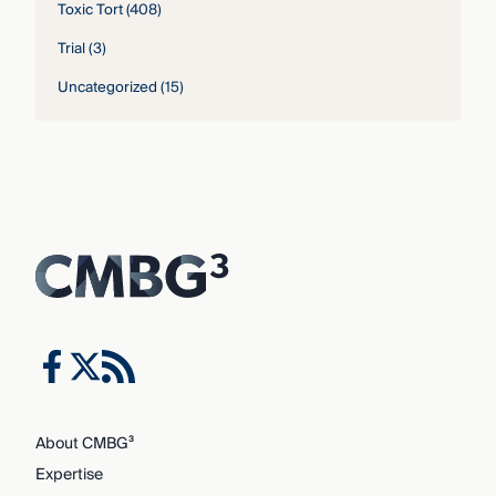
Toxic Tort
(408)
Trial
(3)
Uncategorized
(15)
About CMBG³
Expertise