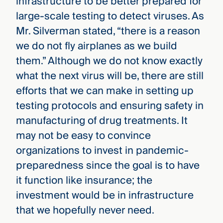
infrastructure to be better prepared for
large-scale testing to detect viruses. As
Mr. Silverman stated, “there is a reason
we do not fly airplanes as we build
them.” Although we do not know exactly
what the next virus will be, there are still
efforts that we can make in setting up
testing protocols and ensuring safety in
manufacturing of drug treatments. It
may not be easy to convince
organizations to invest in pandemic-
preparedness since the goal is to have
it function like insurance; the
investment would be in infrastructure
that we hopefully never need.