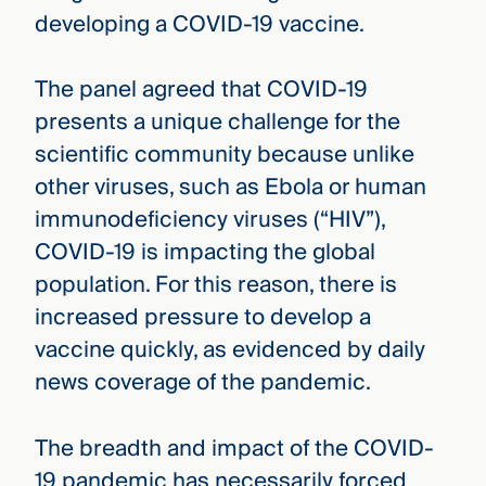
developing a COVID-19 vaccine.
The panel agreed that COVID-19
presents a unique challenge for the
scientific community because unlike
other viruses, such as Ebola or human
immunodeficiency viruses (“HIV”),
COVID-19 is impacting the global
population. For this reason, there is
increased pressure to develop a
vaccine quickly, as evidenced by daily
news coverage of the pandemic.
The breadth and impact of the COVID-
19 pandemic has necessarily forced