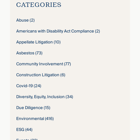
CATEGORIES
Abuse
(2)
Americans with Disability Act Compliance
(2)
Appellate Litigation
(10)
Asbestos
(73)
Community Involvement
(77)
Construction Litigation
(6)
Covid-19
(24)
Diversity, Equity, Inclusion
(34)
Due Diligence
(15)
Environmental
(416)
ESG
(44)