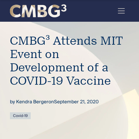
Skip
to
content
Meet
CMBG³ Attends MIT
the
firm
Event on
you
Development of a
thought
COVID-19 Vaccine
you
knew.
by
Kendra Bergeron
September 21, 2020
elcome
Covid-19
to our
deep
xpertise