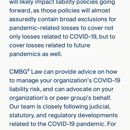
will likely impact liability policies going
forward, as those policies will almost
assuredly contain broad exclusions for
pandemic-related losses to cover not
only losses related to COVID-19, but to
cover losses related to future
pandemics as well.
CMBG³ Law can provide advice on how
to manage your organization’s COVID-19
liability risk, and can advocate on your
organization’s or peer group’s behalf.
Our team is closely following judicial,
statutory, and regulatory developments
related to the COVID-19 pandemic. For