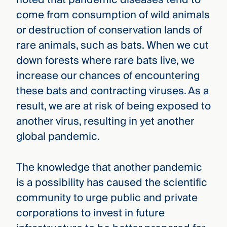
come from consumption of wild animals
or destruction of conservation lands of
rare animals, such as bats. When we cut
down forests where rare bats live, we
increase our chances of encountering
these bats and contracting viruses. As a
result, we are at risk of being exposed to
another virus, resulting in yet another
global pandemic.
The knowledge that another pandemic
is a possibility has caused the scientific
community to urge public and private
corporations to invest in future