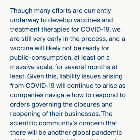
Though many efforts are currently
underway to develop vaccines and
treatment therapies for COVID-19, we
are still very early in the process, and a
vaccine will likely not be ready for
public-consumption, at least on a
massive scale, for several months at
least. Given this, liability issues arising
from COVID-19 will continue to arise as
companies navigate how to respond to
orders governing the closures and
reopening of their businesses. The
scientific community’s concern that
there will be another global pandemic