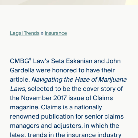
that
versees
e full arc
 your risk
ndscape.
Legal Trends
»
Insurance
Explore
the
CMBG³ Law’s Seta Eskanian and John
WHO
new
WE ARE
Gardella were honored to have their
CMBG³
—
WATCH
article,
Navigating the Haze of Marijuana
›
FILM
Laws
, selected to be the cover story of
Three
Steps
the November 2017 issue of Claims
Ahead
—
magazine. Claims is a nationally
discover
renowned publication for senior claims
the full
CMBG³
managers and adjusters, in which the
latest trends in the insurance industry