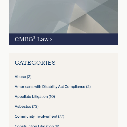
CMBG³ Law
›
CATEGORIES
Abuse
(2)
Americans with Disability Act Compliance
(2)
Appellate Litigation
(10)
Asbestos
(73)
Community Involvement
(77)
Construction Litigation
(6)