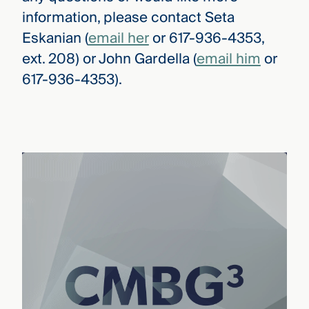
information, please contact Seta
Eskanian (
email her
or 617-936-4353,
ext. 208) or John Gardella (
email him
or
617-936-4353).