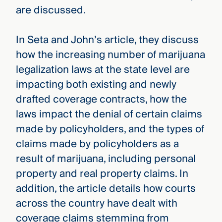
are discussed.
In Seta and John’s article, they discuss
how the increasing number of marijuana
legalization laws at the state level are
impacting both existing and newly
drafted coverage contracts, how the
laws impact the denial of certain claims
made by policyholders, and the types of
claims made by policyholders as a
result of marijuana, including personal
property and real property claims. In
addition, the article details how courts
across the country have dealt with
coverage claims stemming from