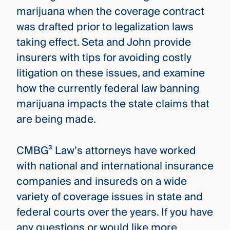
marijuana when the coverage contract
was drafted prior to legalization laws
taking effect. Seta and John provide
insurers with tips for avoiding costly
litigation on these issues, and examine
how the currently federal law banning
marijuana impacts the state claims that
are being made.
CMBG³ Law’s attorneys have worked
with national and international insurance
companies and insureds on a wide
variety of coverage issues in state and
federal courts over the years. If you have
any questions or would like more