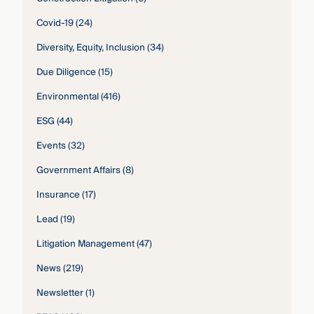
Covid-19
(24)
Diversity, Equity, Inclusion
(34)
Due Diligence
(15)
Environmental
(416)
ESG
(44)
Events
(32)
Government Affairs
(8)
Insurance
(17)
Lead
(19)
Litigation Management
(47)
News
(219)
Newsletter
(1)