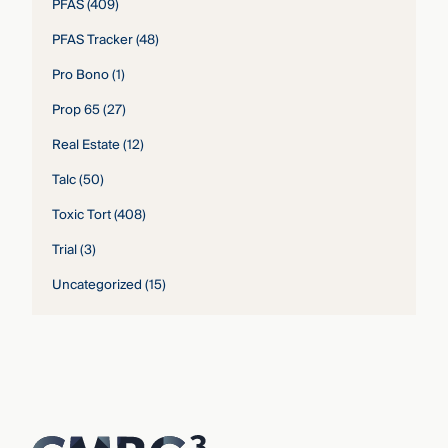
PFAS
(409)
PFAS Tracker
(48)
Pro Bono
(1)
Prop 65
(27)
Real Estate
(12)
Talc
(50)
Toxic Tort
(408)
Trial
(3)
Uncategorized
(15)