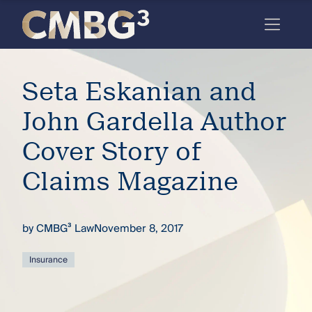
Skip
to
content
Meet
Seta Eskanian and
the
firm
John Gardella Author
you
Cover Story of
thought
Claims Magazine
you
knew.
by
CMBG³ Law
November 8, 2017
elcome
Insurance
to our
deep
xpertise