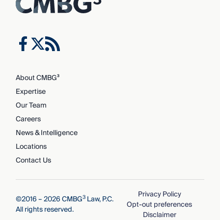
About CMBG³
Expertise
Our Team
Careers
News & Intelligence
Locations
Contact Us
Privacy Policy
3
©2016 – 2026 CMBG
Law, P.C.
Opt-out preferences
All rights reserved.
Disclaimer