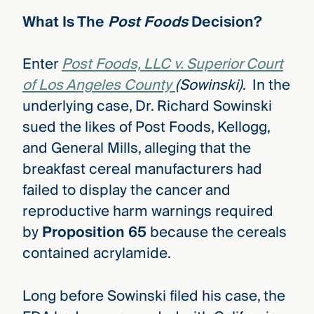
What Is The
Post Foods
Decision?
Enter
Post Foods, LLC v. Superior Court
of Los Angeles County
(Sowinski)
. In the
underlying case, Dr. Richard Sowinski
sued the likes of Post Foods, Kellogg,
and General Mills, alleging that the
breakfast cereal manufacturers had
failed to display the cancer and
reproductive harm warnings required
by
Proposition 65
because the cereals
contained acrylamide.
Long before Sowinski filed his case, the