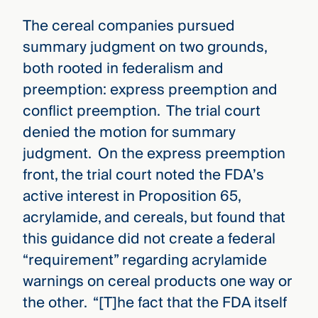
The cereal companies pursued
summary judgment on two grounds,
both rooted in federalism and
preemption: express preemption and
conflict preemption. The trial court
denied the motion for summary
judgment. On the express preemption
front, the trial court noted the FDA’s
active interest in Proposition 65,
acrylamide, and cereals, but found that
this guidance did not create a federal
“requirement” regarding acrylamide
warnings on cereal products one way or
the other. “[T]he fact that the FDA itself