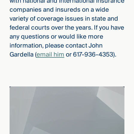
with national and international insurance
companies and insureds on a wide
variety of coverage issues in state and
federal courts over the years. If you have
any questions or would like more
information, please contact John
Gardella (
email him
or 617-936-4353).