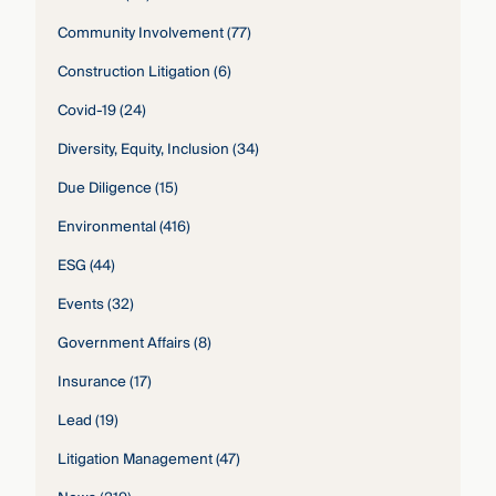
Community Involvement
(77)
Construction Litigation
(6)
Covid-19
(24)
Diversity, Equity, Inclusion
(34)
Due Diligence
(15)
Environmental
(416)
ESG
(44)
Events
(32)
Government Affairs
(8)
Insurance
(17)
Lead
(19)
Litigation Management
(47)