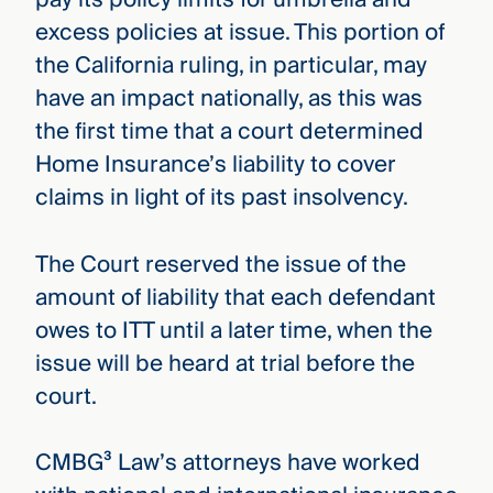
excess policies at issue. This portion of
the California ruling, in particular, may
have an impact nationally, as this was
the first time that a court determined
Home Insurance’s liability to cover
claims in light of its past insolvency.
The Court reserved the issue of the
amount of liability that each defendant
owes to ITT until a later time, when the
issue will be heard at trial before the
court.
CMBG³ Law’s attorneys have worked