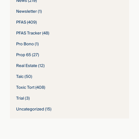
News
(219)
Newsletter
(1)
PFAS
(409)
PFAS Tracker
(48)
Pro Bono
(1)
Prop 65
(27)
Real Estate
(12)
Talc
(50)
Toxic Tort
(408)
Trial
(3)
Uncategorized
(15)