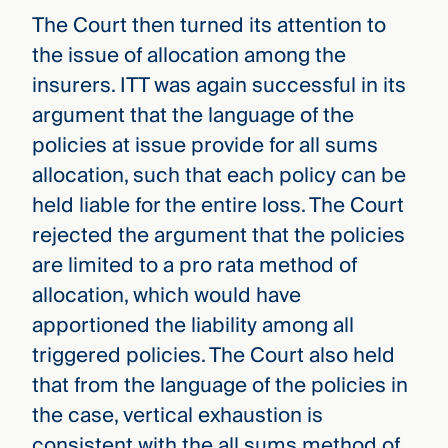
The Court then turned its attention to
the issue of allocation among the
insurers. ITT was again successful in its
argument that the language of the
policies at issue provide for all sums
allocation, such that each policy can be
held liable for the entire loss. The Court
rejected the argument that the policies
are limited to a pro rata method of
allocation, which would have
apportioned the liability among all
triggered policies. The Court also held
that from the language of the policies in
the case, vertical exhaustion is
consistent with the all sums method of