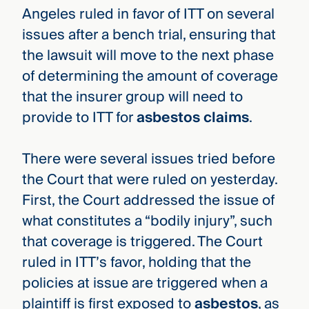
Angeles ruled in favor of ITT on several
issues after a bench trial, ensuring that
the lawsuit will move to the next phase
of determining the amount of coverage
that the insurer group will need to
provide to ITT for
asbestos claims
.
There were several issues tried before
the Court that were ruled on yesterday.
First, the Court addressed the issue of
what constitutes a “bodily injury”, such
that coverage is triggered. The Court
ruled in ITT’s favor, holding that the
policies at issue are triggered when a
plaintiff is first exposed to
asbestos
, as