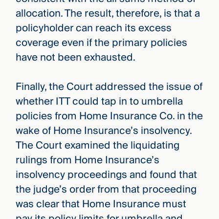
allocation. The result, therefore, is that a
policyholder can reach its excess
coverage even if the primary policies
have not been exhausted.
Finally, the Court addressed the issue of
whether ITT could tap in to umbrella
policies from Home Insurance Co. in the
wake of Home Insurance’s insolvency.
The Court examined the liquidating
rulings from Home Insurance’s
insolvency proceedings and found that
the judge’s order from that proceeding
was clear that Home Insurance must
pay its policy limits for umbrella and