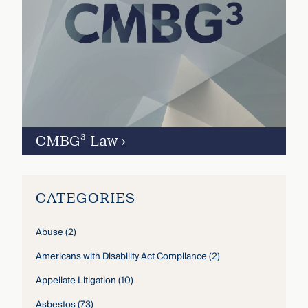
CMBG³ Law
›
CATEGORIES
Abuse
(2)
Americans with Disability Act Compliance
(2)
Appellate Litigation
(10)
Asbestos
(73)