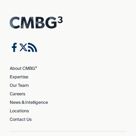
About CMBG³
Expertise
Our Team
Careers
News & Intelligence
Locations
Contact Us