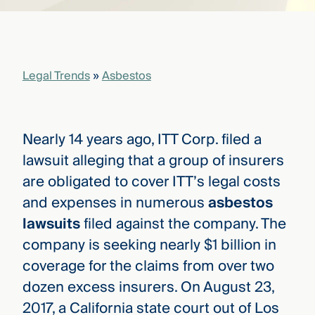
that
versees
e full arc
 your risk
ndscape.
Legal Trends
»
Asbestos
Explore
the
Nearly 14 years ago, ITT Corp. filed a
WHO
new
WE ARE
lawsuit alleging that a group of insurers
CMBG³
—
WATCH
are obligated to cover ITT’s legal costs
›
FILM
and expenses in numerous
asbestos
Three
Steps
lawsuits
filed against the company. The
Ahead
—
company is seeking nearly $1 billion in
discover
coverage for the claims from over two
the full
CMBG³
dozen excess insurers. On August 23,
2017, a California state court out of Los