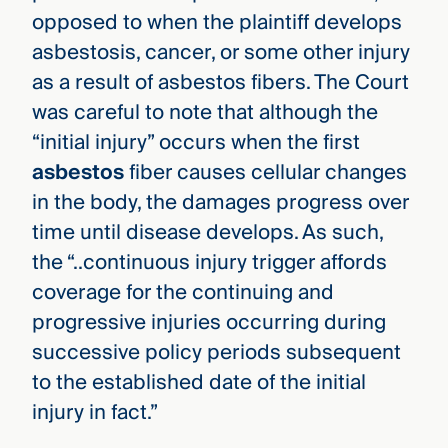
opposed to when the plaintiff develops
asbestosis, cancer, or some other injury
as a result of asbestos fibers. The Court
was careful to note that although the
“initial injury” occurs when the first
asbestos
fiber causes cellular changes
in the body, the damages progress over
time until disease develops. As such,
the “..continuous injury trigger affords
coverage for the continuing and
progressive injuries occurring during
successive policy periods subsequent
to the established date of the initial
injury in fact.”