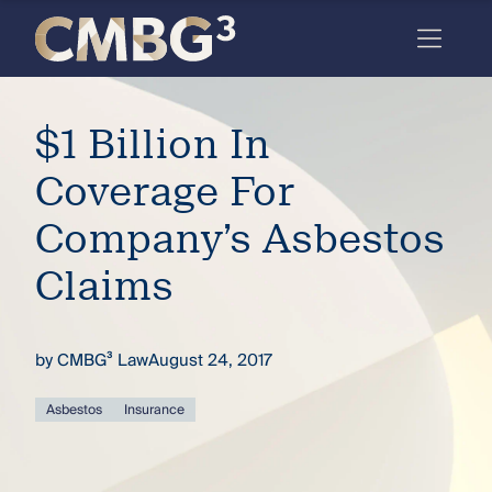
Skip
to
content
Meet
$1 Billion In
the
firm
Coverage For
you
Company’s Asbestos
thought
Claims
you
knew.
by
CMBG³ Law
August 24, 2017
elcome
Asbestos
Insurance
to our
deep
xpertise