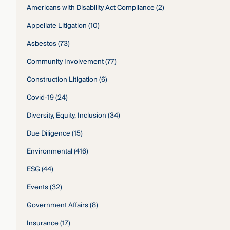
Americans with Disability Act Compliance
(2)
Appellate Litigation
(10)
Asbestos
(73)
Community Involvement
(77)
Construction Litigation
(6)
Covid-19
(24)
Diversity, Equity, Inclusion
(34)
Due Diligence
(15)
Environmental
(416)
ESG
(44)
Events
(32)
Government Affairs
(8)
Insurance
(17)