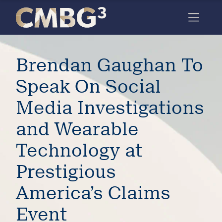
Skip
to
content
Meet
Brendan Gaughan To
the
firm
Speak On Social
you
Media Investigations
thought
and Wearable
you
Technology at
knew.
Prestigious
elcome
America’s Claims
to our
deep
Event
xpertise