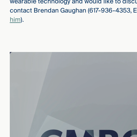
wearable technology and would like to discu
contact Brendan Gaughan (617-936-4353, E
him
).