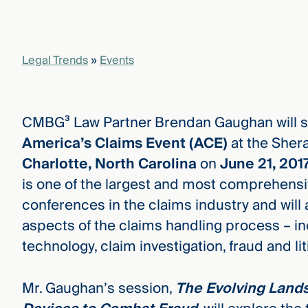
Legal Trends
»
Events
CMBG³ Law Partner Brendan Gaughan will s
America’s Claims Event (ACE)
at the Shera
Charlotte, North Carolina
on
June 21, 201
is one of the largest and most comprehensi
conferences in the claims industry and will 
aspects of the claims handling process – i
technology, claim investigation, fraud and lit
Mr. Gaughan’s session,
The Evolving Lands