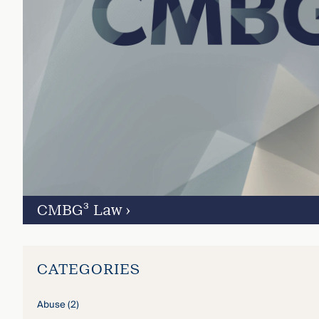
CMBG³ Law
›
CATEGORIES
Abuse
(2)