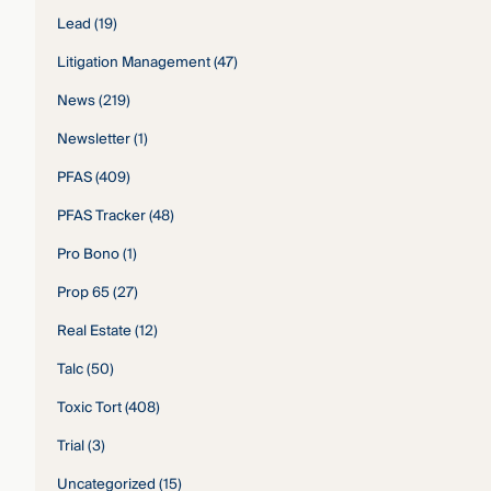
Lead
(19)
Litigation Management
(47)
News
(219)
Newsletter
(1)
PFAS
(409)
PFAS Tracker
(48)
Pro Bono
(1)
Prop 65
(27)
Real Estate
(12)
Talc
(50)
Toxic Tort
(408)
Trial
(3)
Uncategorized
(15)