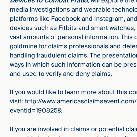
Devices to Combat Fraud
, will explore the
media investigations and wearable technolo
platforms like Facebook and Instagram, and
devices such as Fitbits and smart watches, 
vast amounts of personal information. This 
goldmine for claims professionals and def
handling fraudulent claims. The presentatio
ways in which such information can be pre
and used to verify and deny claims.
If you would like to learn more about this c
visit: http://www.americasclaimsevent.co
eventid=190825&
If you are involved in claims or potential cla