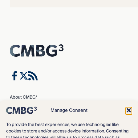
About CMBG³
Expertise
Manage Consent
Our Team
Careers
To provide the best experiences, we use technologies like
cookies to store and/or access device information. Consenting
News & Intelligence
to these technologies will allow us to process data such as