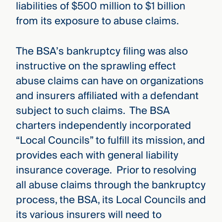
liabilities of $500 million to $1 billion
from its exposure to abuse claims.
The BSA’s bankruptcy filing was also
instructive on the sprawling effect
abuse claims can have on organizations
and insurers affiliated with a defendant
subject to such claims. The BSA
charters independently incorporated
“Local Councils” to fulfill its mission, and
provides each with general liability
insurance coverage. Prior to resolving
all abuse claims through the bankruptcy
process, the BSA, its Local Councils and
its various insurers will need to