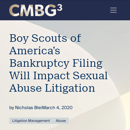
Skip
to
content
Meet
Boy Scouts of
the
firm
America’s
you
Bankruptcy Filing
thought
Will Impact Sexual
you
Abuse Litigation
knew.
by
Nicholas Blei
March 4, 2020
elcome
to our
deep
Litigation Management
Abuse
xpertise