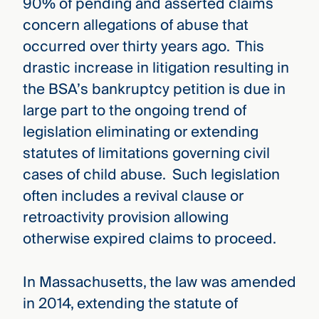
90% of pending and asserted claims
concern allegations of abuse that
occurred over thirty years ago. This
drastic increase in litigation resulting in
the BSA’s bankruptcy petition is due in
large part to the ongoing trend of
legislation eliminating or extending
statutes of limitations governing civil
cases of child abuse. Such legislation
often includes a revival clause or
retroactivity provision allowing
otherwise expired claims to proceed.
In Massachusetts, the law was amended
in 2014, extending the statute of