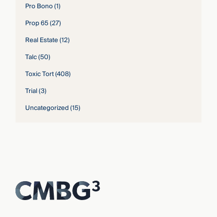
Pro Bono
(1)
Prop 65
(27)
Real Estate
(12)
Talc
(50)
Toxic Tort
(408)
Trial
(3)
Uncategorized
(15)