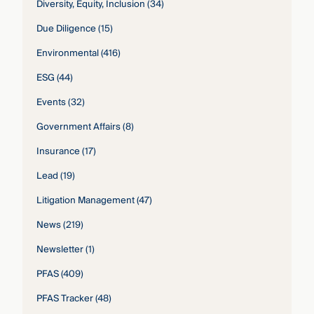
Diversity, Equity, Inclusion
(34)
Due Diligence
(15)
Environmental
(416)
ESG
(44)
Events
(32)
Government Affairs
(8)
Insurance
(17)
Lead
(19)
Litigation Management
(47)
News
(219)
Newsletter
(1)
PFAS
(409)
PFAS Tracker
(48)