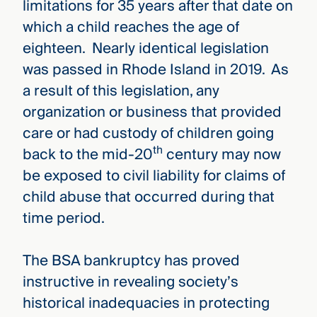
limitations for 35 years after that date on
which a child reaches the age of
eighteen. Nearly identical legislation
was passed in Rhode Island in 2019. As
a result of this legislation, any
organization or business that provided
care or had custody of children going
th
back to the mid-20
century may now
be exposed to civil liability for claims of
child abuse that occurred during that
time period.
The BSA bankruptcy has proved
instructive in revealing society’s
historical inadequacies in protecting