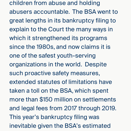
children from abuse and holding
abusers accountable. The BSA went to
great lengths in its bankruptcy filing to
explain to the Court the many ways in
which it strengthened its programs
since the 1980s, and now claims it is
one of the safest youth-serving
organizations in the world. Despite
such proactive safety measures,
extended statutes of limitations have
taken a toll on the BSA, which spent
more than $150 million on settlements
and legal fees from 2017 through 2019.
This year’s bankruptcy filing was
inevitable given the BSA’s estimated