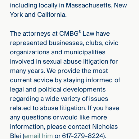
including locally in Massachusetts, New
York and California.
The attorneys at CMBG³ Law have
represented businesses, clubs, civic
organizations and municipalities
involved in sexual abuse litigation for
many years. We provide the most
current advice by staying informed of
legal and political developments
regarding a wide variety of issues
related to abuse litigation. If you have
any questions or would like more
information, please contact Nicholas
Blei (
email him
or 617-279-8224).