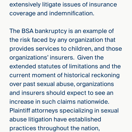
extensively litigate issues of insurance
coverage and indemnification.
The BSA bankruptcy is an example of
the risk faced by any organization that
provides services to children, and those
organizations’ insurers. Given the
extended statutes of limitations and the
current moment of historical reckoning
over past sexual abuse, organizations
and insurers should expect to see an
increase in such claims nationwide.
Plaintiff attorneys specializing in sexual
abuse litigation have established
practices throughout the nation,