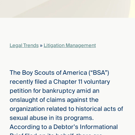
that
versees
e full arc
 your risk
ndscape.
Legal Trends
»
Litigation Management
Explore
the
WHO
new
WE ARE
CMBG³
—
The Boy Scouts of America (“BSA”)
WATCH
›
FILM
recently filed a Chapter 11 voluntary
Three
petition for bankruptcy amid an
Steps
Ahead
onslaught of claims against the
—
organization related to historical acts of
discover
the full
sexual abuse in its programs.
CMBG³
According to a Debtor’s Informational