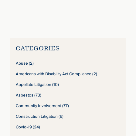
Nicholas Blei
›
CATEGORIES
Abuse
(2)
Americans with Disability Act Compliance
(2)
Appellate Litigation
(10)
Asbestos
(73)
Community Involvement
(77)
Construction Litigation
(6)
Covid-19
(24)