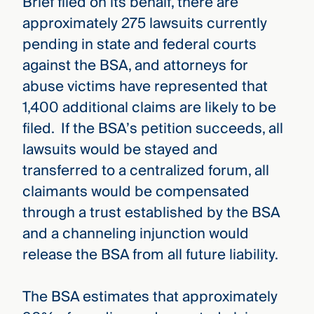
Brief filed on its behalf, there are
approximately 275 lawsuits currently
pending in state and federal courts
against the BSA, and attorneys for
abuse victims have represented that
1,400 additional claims are likely to be
filed. If the BSA’s petition succeeds, all
lawsuits would be stayed and
transferred to a centralized forum, all
claimants would be compensated
through a trust established by the BSA
and a channeling injunction would
release the BSA from all future liability.
The BSA estimates that approximately