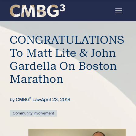
Skip
to
content
Meet
CONGRATULATIONS
the
firm
To Matt Lite & John
you
Gardella On Boston
thought
Marathon
you
knew.
by
CMBG³ Law
April 23, 2018
elcome
Community Involvement
to our
deep
xpertise