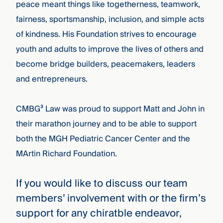
peace meant things like togetherness, teamwork,
fairness, sportsmanship, inclusion, and simple acts
of kindness. His Foundation strives to encourage
youth and adults to improve the lives of others and
become bridge builders, peacemakers, leaders
and entrepreneurs.
CMBG³ Law was proud to support Matt and John in
their marathon journey and to be able to support
both the MGH Pediatric Cancer Center and the
MArtin Richard Foundation.
If you would like to discuss our team
members’ involvement with or the firm’s
support for any chiratble endeavor,