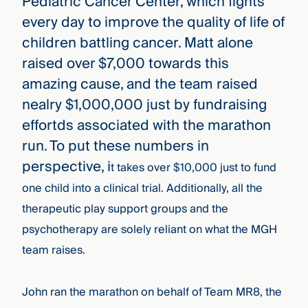
Pediatric Cancer Center, which fights
every day to improve the quality of life of
children battling cancer. Matt alone
raised over $7,000 towards this
amazing cause, and the team raised
nealry $1,000,000 just by fundraising
effortds associated with the marathon
run. To put these numbers in
perspective, i
t takes over $10,000 just to fund
one child into a clinical trial. Additionally, all the
therapeutic play support groups and the
psychotherapy are solely reliant on what the MGH
team raises.
John ran the marathon on behalf of Team MR8, the