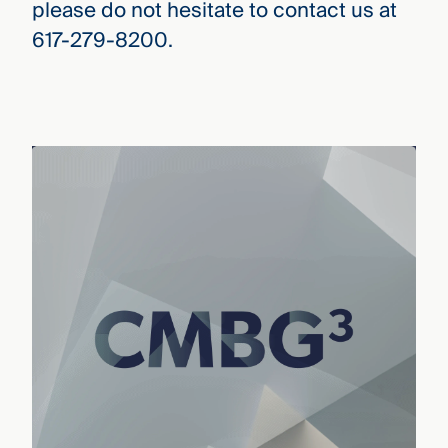
please do not hesitate to contact us at
617-279-8200.