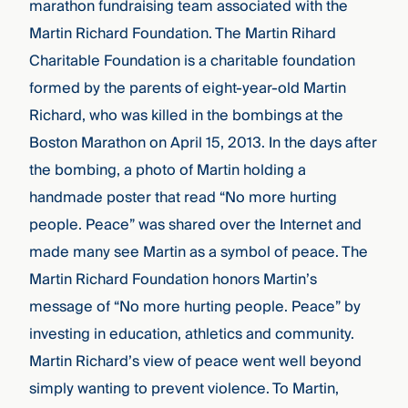
marathon fundraising team associated with the
Martin Richard Foundation.
The Martin Rihard
Charitable Foundation is a charitable foundation
formed by the parents of eight-year-old Martin
Richard, who was killed in the bombings at the
Boston Marathon on April 15, 2013. In the days after
the bombing, a photo of Martin holding a
handmade poster that read “No more hurting
people. Peace” was shared over the Internet and
made many see Martin as a symbol of peace. The
Martin Richard Foundation honors Martin’s
message of “No more hurting people. Peace” by
investing in education, athletics and community.
Martin Richard’s view of peace went well beyond
simply wanting to prevent violence. To Martin,