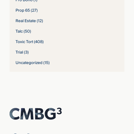
Prop 65
(27)
Real Estate
(12)
Talc
(50)
Toxic Tort
(408)
Trial
(3)
Uncategorized
(15)