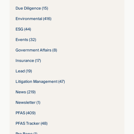
Due Diligence
(15)
Environmental
(416)
ESG
(44)
Events
(32)
Government Affairs
(8)
Insurance
(17)
Lead
(19)
Litigation Management
(47)
News
(219)
Newsletter
(1)
PFAS
(409)
PFAS Tracker
(48)
Pro Bono
(1)