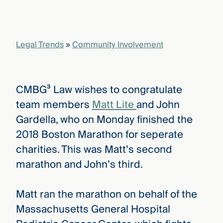
Legal Trends
»
Community Involvement
CMBG³ Law wishes to congratulate
team members
Matt Lite
and John
Gardella, who on Monday finished the
2018 Boston Marathon for seperate
charities. This was Matt’s second
marathon and John’s third.
Matt ran the marathon on behalf of the
Massachusetts General Hospital