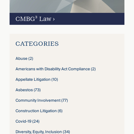
CMBG³ Law
›
CATEGORIES
Abuse
(2)
Americans with Disability Act Compliance
(2)
Appellate Litigation
(10)
Asbestos
(73)
Community Involvement
(77)
Construction Litigation
(6)
Covid-19
(24)
Diversity, Equity, Inclusion
(34)