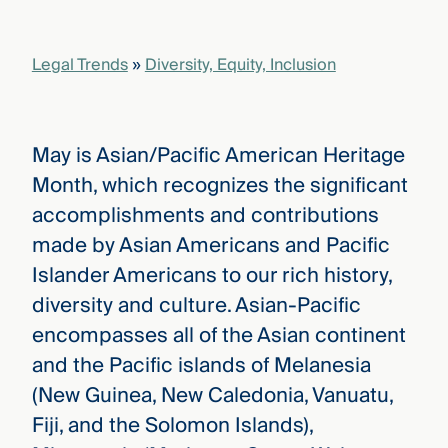
that
versees
e full arc
Legal Trends
»
Diversity, Equity, Inclusion
 your risk
ndscape.
May is Asian/Pacific American Heritage
Explore
Month, which recognizes the significant
the
WHO
accomplishments and contributions
new
WE ARE
CMBG³
—
made by Asian Americans and Pacific
WATCH
›
FILM
Islander Americans to our rich history,
Three
diversity and culture. Asian-Pacific
Steps
Ahead
encompasses all of the Asian continent
—
discover
and the Pacific islands of Melanesia
the full
(New Guinea, New Caledonia, Vanuatu,
CMBG³
Fiji, and the Solomon Islands),