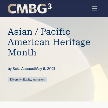
Skip
to
content
Meet
Asian / Pacific
the
firm
American Heritage
you
Month
thought
you
by
Seta Accaoui
May 6, 2021
knew.
Diversity, Equity, Inclusion
elcome
to our
deep
xpertise