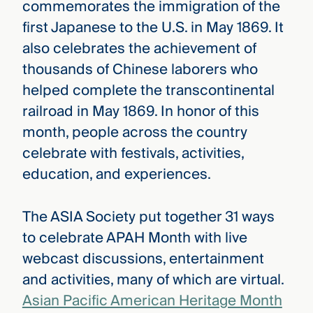
commemorates the immigration of the
first Japanese to the U.S. in May 1869. It
also celebrates the achievement of
thousands of Chinese laborers who
helped complete the transcontinental
railroad in May 1869. In honor of this
month, people across the country
celebrate with festivals, activities,
education, and experiences.
The ASIA Society put together 31 ways
to celebrate APAH Month with live
webcast discussions, entertainment
and activities, many of which are virtual.
Asian Pacific American Heritage Month