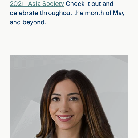
2021 | Asia Society
Check it out and
celebrate throughout the month of May
and beyond.