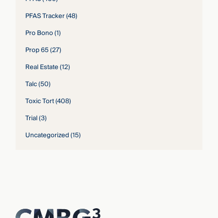
PFAS Tracker
(48)
Pro Bono
(1)
Prop 65
(27)
Real Estate
(12)
Talc
(50)
Toxic Tort
(408)
Trial
(3)
Uncategorized
(15)