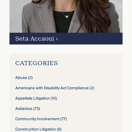
Seta Accaoui
›
CATEGORIES
Abuse
(2)
Americans with Disability Act Compliance
(2)
Appellate Litigation
(10)
Asbestos
(73)
Community Involvement
(77)
Construction Litigation
(6)