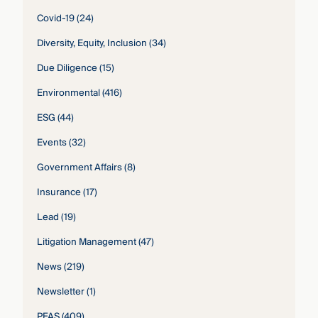
Covid-19
(24)
Diversity, Equity, Inclusion
(34)
Due Diligence
(15)
Environmental
(416)
ESG
(44)
Events
(32)
Government Affairs
(8)
Insurance
(17)
Lead
(19)
Litigation Management
(47)
News
(219)
Newsletter
(1)
PFAS
(409)