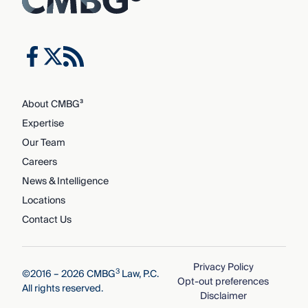
About CMBG³
Expertise
Our Team
Careers
News & Intelligence
Locations
Contact Us
Privacy Policy
3
©2016 – 2026 CMBG
Law, P.C.
Opt-out preferences
All rights reserved.
Disclaimer