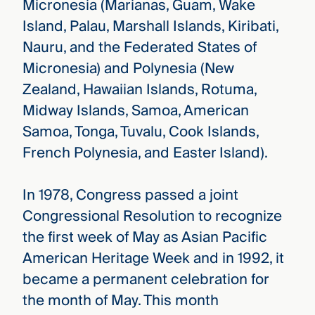
Micronesia (Marianas, Guam, Wake
Island, Palau, Marshall Islands, Kiribati,
Nauru, and the Federated States of
Micronesia) and Polynesia (New
Zealand, Hawaiian Islands, Rotuma,
Midway Islands, Samoa, American
Samoa, Tonga, Tuvalu, Cook Islands,
French Polynesia, and Easter Island).
In 1978, Congress passed a joint
Congressional Resolution to recognize
the first week of May as Asian Pacific
American Heritage Week and in 1992, it
became a permanent celebration for
the month of May. This month