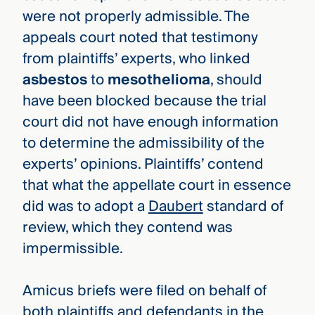
were not properly admissible. The
appeals court noted that testimony
from plaintiffs’ experts, who linked
asbestos
to
mesothelioma
, should
have been blocked because the trial
court did not have enough information
to determine the admissibility of the
experts’ opinions. Plaintiffs’ contend
that what the appellate court in essence
did was to adopt a
Daubert
standard of
review, which they contend was
impermissible.
Amicus briefs were filed on behalf of
both plaintiffs and defendants in the