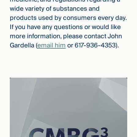
wide variety of substances and
products used by consumers every day.
If you have any questions or would like
more information, please contact John
Gardella (
email him
or 617-936-4353).