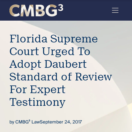
Skip
to
content
Meet
Florida Supreme
the
firm
Court Urged To
you
Adopt Daubert
thought
Standard of Review
you
For Expert
knew.
Testimony
elcome
to our
by
CMBG³ Law
September 24, 2017
deep
xpertise