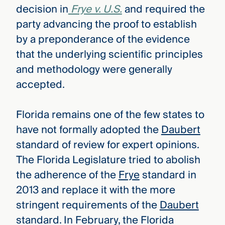
decision in
Frye v. U.S.
and required the
party advancing the proof to establish
by a preponderance of the evidence
that the underlying scientific principles
and methodology were generally
accepted.
Florida remains one of the few states to
have not formally adopted the
Daubert
standard of review for expert opinions.
The Florida Legislature tried to abolish
the adherence of the
Frye
standard in
2013 and replace it with the more
stringent requirements of the
Daubert
standard. In February, the Florida