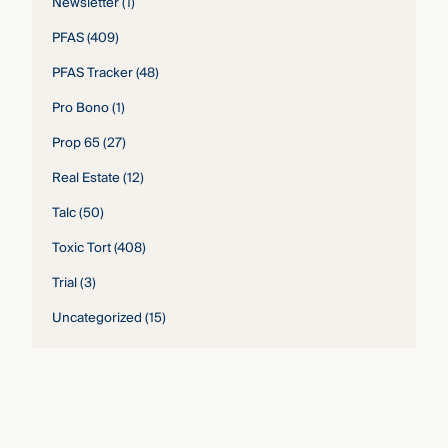
Newsletter
(1)
PFAS
(409)
PFAS Tracker
(48)
Pro Bono
(1)
Prop 65
(27)
Real Estate
(12)
Talc
(50)
Toxic Tort
(408)
Trial
(3)
Uncategorized
(15)