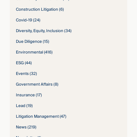
Construction Litigation
(6)
Covid-19
(24)
Diversity, Equity, Inclusion
(34)
Due Diligence
(15)
Environmental
(416)
ESG
(44)
Events
(32)
Government Affairs
(8)
Insurance
(17)
Lead
(19)
Litigation Management
(47)
News
(219)