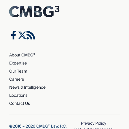
About CMBG³
Expertise
Our Team
Careers
News & Intelligence
Locations
Contact Us
Privacy Policy
3
©2016 – 2026 CMBG
Law, P.C.