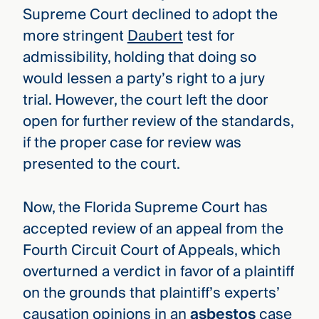
Supreme Court declined to adopt the
more stringent
Daubert
test for
admissibility, holding that doing so
would lessen a party’s right to a jury
trial. However, the court left the door
open for further review of the standards,
if the proper case for review was
presented to the court.
Now, the Florida Supreme Court has
accepted review of an appeal from the
Fourth Circuit Court of Appeals, which
overturned a verdict in favor of a plaintiff
on the grounds that plaintiff’s experts’
causation opinions in an
asbestos
case