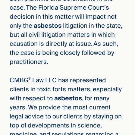
case. The Florida Supreme Court’s
decision in this matter will impact not
only the
asbestos
litigation in the state,
but all civil litigation matters in which
causation is directly at issue. As such,
the case is being closely followed by
practitioners.
CMBG³ Law LLC has represented
clients in toxic torts matters, especially
with respect to
asbestos
, for many
years. We provide the most current
legal advice to our clients by staying on
top of developments in science,
medicine, and regulations regarding a