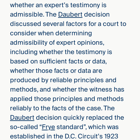
whether an expert’s testimony is
admissible. The
Daubert
decision
discussed several factors for a court to
consider when determining
admissibility of expert opinions,
including whether the testimony is
based on sufficient facts or data,
whether those facts or data are
produced by reliable principles and
methods, and whether the witness has
applied those principles and methods
reliably to the facts of the case. The
Daubert
decision quickly replaced the
so-called “
Frye
standard”, which was
established in the D.C. Circuit’s 1923