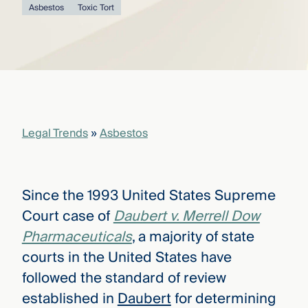
that
Asbestos
Toxic Tort
versees
e full arc
 your risk
ndscape.
Explore
the
Legal Trends
»
Asbestos
WHO
new
WE ARE
CMBG³
—
WATCH
›
FILM
Since the 1993 United States Supreme
Three
Steps
Court case of
Daubert v. Merrell Dow
Ahead
—
Pharmaceuticals
, a majority of state
discover
courts in the United States have
the full
CMBG³
followed the standard of review
established in
Daubert
for determining