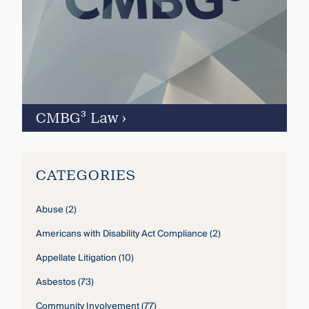
CMBG³ Law
›
CATEGORIES
Abuse
(2)
Americans with Disability Act Compliance
(2)
Appellate Litigation
(10)
Asbestos
(73)
Community Involvement
(77)