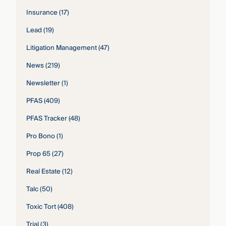
Insurance
(17)
Lead
(19)
Litigation Management
(47)
News
(219)
Newsletter
(1)
PFAS
(409)
PFAS Tracker
(48)
Pro Bono
(1)
Prop 65
(27)
Real Estate
(12)
Talc
(50)
Toxic Tort
(408)
Trial
(3)