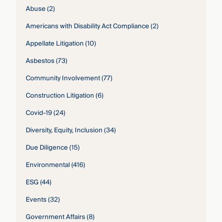
Abuse
(2)
Americans with Disability Act Compliance
(2)
Appellate Litigation
(10)
Asbestos
(73)
Community Involvement
(77)
Construction Litigation
(6)
Covid-19
(24)
Diversity, Equity, Inclusion
(34)
Due Diligence
(15)
Environmental
(416)
ESG
(44)
Events
(32)
Government Affairs
(8)