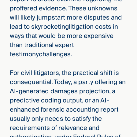
proffered evidence. These unknowns
will likely jumpstart more disputes and
lead to skyrocketinglitigation costs in
ways that would be more expensive
than traditional expert
testimonychallenges.
For civil litigators, the practical shift is
consequential. Today, a party offering an
AI-generated damages projection, a
predictive coding output, or an AI-
enhanced forensic accounting report
usually only needs to satisfy the
requirements of relevance and