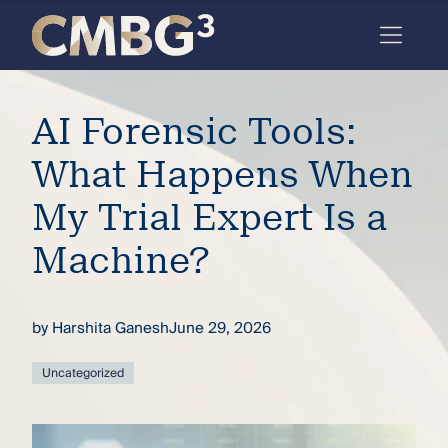
Skip
to
content
Meet
AI Forensic Tools:
the
firm
What Happens When
you
My Trial Expert Is a
thought
Machine?
you
knew.
by
Harshita Ganesh
June 29, 2026
elcome
Uncategorized
to our
deep
xpertise