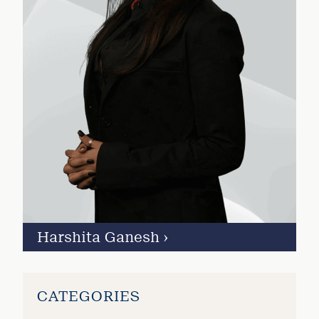
Harshita Ganesh
›
CATEGORIES