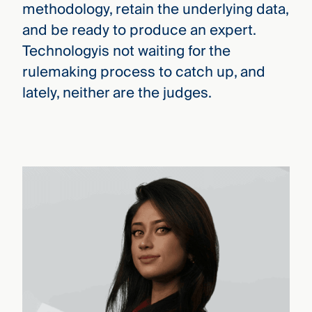
methodology, retain the underlying data,
and be ready to produce an expert.
Technologyis not waiting for the
rulemaking process to catch up, and
lately, neither are the judges.