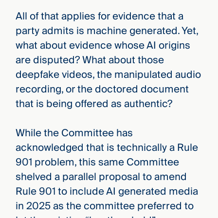
All of that applies for evidence that a
party admits is machine generated. Yet,
what about evidence whose AI origins
are disputed? What about those
deepfake videos, the manipulated audio
recording, or the doctored document
that is being offered as authentic?
While the Committee has
acknowledged that is technically a Rule
901 problem, this same Committee
shelved a parallel proposal to amend
Rule 901 to include AI generated media
in 2025 as the committee preferred to