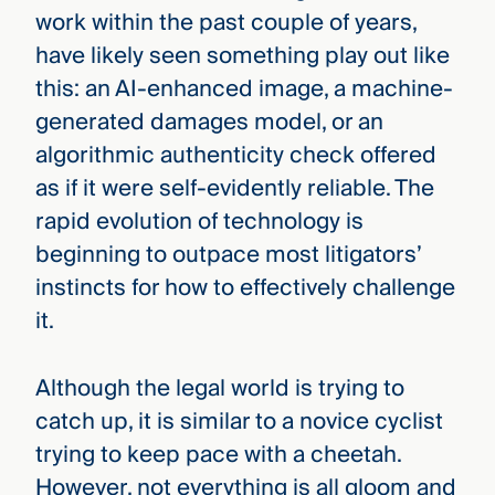
work within the past couple of years,
have likely seen something play out like
this: an AI-enhanced image, a machine-
generated damages model, or an
algorithmic authenticity check offered
as if it were self-evidently reliable. The
rapid evolution of technology is
beginning to outpace most litigators’
instincts for how to effectively challenge
it.
Although the legal world is trying to
catch up, it is similar to a novice cyclist
trying to keep pace with a cheetah.
However, not everything is all gloom and