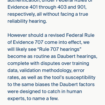
authentication, under Federal Rules of
Evidence 401 through 403 and 901,
respectively, all without facing a true
reliability hearing.
However should a revised Federal Rule
of Evidence 707 come into effect, we
will likely see “Rule 707 hearings”
become as routine as Daubert hearings,
complete with disputes over training
data, validation methodology, error
rates, as well as the tool’s susceptibility
to the same biases the Daubert factors
were designed to catch in human
experts, to name a few.