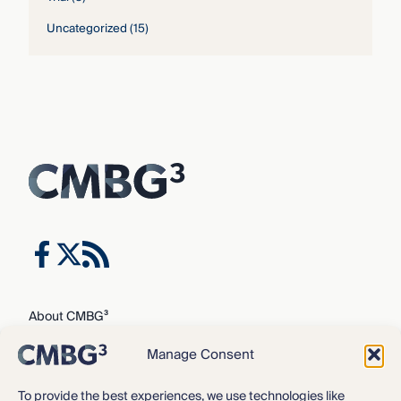
Uncategorized
(15)
About CMBG³
Expertise
Manage Consent
Our Team
Careers
To provide the best experiences, we use technologies like