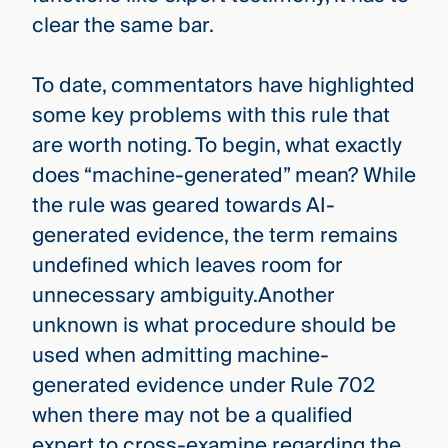
clear the same bar.
To date, commentators have highlighted
some key problems with this rule that
are worth noting. To begin, what exactly
does “machine-generated” mean? While
the rule was geared towards AI-
generated evidence, the term remains
undefined which leaves room for
unnecessary ambiguity.Another
unknown is what procedure should be
used when admitting machine-
generated evidence under Rule 702
when there may not be a qualified
expert to cross-examine regarding the