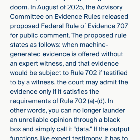
doom. In August of 2025, the Advisory
Committee on Evidence Rules released
proposed Federal Rule of Evidence 707
for public comment. The proposed rule
states as follows: when machine-
generated evidence is offered without
an expert witness, and that evidence
would be subject to Rule 702 if testified
to by a witness, the court may admit the
evidence only if it satisfies the
requirements of Rule 702 (a)-(d). In
other words, you can no longer launder
an unreliable opinion through a black
box and simply call it “data.” If the output
functions like expert testimony, it has to