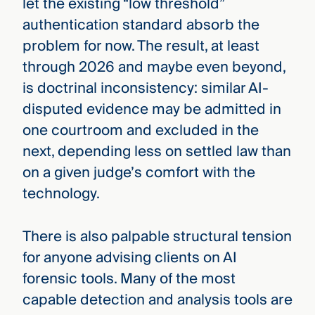
let the existing “low threshold”
authentication standard absorb the
problem for now. The result, at least
through 2026 and maybe even beyond,
is doctrinal inconsistency: similar AI-
disputed evidence may be admitted in
one courtroom and excluded in the
next, depending less on settled law than
on a given judge’s comfort with the
technology.
There is also palpable structural tension
for anyone advising clients on AI
forensic tools. Many of the most
capable detection and analysis tools are