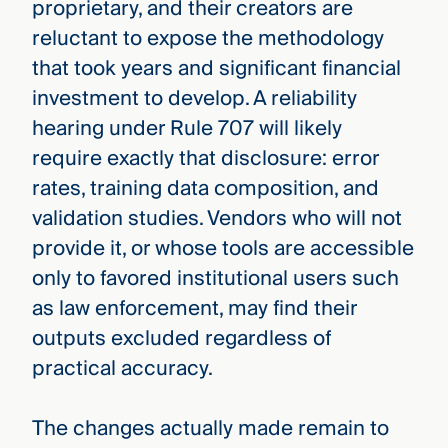
proprietary, and their creators are
reluctant to expose the methodology
that took years and significant financial
investment to develop. A reliability
hearing under Rule 707 will likely
require exactly that disclosure: error
rates, training data composition, and
validation studies. Vendors who will not
provide it, or whose tools are accessible
only to favored institutional users such
as law enforcement, may find their
outputs excluded regardless of
practical accuracy.
The changes actually made remain to