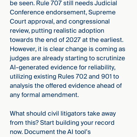
be seen. Rule 707 still needs Judicial
Conference endorsement, Supreme
Court approval, and congressional
review, putting realistic adoption
towards the end of 2027 at the earliest.
However, it is clear change is coming as
judges are already starting to scrutinize
AI-generated evidence for reliability,
utilizing existing Rules 702 and 901 to
analysis the offered evidence ahead of
any formal amendment.
What should civil litigators take away
from this? Start building your record
now. Document the AI tool’s