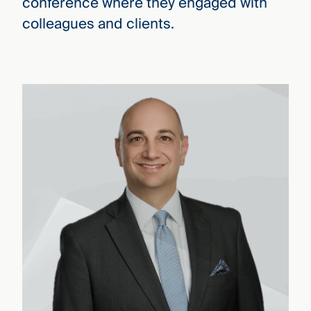
conference where they engaged with
colleagues and clients.