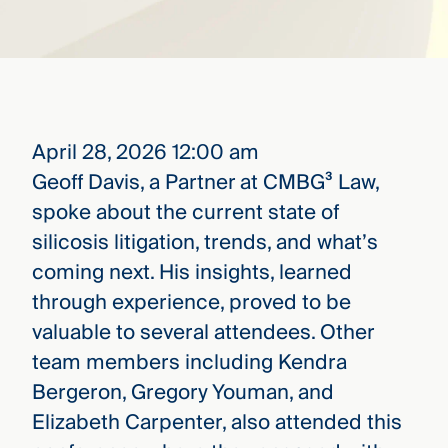
that
versees
e full arc
 your risk
ndscape.
April 28, 2026 12:00 am
Explore
Geoff Davis, a Partner at CMBG³ Law,
the
WHO
spoke about the current state of
new
WE ARE
CMBG³
—
silicosis litigation, trends, and what’s
WATCH
›
FILM
coming next. His insights, learned
Three
through experience, proved to be
Steps
Ahead
valuable to several attendees. Other
—
discover
team members including Kendra
the full
Bergeron, Gregory Youman, and
CMBG³
Elizabeth Carpenter, also attended this