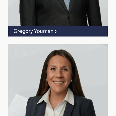
Gregory Youman
›