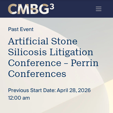
Skip
to
content
Meet
Past Event
the
Artificial Stone
firm
Silicosis Litigation
you
thought
Conference – Perrin
you
Conferences
knew.
Previous Start Date: April 28, 2026
elcome
12:00 am
to our
deep
xpertise