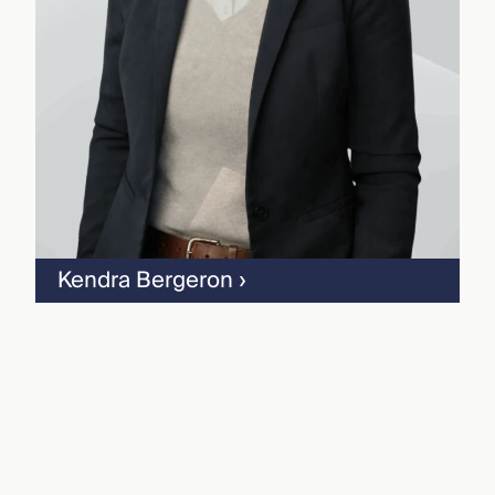
Kendra Bergeron
›
Geoff Davis
›