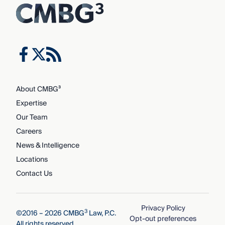
About CMBG³
Expertise
Our Team
Careers
News & Intelligence
Locations
Contact Us
Privacy Policy
3
©2016 – 2026 CMBG
Law, P.C.
Opt-out preferences
All rights reserved.