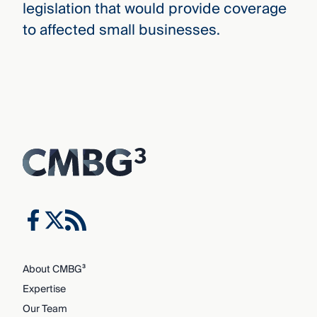
legislation that would provide coverage
to affected small businesses.
About CMBG³
Expertise
Our Team