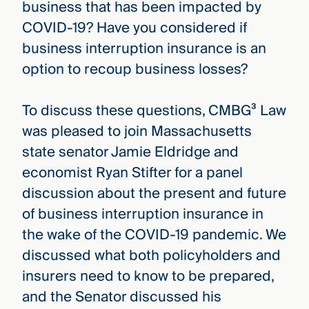
business that has been impacted by
COVID-19? Have you considered if
business interruption insurance is an
option to recoup business losses?
To discuss these questions, CMBG³ Law
was pleased to join Massachusetts
state senator Jamie Eldridge and
economist Ryan Stifter for a panel
discussion about the present and future
of business interruption insurance in
the wake of the COVID-19 pandemic. We
discussed what both policyholders and
insurers need to know to be prepared,
and the Senator discussed his