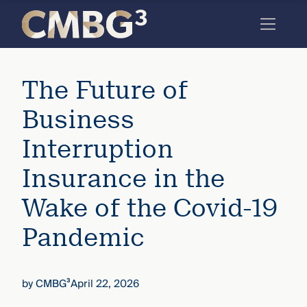
Skip
to
content
Meet
The Future of
the
firm
Business
you
Interruption
thought
Insurance in the
you
Wake of the Covid-19
knew.
Pandemic
elcome
to our
by
CMBG³
April 22, 2026
deep
xpertise