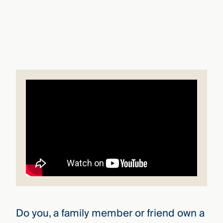
that
versees
e full arc
 your risk
ndscape.
Explore
the
WHO
new
WE ARE
CMBG³
—
WATCH
›
FILM
Three
Steps
Ahead
—
discover
the full
CMBG³
Do you, a family member or friend own a