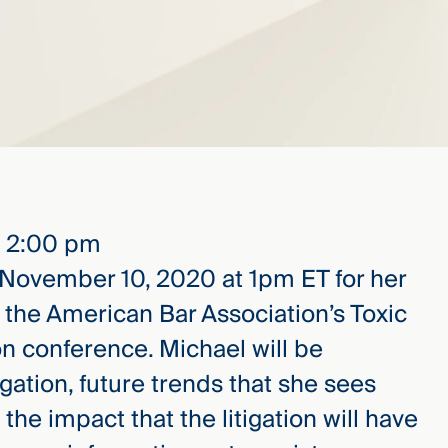
– 2:00 pm
 November 10, 2020 at 1pm ET for her
t the American Bar Association’s Toxic
on conference. Michael will be
gation, future trends that she sees
the impact that the litigation will have