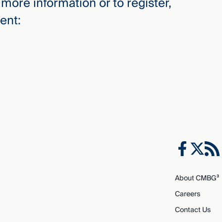
more information or to register,
ent:
About CMBG³
Careers
Contact Us