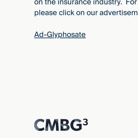
on the insurance industry. For 
Three
Steps
please click on our advertisem
Ahead
—
discover
the full
Ad-Glyphosate
CMBG³