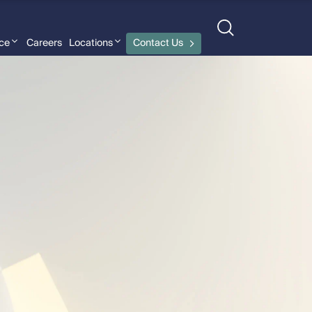
nce
Careers
Locations
Contact Us