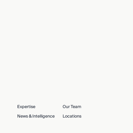
Expertise
Our Team
News & Intelligence
Locations