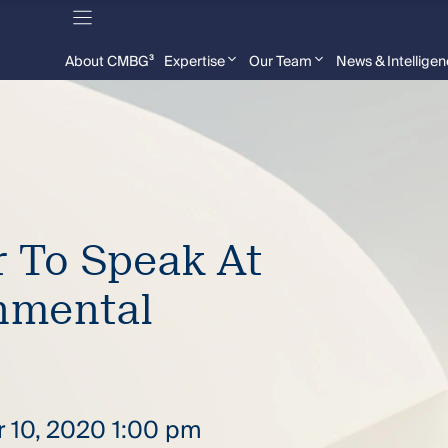
About CMBG³
Expertise
Our Team
News & Intellige
 To Speak At
nmental
r 10, 2020 1:00 pm