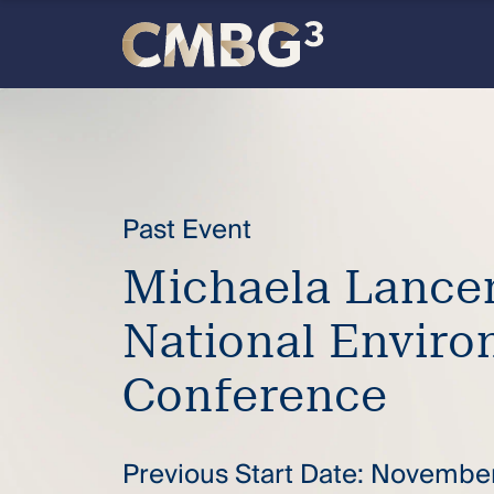
Skip
to
content
Meet
the
firm
Past Event
Michaela Lancer
you
National Enviro
thought
Conference
you
knew.
Previous Start Date: Novembe