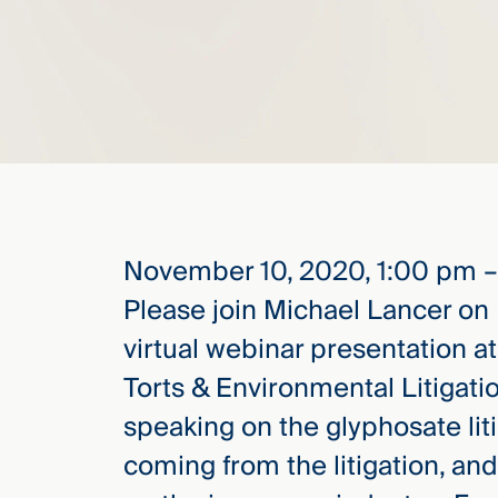
elcome
to our
deep
xpertise
that
versees
e full arc
 your risk
November 10, 2020, 1:00 pm 
ndscape.
Please join Michael Lancer on
virtual webinar presentation a
Explore
Torts & Environmental Litigati
the
speaking on the glyphosate liti
new
WHO WE
ARE —
CMBG³
coming from the litigation, and 
WATCH
›
FILM