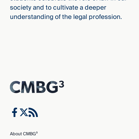
society and to cultivate a deeper
understanding of the legal profession.
About CMBG³