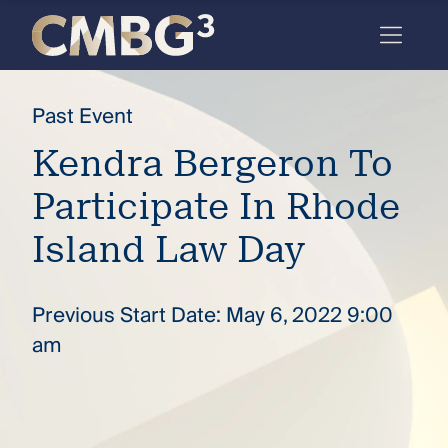
Skip
to
content
Meet
Past Event
the
Kendra Bergeron To
firm
Participate In Rhode
you
thought
Island Law Day
you
knew.
Previous Start Date: May 6, 2022 9:00
am
elcome
to our
deep
xpertise