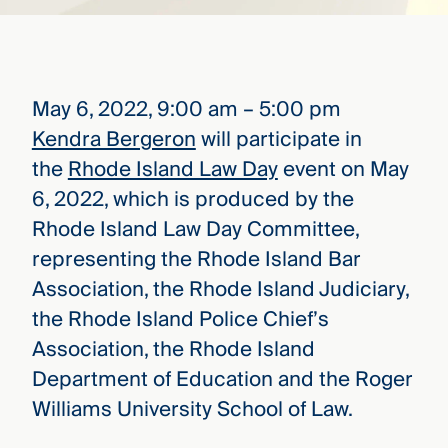
that
versees
e full arc
 your risk
ndscape.
May 6, 2022, 9:00 am – 5:00 pm
Kendra Bergeron
will participate in
the
Rhode Island Law Day
event on May
Explore
the
6, 2022, which is produced by the
WHO
new
WE ARE
Rhode Island Law Day Committee,
CMBG³
—
WATCH
›
representing the Rhode Island Bar
FILM
Association, the Rhode Island Judiciary,
Three
Steps
the Rhode Island Police Chief’s
Ahead
—
Association, the Rhode Island
discover
Department of Education and the Roger
the full
CMBG³
Williams University School of Law.