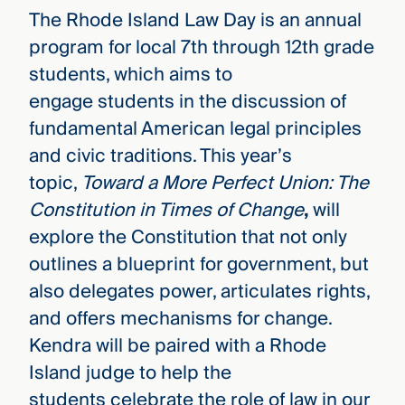
The Rhode Island Law Day is an annual
program for local 7th through 12th grade
students, which aims to
engage students in the discussion of
fundamental American legal principles
and civic traditions. This year’s
topic,
Toward a More Perfect Union: The
Constitution in Times of Change
,
will
explore the Constitution that not only
outlines a blueprint for government, but
also delegates power, articulates rights,
and offers mechanisms for change.
Kendra will be paired with a Rhode
Island judge to help the
students celebrate the role of law in our