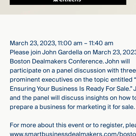
March 23, 2023, 11:00 am – 11:40 am
Please join John Gardella on March 23, 2023
Boston Dealmakers Conference. John will
participate on a panel discussion with three
prominent executives on the topic entitled
Ensuring Your Business Is Ready For Sale.” 
and the panel will discuss insights on how t
prepare a business for marketing it for sale.
For more about this event or to register, plea
www.smartbusinessdealmakers.com/bosto