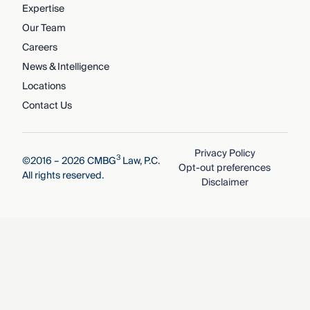
Expertise
Our Team
Careers
News & Intelligence
Locations
Contact Us
Privacy Policy
3
©2016 – 2026 CMBG
Law, P.C.
Opt-out preferences
All rights reserved.
Disclaimer