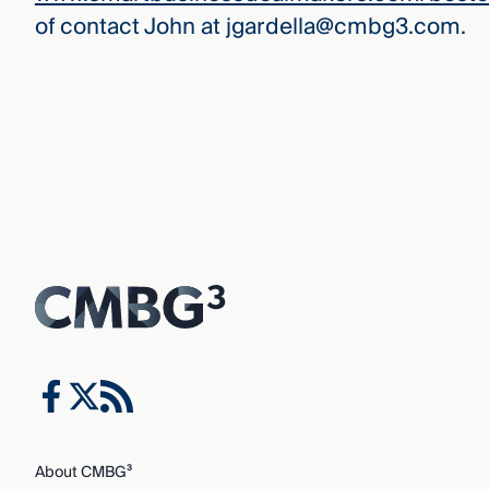
of contact John at jgardella@cmbg3.com.
About CMBG³