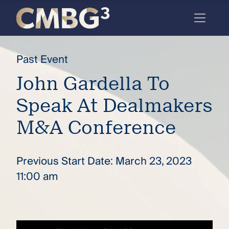
Skip
to
content
Meet
Past Event
the
John Gardella To
firm
Speak At Dealmakers
you
thought
M&A Conference
you
knew.
Previous Start Date: March 23, 2023
11:00 am
elcome
to our
deep
xpertise