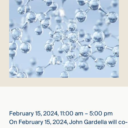
that
versees
e full arc
 your risk
ndscape.
Explore
the
WHO
new
WE ARE
CMBG³
—
WATCH
›
FILM
Three
Steps
Ahead
—
discover
the full
February 15, 2024, 11:00 am – 5:00 pm
CMBG³
On February 15, 2024, John Gardella will co-