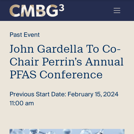
Skip
to
content
Meet
Past Event
the
John Gardella To Co-
firm
Chair Perrin’s Annual
you
thought
PFAS Conference
you
knew.
Previous Start Date: February 15, 2024
11:00 am
elcome
to our
deep
xpertise