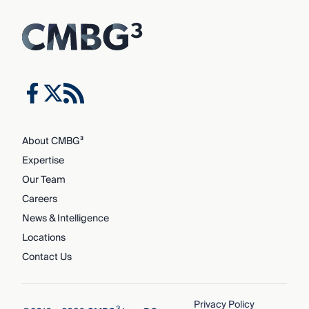
About CMBG³
Expertise
Our Team
Careers
News & Intelligence
Locations
Contact Us
Privacy Policy