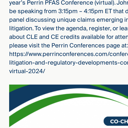
year’s Perrin PFAS Conference (virtual). John
be speaking from 3:15pm – 4:15pm ET that d
panel discussing unique claims emerging i
litigation. To view the agenda, register, or l
about CLE and CE credits available for atte
please visit the Perrin Conferences page at:
https://www.perrinconferences.com/confer
litigation-and-regulatory-developments-co
virtual-2024/