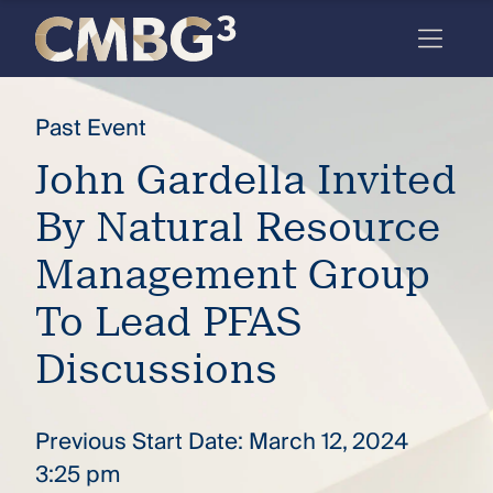
Skip
to
content
Meet
Past Event
the
John Gardella Invited
firm
By Natural Resource
you
thought
Management Group
you
To Lead PFAS
knew.
Discussions
elcome
Previous Start Date: March 12, 2024
to our
deep
3:25 pm
xpertise