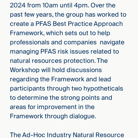
2024 from 10am until 4pm. Over the
past few years, the group has worked to
create a PFAS Best Practice Approach
Framework, which sets out to help
professionals and companies navigate
managing PFAS risk issues related to
natural resources protection. The
Workshop will hold discussions
regarding the Framework and lead
participants through two hypotheticals
to determine the strong points and
areas for improvement in the
Framework through dialogue.
The Ad-Hoc Industry Natural Resource