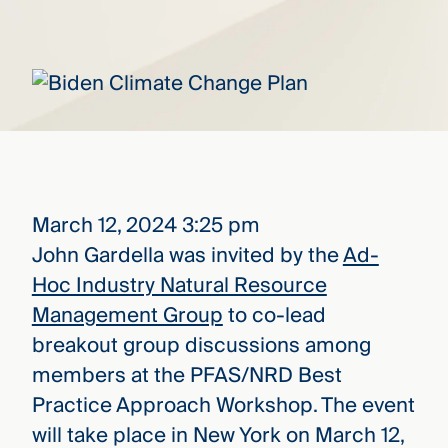
that
versees
e full arc
 your risk
ndscape.
Explore
the
WHO
new
WE ARE
March 12, 2024 3:25 pm
CMBG³
—
WATCH
John Gardella was invited by the
Ad-
›
FILM
Hoc Industry Natural Resource
Three
Steps
Management Group
to co-lead
Ahead
—
breakout group discussions among
discover
members at the PFAS/NRD Best
the full
CMBG³
Practice Approach Workshop. The event
will take place in New York on March 12,