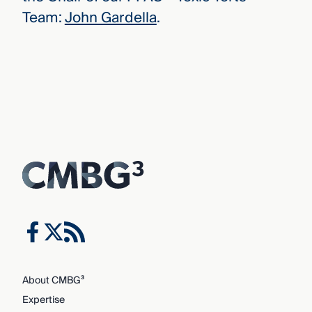
Team:
John Gardella
.
About CMBG³
Expertise