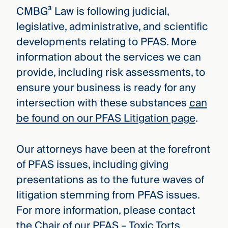
CMBG³ Law is following judicial,
legislative, administrative, and scientific
developments relating to PFAS. More
information about the services we can
provide, including risk assessments, to
ensure your business is ready for any
intersection with these substances
can
be found on our PFAS Litigation page
.
Our attorneys have been at the forefront
of PFAS issues, including giving
presentations as to the future waves of
litigation stemming from PFAS issues.
For more information, please contact
the Chair of our PFAS – Toxic Torts