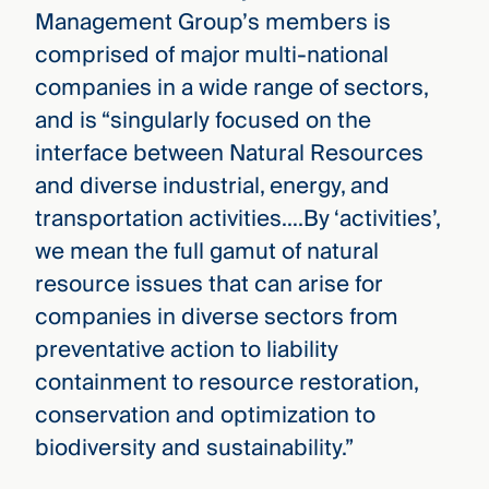
Management Group’s members is
comprised of major multi-national
companies in a wide range of sectors,
and is “singularly focused on the
interface between Natural Resources
and diverse industrial, energy, and
transportation activities….By ‘activities’,
we mean the full gamut of natural
resource issues that can arise for
companies in diverse sectors from
preventative action to liability
containment to resource restoration,
conservation and optimization to
biodiversity and sustainability.”