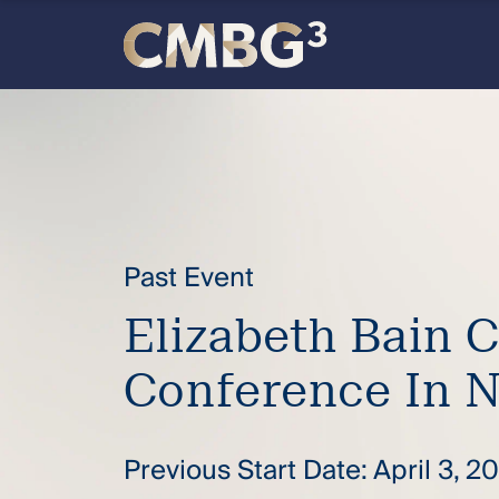
Skip
to
content
Meet
the
firm
Past Event
you
Elizabeth Bain 
thought
Conference In 
you
knew.
Previous Start Date: April 3, 