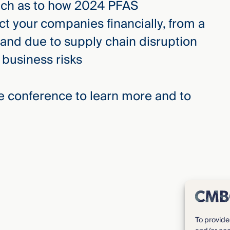
ach as to how 2024 PFAS
t your companies financially, from a
and due to supply chain disruption
 business risks
the conference to learn more and to
To provide