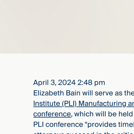
elcome
to our
deep
xpertise
that
versees
e full arc
 your risk
ndscape.
April 3, 2024 2:48 pm
Elizabeth Bain will serve as the
Explore
Institute (PLI) Manufacturing
the
conference
, which will be hel
new
WHO WE
ARE —
CMBG³
PLI conference “provides time
WATCH
›
FILM