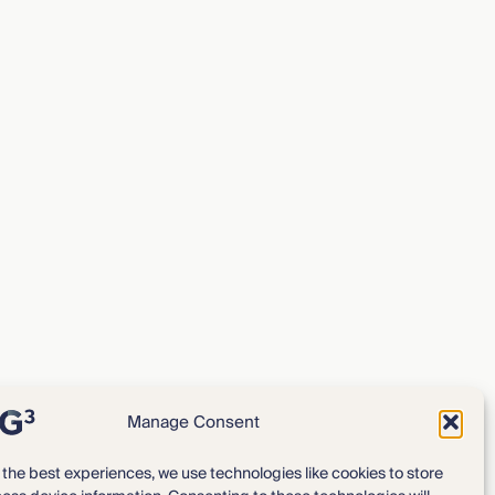
Manage Consent
 the best experiences, we use technologies like cookies to store