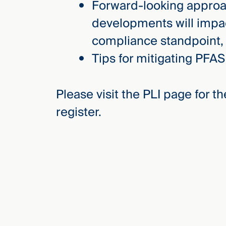
Forward-looking appro
developments will impac
compliance standpoint, 
Tips for mitigating PFAS
Please visit the PLI page for 
register.