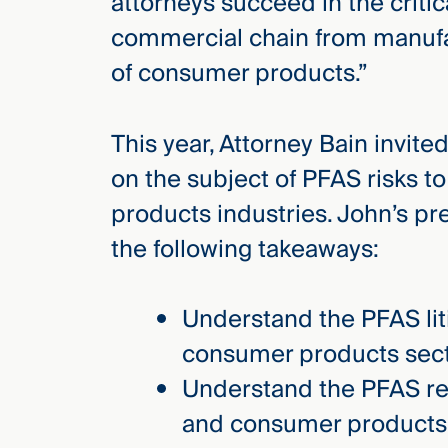
attorneys succeed in the critic
Three
Steps
commercial chain from manufac
Ahead
—
of consumer products.”
discover
the full
CMBG³
This year, Attorney Bain invit
on the subject of PFAS risks 
products industries. John’s pr
the following takeaways:
Understand the PFAS lit
consumer products sect
Understand the PFAS reg
and consumer products 