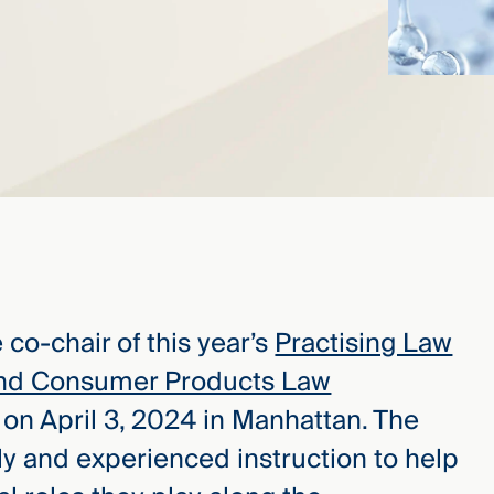
 co-chair of this year’s
Practising Law
 and Consumer Products Law
d on April 3, 2024 in Manhattan. The
ly and experienced instruction to help