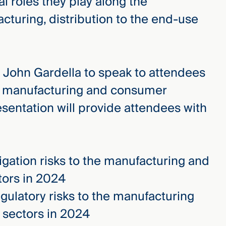
al roles they play along the
turing, distribution to the end-use
ed John Gardella to speak to attendees
to manufacturing and consumer
esentation will provide attendees with
igation risks to the manufacturing and
ors in 2024
ulatory risks to the manufacturing
sectors in 2024