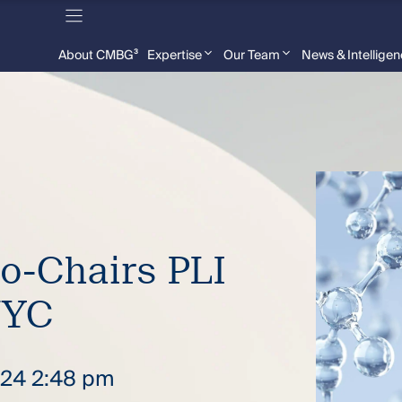
About CMBG³
Expertise
Our Team
News & Intellige
Co-Chairs PLI
NYC
2024 2:48 pm