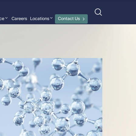
nce
Careers
Locations
Contact Us