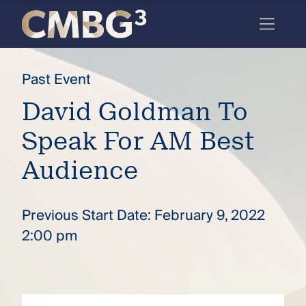
Skip
to
content
Meet
Past Event
the
David Goldman To
firm
Speak For AM Best
you
thought
Audience
you
knew.
Previous Start Date: February 9, 2022
2:00 pm
elcome
to our
deep
xpertise