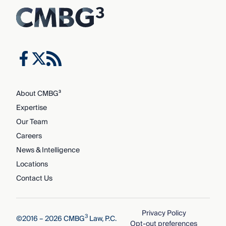
About CMBG³
Expertise
Our Team
Careers
News & Intelligence
Locations
Contact Us
Privacy Policy
3
©2016 – 2026 CMBG
Law, P.C.
Opt-out preferences