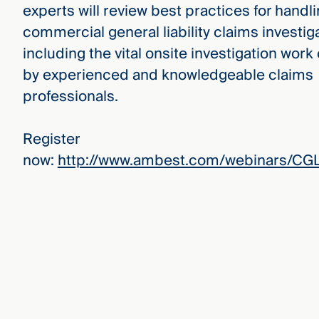
experts will review best practices for handl
commercial general liability claims investig
including the vital onsite investigation wor
by experienced and knowledgeable claims
professionals.
Register
now:
http://www.ambest.com/webinars/CGL