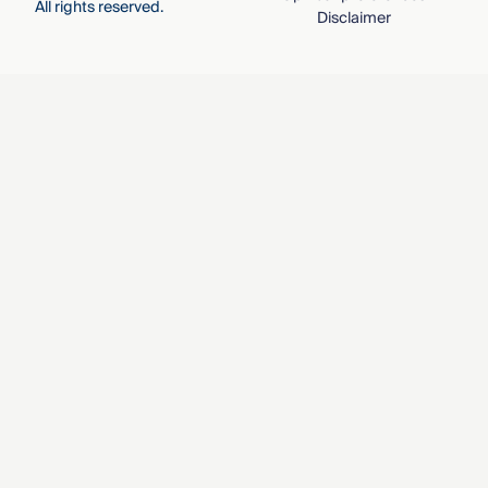
All rights reserved.
Disclaimer