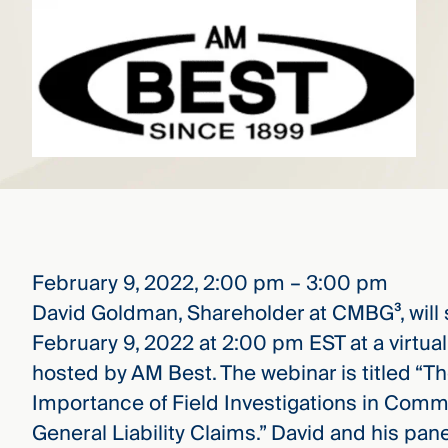
that
versees
e full arc
 your risk
ndscape.
Explore
the
WHO
new
WE ARE
CMBG³
—
WATCH
›
FILM
February 9, 2022, 2:00 pm – 3:00 pm
Three
Steps
David Goldman, Shareholder at CMBG³, will
Ahead
February 9, 2022 at 2:00 pm EST at a virtua
—
discover
hosted by AM Best. The webinar is titled “T
the full
CMBG³
Importance of Field Investigations in Comm
General Liability Claims.” David and his pane